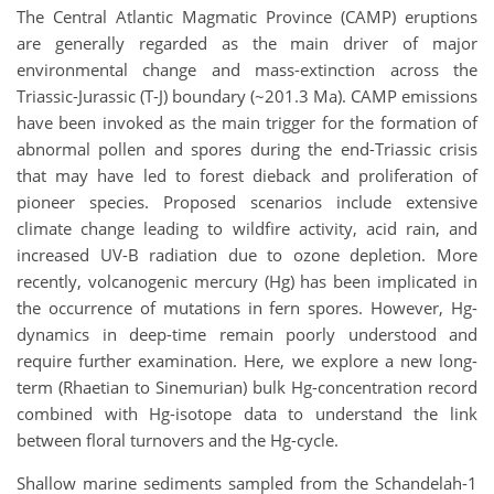
The Central Atlantic Magmatic Province (CAMP) eruptions
are generally regarded as the main driver of major
environmental change and mass-extinction across the
Triassic-Jurassic (T-J) boundary (~201.3 Ma). CAMP emissions
have been invoked as the main trigger for the formation of
abnormal pollen and spores during the end-Triassic crisis
that may have led to forest dieback and proliferation of
pioneer species. Proposed scenarios include extensive
climate change leading to wildfire activity, acid rain, and
increased UV-B radiation due to ozone depletion. More
recently, volcanogenic mercury (Hg) has been implicated in
the occurrence of mutations in fern spores. However, Hg-
dynamics in deep-time remain poorly understood and
require further examination. Here, we explore a new long-
term (Rhaetian to Sinemurian) bulk Hg-concentration record
combined with Hg-isotope data to understand the link
between floral turnovers and the Hg-cycle.
Shallow marine sediments sampled from the Schandelah-1