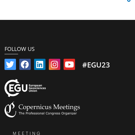
FOLLOW US
#EGU23