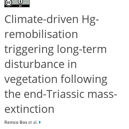
Climate-driven Hg-
remobilisation
triggering long-term
disturbance in
vegetation following
the end-Triassic mass-
extinction
Remco Bos
et al.