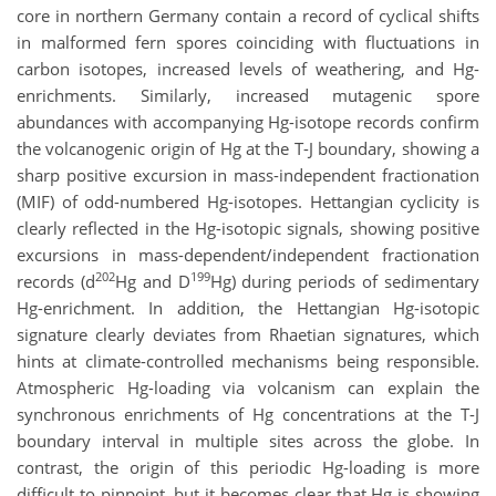
core in northern Germany contain a record of cyclical shifts
in malformed fern spores coinciding with fluctuations in
carbon isotopes, increased levels of weathering, and Hg-
enrichments. Similarly, increased mutagenic spore
abundances with accompanying Hg-isotope records confirm
the volcanogenic origin of Hg at the T-J boundary, showing a
sharp positive excursion in mass-independent fractionation
(MIF) of odd-numbered Hg-isotopes. Hettangian cyclicity is
clearly reflected in the Hg-isotopic signals, showing positive
excursions in mass-dependent/independent fractionation
202
199
records (d
Hg and D
Hg) during periods of sedimentary
Hg-enrichment. In addition, the Hettangian Hg-isotopic
signature clearly deviates from Rhaetian signatures, which
hints at climate-controlled mechanisms being responsible.
Atmospheric Hg-loading via volcanism can explain the
synchronous enrichments of Hg concentrations at the T-J
boundary interval in multiple sites across the globe. In
contrast, the origin of this periodic Hg-loading is more
difficult to pinpoint, but it becomes clear that Hg is showing