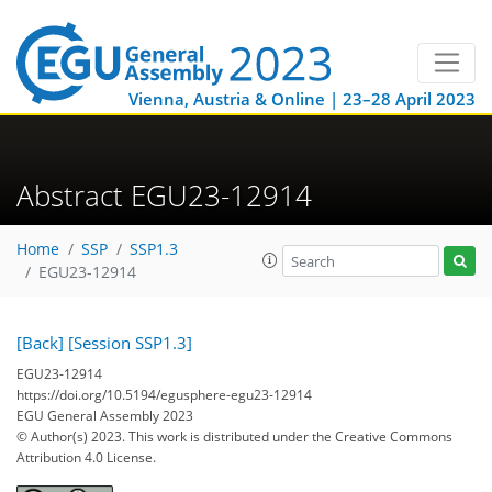
Vienna, Austria & Online | 23–28 April 2023
Abstract EGU23-12914
Home
SSP
SSP1.3
EGU23-12914
[Back]
[Session SSP1.3]
EGU23-12914
https://doi.org/10.5194/egusphere-egu23-12914
EGU General Assembly 2023
© Author(s) 2023. This work is distributed under
the Creative Commons
Attribution 4.0 License.