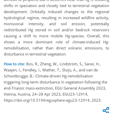
shifts in speciation and closely tied to terrestrial vegetation
development. Orbitally induced changes to the regional
hydrological regime, resulting in increased wildfire activity,
monsoonal intensity, and soil erosion, potentially
redistributed Hg stored in soil and/or bedrock reservoirs
causing a shift to more mobile Hg-species. Overall, this
shows a more dominant role of climate-induced Hg-
remobilisation, rather than direct volcanic emissions, to
disturbance in terrestrial vegetation.
How to cite:
Bos, R., Zheng, W., Lindström, S., Sanei, H.,
Waajen, I., Fendley, I., Mather, T., Sluijs, A., and van de
Schootbrugge, B.: Climate-driven Hg-remobilisation
triggering long-term disturbance in vegetation following the
end-Triassic mass-extinction, EGU General Assembly 2023,
Vienna, Austria, 24–28 Apr 2023, EGU23-12914,
https://doi.org/10.5194/egusphere-egu23-12914, 2023.