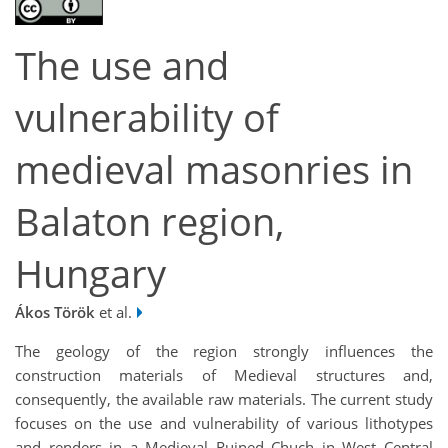
The use and
vulnerability of
medieval masonries in
Balaton region,
Hungary
Ákos Török
et al.
The geology of the region strongly influences the
construction materials of Medieval structures and,
consequently, the available raw materials. The current study
focuses on the use and vulnerability of various lithotypes
and renders in a Medieval Ruined Chuch in West Central