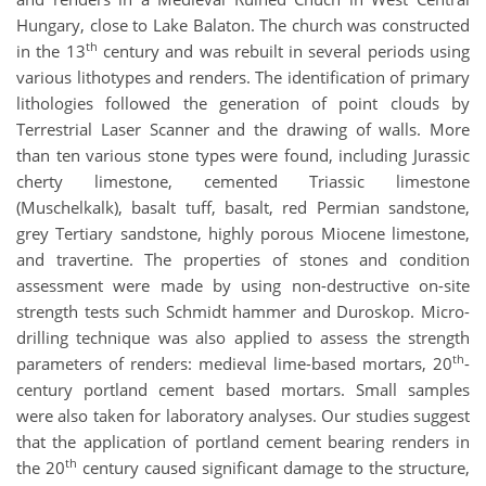
Hungary, close to Lake Balaton. The church was constructed
th
in the 13
century and was rebuilt in several periods using
various lithotypes and renders. The identification of primary
lithologies followed the generation of point clouds by
Terrestrial Laser Scanner and the drawing of walls. More
than ten various stone types were found, including Jurassic
cherty limestone, cemented Triassic limestone
(Muschelkalk), basalt tuff, basalt, red Permian sandstone,
grey Tertiary sandstone, highly porous Miocene limestone,
and travertine. The properties of stones and condition
assessment were made by using non-destructive on-site
strength tests such Schmidt hammer and Duroskop. Micro-
drilling technique was also applied to assess the strength
th
parameters of renders: medieval lime-based mortars, 20
-
century portland cement based mortars. Small samples
were also taken for laboratory analyses. Our studies suggest
that the application of portland cement bearing renders in
th
the 20
century caused significant damage to the structure,