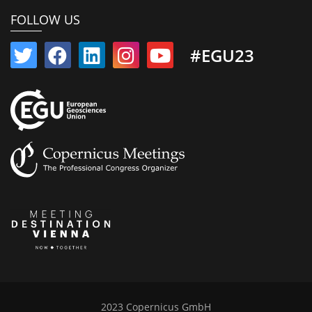
FOLLOW US
#EGU23
2023 Copernicus GmbH