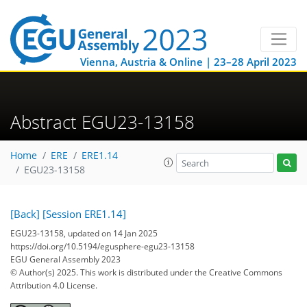
Vienna, Austria & Online | 23–28 April 2023
Abstract EGU23-13158
Home
ERE
ERE1.14
EGU23-13158
[Back]
[Session ERE1.14]
EGU23-13158, updated on 14 Jan 2025
https://doi.org/10.5194/egusphere-egu23-13158
EGU General Assembly 2023
© Author(s) 2025. This work is distributed under
the Creative Commons
Attribution 4.0 License.