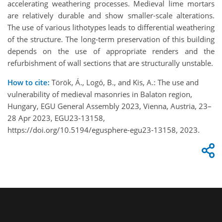
accelerating weathering processes. Medieval lime mortars
are relatively durable and show smaller-scale alterations.
The use of various lithotypes leads to differential weathering
of the structure. The long-term preservation of this building
depends on the use of appropriate renders and the
refurbishment of wall sections that are structurally unstable.
How to cite:
Török, Á., Logó, B., and Kis, A.: The use and
vulnerability of medieval masonries in Balaton region,
Hungary, EGU General Assembly 2023, Vienna, Austria, 23–
28 Apr 2023, EGU23-13158,
https://doi.org/10.5194/egusphere-egu23-13158, 2023.