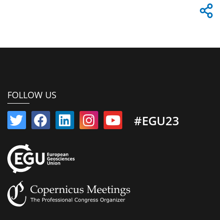
FOLLOW US
#EGU23