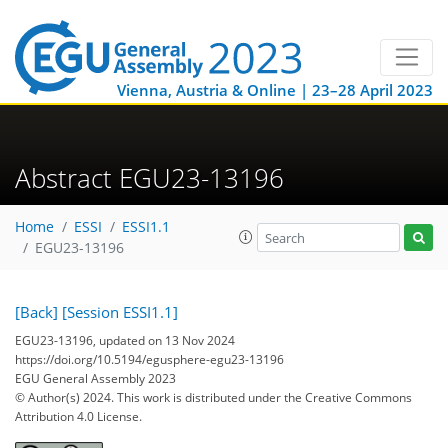
Vienna, Austria & Online | 23–28 April 2023
Abstract EGU23-13196
Home
ESSI
ESSI1.1
EGU23-13196
[Back]
[Session ESSI1.1]
EGU23-13196, updated on 13 Nov 2024
https://doi.org/10.5194/egusphere-egu23-13196
EGU General Assembly 2023
© Author(s) 2024. This work is distributed under
the Creative Commons
Attribution 4.0 License.