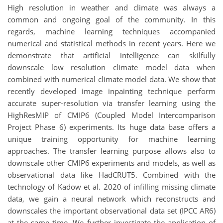
High resolution in weather and climate was always a
common and ongoing goal of the community. In this
regards, machine learning techniques accompanied
numerical and statistical methods in recent years. Here we
demonstrate that artificial intelligence can skilfully
downscale low resolution climate model data when
combined with numerical climate model data. We show that
recently developed image inpainting technique perform
accurate super-resolution via transfer learning using the
HighResMIP of CMIP6 (Coupled Model Intercomparison
Project Phase 6) experiments. Its huge data base offers a
unique training opportunity for machine learning
approaches. The transfer learning purpose allows also to
downscale other CMIP6 experiments and models, as well as
observational data like HadCRUT5. Combined with the
technology of Kadow et al. 2020 of infilling missing climate
data, we gain a neural network which reconstructs and
downscales the important observational data set (IPCC AR6)
at the same time. We further investigate the application of