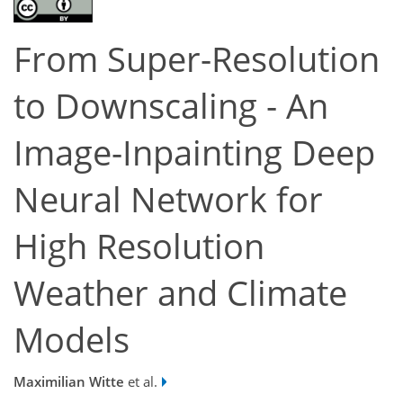
From Super-Resolution
to Downscaling - An
Image-Inpainting Deep
Neural Network for
High Resolution
Weather and Climate
Models
Maximilian Witte
et al.