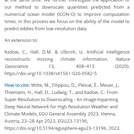
our method to downscale quantities predicted from a
numerical ocean model (ICON-O) to improve computation
times. In this process we focus on the ability of the model to
predict eddies from low-resolution data.
An extension to:
Kadow, C., Hall, D.M. & Ulbrich, U. Artificial intelligence
reconstructs missing climate information.
Nature
Geoscience
13, 408–413 (2020).
https://doi.org/10.1038/s41561-020-0582-5
How to cite:
Witte, M., Filippou, D., Plésiat, É., Meuer, J.,
Thiemann, H., Hall, D., Ludwig, T., and Kadow, C.: From
Super-Resolution to Downscaling - An Image-Inpainting
Deep Neural Network for High Resolution Weather and
Climate Models, EGU General Assembly 2023, Vienna,
Austria, 23–28 Apr 2023, EGU23-13196,
https://doi.org/10.5194/egusphere-egu23-13196, 2023.