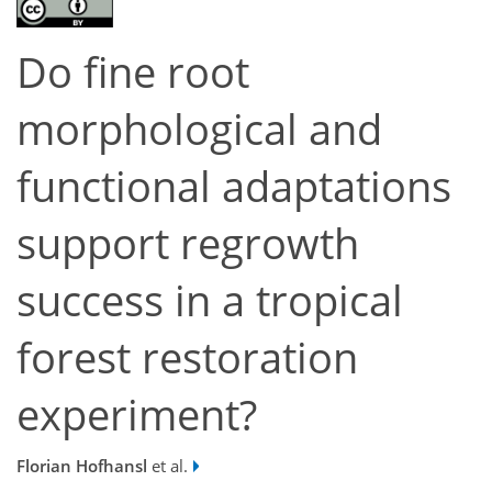
Do fine root
morphological and
functional adaptations
support regrowth
success in a tropical
forest restoration
experiment?
Florian Hofhansl
et al.