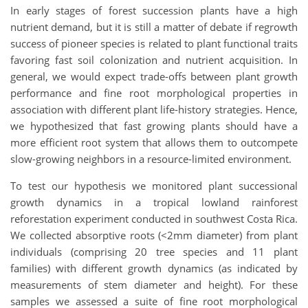
In early stages of forest succession plants have a high
nutrient demand, but it is still a matter of debate if regrowth
success of pioneer species is related to plant functional traits
favoring fast soil colonization and nutrient acquisition. In
general, we would expect trade-offs between plant growth
performance and fine root morphological properties in
association with different plant life-history strategies. Hence,
we hypothesized that fast growing plants should have a
more efficient root system that allows them to outcompete
slow-growing neighbors in a resource-limited environment.
To test our hypothesis we monitored plant successional
growth dynamics in a tropical lowland rainforest
reforestation experiment conducted in southwest Costa Rica.
We collected absorptive roots (<2mm diameter) from plant
individuals (comprising 20 tree species and 11 plant
families) with different growth dynamics (as indicated by
measurements of stem diameter and height). For these
samples we assessed a suite of fine root morphological