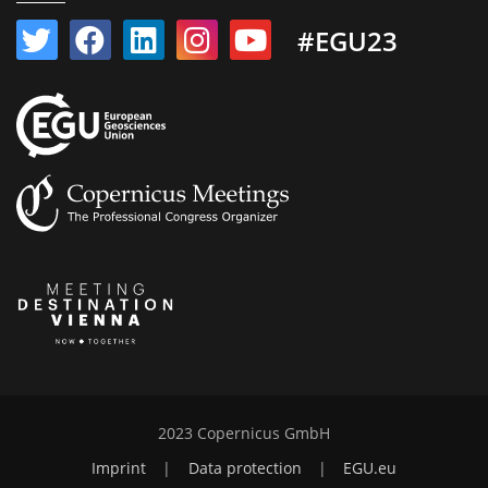
#EGU23
2023 Copernicus GmbH
Imprint
|
Data protection
|
EGU.eu