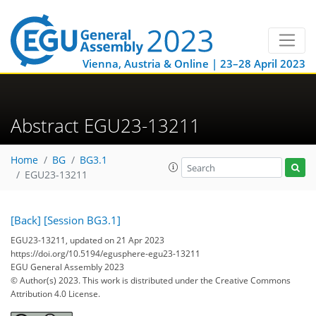
Vienna, Austria & Online | 23–28 April 2023
Abstract EGU23-13211
Home
BG
BG3.1
EGU23-13211
[Back]
[Session BG3.1]
EGU23-13211, updated on 21 Apr 2023
https://doi.org/10.5194/egusphere-egu23-13211
EGU General Assembly 2023
© Author(s) 2023. This work is distributed under
the Creative Commons
Attribution 4.0 License.