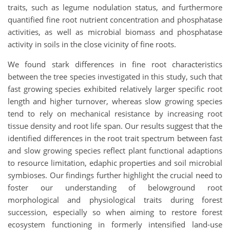
traits, such as legume nodulation status, and furthermore
quantified fine root nutrient concentration and phosphatase
activities, as well as microbial biomass and phosphatase
activity in soils in the close vicinity of fine roots.
We found stark differences in fine root characteristics
between the tree species investigated in this study, such that
fast growing species exhibited relatively larger specific root
length and higher turnover, whereas slow growing species
tend to rely on mechanical resistance by increasing root
tissue density and root life span. Our results suggest that the
identified differences in the root trait spectrum between fast
and slow growing species reflect plant functional adaptions
to resource limitation, edaphic properties and soil microbial
symbioses. Our findings further highlight the crucial need to
foster our understanding of belowground root
morphological and physiological traits during forest
succession, especially so when aiming to restore forest
ecosystem functioning in formerly intensified land-use