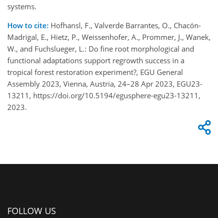
systems.
How to cite:
Hofhansl, F., Valverde Barrantes, O., Chacón-
Madrigal, E., Hietz, P., Weissenhofer, A., Prommer, J., Wanek,
W., and Fuchslueger, L.: Do fine root morphological and
functional adaptations support regrowth success in a
tropical forest restoration experiment?, EGU General
Assembly 2023, Vienna, Austria, 24–28 Apr 2023, EGU23-
13211, https://doi.org/10.5194/egusphere-egu23-13211,
2023.
FOLLOW US