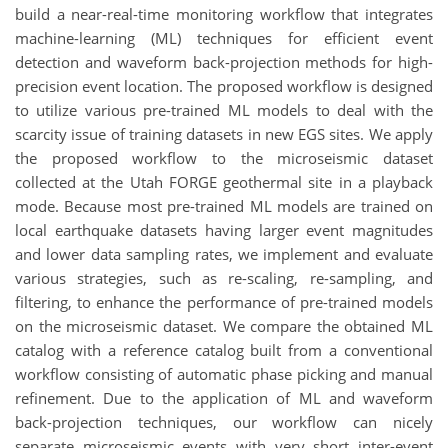
build a near-real-time monitoring workflow that integrates
machine-learning (ML) techniques for efficient event
detection and waveform back-projection methods for high-
precision event location. The proposed workflow is designed
to utilize various pre-trained ML models to deal with the
scarcity issue of training datasets in new EGS sites. We apply
the proposed workflow to the microseismic dataset
collected at the Utah FORGE geothermal site in a playback
mode. Because most pre-trained ML models are trained on
local earthquake datasets having larger event magnitudes
and lower data sampling rates, we implement and evaluate
various strategies, such as re-scaling, re-sampling, and
filtering, to enhance the performance of pre-trained models
on the microseismic dataset. We compare the obtained ML
catalog with a reference catalog built from a conventional
workflow consisting of automatic phase picking and manual
refinement. Due to the application of ML and waveform
back-projection techniques, our workflow can nicely
separate microseismic events with very short inter-event