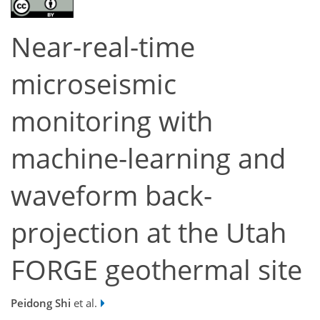
Near-real-time
microseismic
monitoring with
machine-learning and
waveform back-
projection at the Utah
FORGE geothermal site
Peidong Shi
et al.