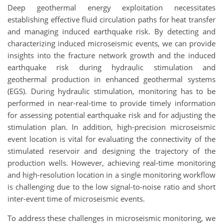
Deep geothermal energy exploitation necessitates
establishing effective fluid circulation paths for heat transfer
and managing induced earthquake risk. By detecting and
characterizing induced microseismic events, we can provide
insights into the fracture network growth and the induced
earthquake risk during hydraulic stimulation and
geothermal production in enhanced geothermal systems
(EGS). During hydraulic stimulation, monitoring has to be
performed in near-real-time to provide timely information
for assessing potential earthquake risk and for adjusting the
stimulation plan. In addition, high-precision microseismic
event location is vital for evaluating the connectivity of the
stimulated reservoir and designing the trajectory of the
production wells. However, achieving real-time monitoring
and high-resolution location in a single monitoring workflow
is challenging due to the low signal-to-noise ratio and short
inter-event time of microseismic events.
To address these challenges in microseismic monitoring, we