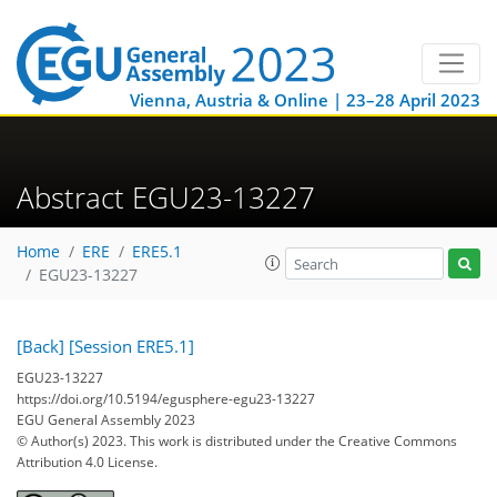
Vienna, Austria & Online | 23–28 April 2023
Abstract EGU23-13227
Home
ERE
ERE5.1
EGU23-13227
[Back]
[Session ERE5.1]
EGU23-13227
https://doi.org/10.5194/egusphere-egu23-13227
EGU General Assembly 2023
© Author(s) 2023. This work is distributed under
the Creative Commons
Attribution 4.0 License.