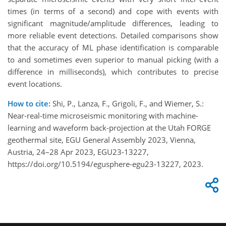
times (in terms of a second) and cope with events with
significant magnitude/amplitude differences, leading to
more reliable event detections. Detailed comparisons show
that the accuracy of ML phase identification is comparable
to and sometimes even superior to manual picking (with a
difference in milliseconds), which contributes to precise
event locations.
How to cite:
Shi, P., Lanza, F., Grigoli, F., and Wiemer, S.:
Near-real-time microseismic monitoring with machine-
learning and waveform back-projection at the Utah FORGE
geothermal site, EGU General Assembly 2023, Vienna,
Austria, 24–28 Apr 2023, EGU23-13227,
https://doi.org/10.5194/egusphere-egu23-13227, 2023.