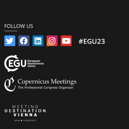
FOLLOW US
#EGU23