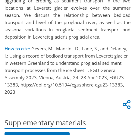
aggrading or eroding as sediment transport in the two
locations at Leverett glacier evolves over the summer
season. We discuss the relationship between bedload
transport and level of the proglacial river, as well as the
seasonal variations in proglacial sediment transport and
deposition in Leverett glacier’s proglacial area.
How to cite:
Gevers, M., Mancini, D., Lane, S., and Delaney,
I.: Using a record of bedload transport from Leverett glacier
in western Greenland to understand proglacial sediment
transport processes from the ice sheet , EGU General
Assembly 2023, Vienna, Austria, 24–28 Apr 2023, EGU23-
13383, https://doi.org/10.5194/egusphere-egu23-13383,
2023.
Supplementary materials