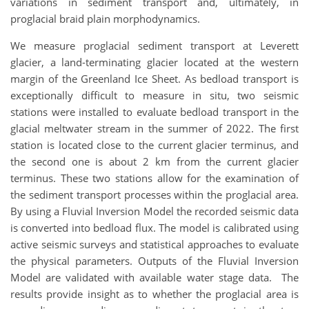
variations in sediment transport and, ultimately, in
proglacial braid plain morphodynamics.
We measure proglacial sediment transport at Leverett
glacier, a land-terminating glacier located at the western
margin of the Greenland Ice Sheet. As bedload transport is
exceptionally difficult to measure in situ, two seismic
stations were installed to evaluate bedload transport in the
glacial meltwater stream in the summer of 2022. The first
station is located close to the current glacier terminus, and
the second one is about 2 km from the current glacier
terminus. These two stations allow for the examination of
the sediment transport processes within the proglacial area.
By using a Fluvial Inversion Model the recorded seismic data
is converted into bedload flux. The model is calibrated using
active seismic surveys and statistical approaches to evaluate
the physical parameters. Outputs of the Fluvial Inversion
Model are validated with available water stage data. The
results provide insight as to whether the proglacial area is