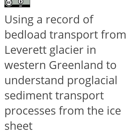
Using a record of
bedload transport from
Leverett glacier in
western Greenland to
understand proglacial
sediment transport
processes from the ice
sheet