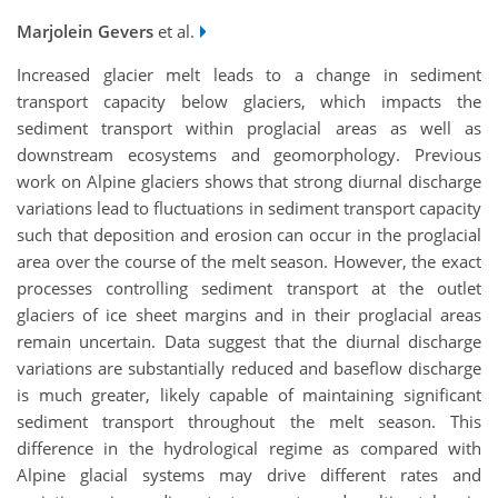
Marjolein Gevers
et al.
Increased glacier melt leads to a change in sediment
transport capacity below glaciers, which impacts the
sediment transport within proglacial areas as well as
downstream ecosystems and geomorphology. Previous
work on Alpine glaciers shows that strong diurnal discharge
variations lead to fluctuations in sediment transport capacity
such that deposition and erosion can occur in the proglacial
area over the course of the melt season. However, the exact
processes controlling sediment transport at the outlet
glaciers of ice sheet margins and in their proglacial areas
remain uncertain. Data suggest that the diurnal discharge
variations are substantially reduced and baseflow discharge
is much greater, likely capable of maintaining significant
sediment transport throughout the melt season. This
difference in the hydrological regime as compared with
Alpine glacial systems may drive different rates and