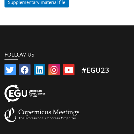
Supplementary material file
FOLLOW US
#EGU23