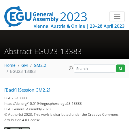
Vienna, Austria & Online | 23–28 April 2023
Abstract EGU23-13383
Home
GM
GM2.2
EGU23-13383
[Back]
[Session GM2.2]
EGU23-13383
https://doi.org/10.5194/egusphere-egu23-13383
EGU General Assembly 2023
© Author(s) 2023. This work is distributed under
the Creative Commons
Attribution 4.0 License.