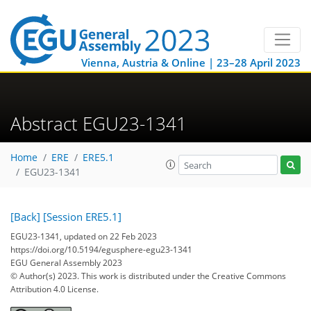
Vienna, Austria & Online | 23–28 April 2023
Abstract EGU23-1341
Home
ERE
ERE5.1
EGU23-1341
[Back]
[Session ERE5.1]
EGU23-1341, updated on 22 Feb 2023
https://doi.org/10.5194/egusphere-egu23-1341
EGU General Assembly 2023
© Author(s) 2023. This work is distributed under
the Creative Commons
Attribution 4.0 License.