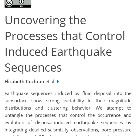
Uncovering the
Processes that Control
Induced Earthquake
Sequences
Elizabeth Cochran
et al.
Earthquake sequences induced by fluid disposal into the
subsurface show strong variability in their magnitude
distributions and clustering behavior. We attempt to
untangle the processes that control the occurrence and
evolution of disposal-induced earthquake sequences by
integrating detailed seismicity observations, pore pressure