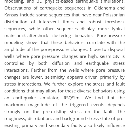
modeling, and 3D physics-based earthquake simulations.
Observations of earthquake sequences in Oklahoma and
Kansas include some sequences that have near-Poissonian
distribution of interevent times and robust foreshock
sequences, while other sequences display more typical
mainshock-aftershock clustering behavior. Pore-pressure
modeling shows that these behaviors correlate with the
amplitude of the pore-pressure changes. Close to disposal
wells where pore pressure changes are high, seismicity is
controlled by both diffusion and earthquake stress
interactions. Farther from the wells where pore pressure
changes are lower, seismicity appears driven primarily by
stress interactions. We further explore the stress and fault
conditions that may allow for these diverse behaviors using
an earthquake simulator, RSQSim. We find that the
maximum magnitude of the triggered events depends
strongly on the pre-existing stress on the fault. The
roughness, distribution, and background stress state of pre-
existing primary and secondary faults also likely influence