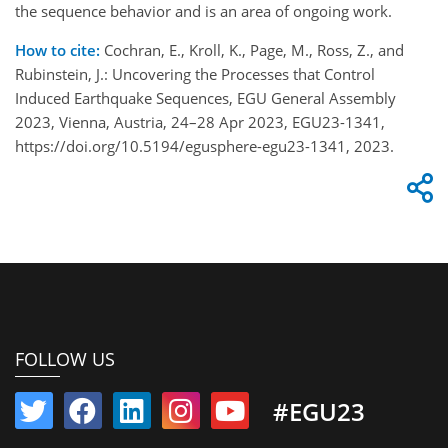
the sequence behavior and is an area of ongoing work.
How to cite:
Cochran, E., Kroll, K., Page, M., Ross, Z., and
Rubinstein, J.: Uncovering the Processes that Control
Induced Earthquake Sequences, EGU General Assembly
2023, Vienna, Austria, 24–28 Apr 2023, EGU23-1341,
https://doi.org/10.5194/egusphere-egu23-1341, 2023.
FOLLOW US
#EGU23