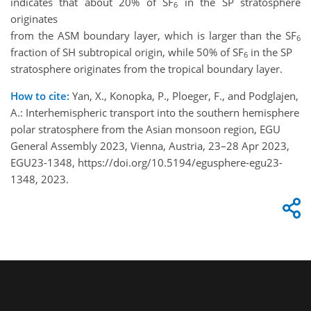
indicates that about 20% of SF
in the SP stratosphere
6
originates
from the ASM boundary layer, which is larger than the SF
6
fraction of SH subtropical origin, while 50% of SF
in the SP
6
stratosphere originates from the tropical boundary layer.
How to cite:
Yan, X., Konopka, P., Ploeger, F., and Podglajen,
A.: Interhemispheric transport into the southern hemisphere
polar stratosphere from the Asian monsoon region, EGU
General Assembly 2023, Vienna, Austria, 23–28 Apr 2023,
EGU23-1348, https://doi.org/10.5194/egusphere-egu23-
1348, 2023.