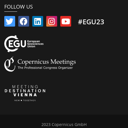
FOLLOW US
#EGU23
2023 Copernicus GmbH