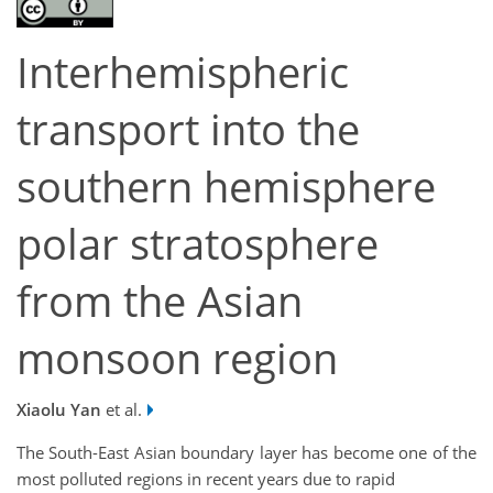
Interhemispheric
transport into the
southern hemisphere
polar stratosphere
from the Asian
monsoon region
Xiaolu Yan
et al.
The South-East Asian boundary layer has become one of the
most polluted regions in recent years due to rapid