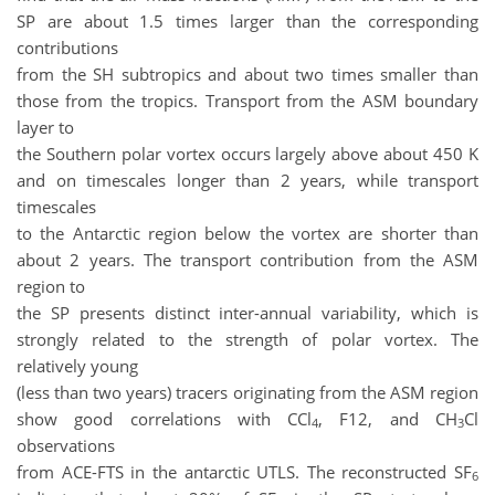
SP are about 1.5 times larger than the corresponding
contributions
from the SH subtropics and about two times smaller than
those from the tropics. Transport from the ASM boundary
layer to
the Southern polar vortex occurs largely above about 450 K
and on timescales longer than 2 years, while transport
timescales
to the Antarctic region below the vortex are shorter than
about 2 years. The transport contribution from the ASM
region to
the SP presents distinct inter-annual variability, which is
strongly related to the strength of polar vortex. The
relatively young
(less than two years) tracers originating from the ASM region
show good correlations with CCl
, F12, and CH
Cl
4
3
observations
from ACE-FTS in the antarctic UTLS. The reconstructed SF
6