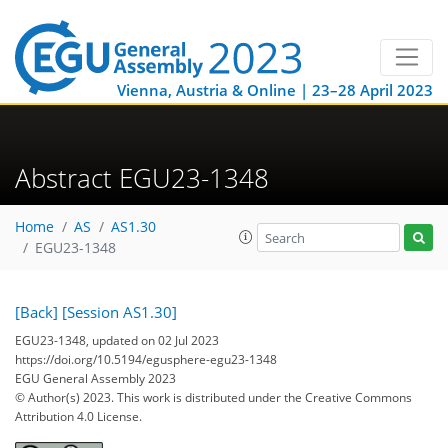
Vienna, Austria & Online | 23–28 April 2023
Abstract EGU23-1348
Home
AS
AS1.30
EGU23-1348
[Back]
[Session AS1.30]
EGU23-1348, updated on 02 Jul 2023
https://doi.org/10.5194/egusphere-egu23-1348
EGU General Assembly 2023
© Author(s) 2023. This work is distributed under
the Creative Commons
Attribution 4.0 License.