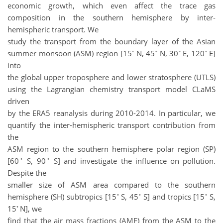
economic growth, which even affect the trace gas
composition in the southern hemisphere by inter-
hemispheric transport. We
study the transport from the boundary layer of the Asian
◦
◦
◦
◦
summer monsoon (ASM) region [15
N, 45
N, 30
E, 120
E]
into
the global upper troposphere and lower stratosphere (UTLS)
using the Lagrangian chemistry transport model CLaMS
driven
by the ERA5 reanalysis during 2010-2014. In particular, we
quantify the inter-hemispheric transport contribution from
the
ASM region to the southern hemisphere polar region (SP)
◦
◦
[60
S, 90
S] and investigate the influence on pollution.
Despite the
smaller size of ASM area compared to the southern
◦
◦
◦
hemisphere (SH) subtropics [15
S, 45
S] and tropics [15
S,
◦
15
N], we
find that the air mass fractions (AMF) from the ASM to the