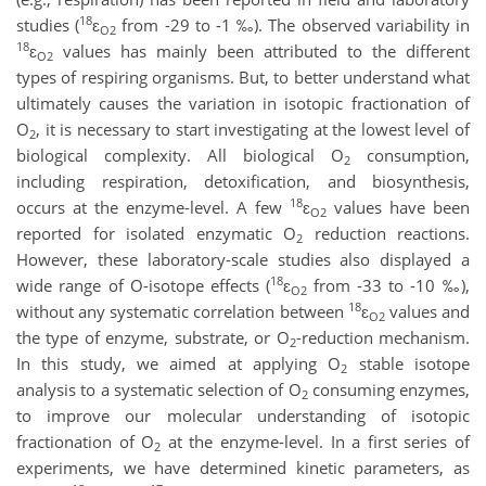
18
studies (
ɛ
from -29 to -1 ‰). The observed variability in
O2
18
ɛ
values has mainly been attributed to the different
O2
types of respiring organisms. But, to better understand what
ultimately causes the variation in isotopic fractionation of
O
, it is necessary to start investigating at the lowest level of
2
biological complexity. All biological O
consumption,
2
including respiration, detoxification, and biosynthesis,
18
occurs at the enzyme-level. A few
ɛ
values have been
O2
reported for isolated enzymatic O
reduction reactions.
2
However, these laboratory-scale studies also displayed a
18
wide range of O-isotope effects (
ɛ
from -33 to -10 ‰),
O2
18
without any systematic correlation between
ɛ
values and
O2
the type of enzyme, substrate, or O
-reduction mechanism.
2
In this study, we aimed at applying O
stable isotope
2
analysis to a systematic selection of O
consuming enzymes,
2
to improve our molecular understanding of isotopic
fractionation of O
at the enzyme-level. In a first series of
2
experiments, we have determined kinetic parameters, as