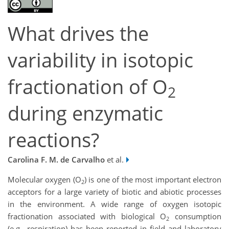
What drives the
variability in isotopic
fractionation of O
2
during enzymatic
reactions?
Carolina F. M. de Carvalho
et al.
Molecular oxygen (O
) is one of the most important electron
2
acceptors for a large variety of biotic and abiotic processes
in the environment. A wide range of oxygen isotopic
fractionation associated with biological O
consumption
2
(e.g., respiration) has been reported in field and laboratory