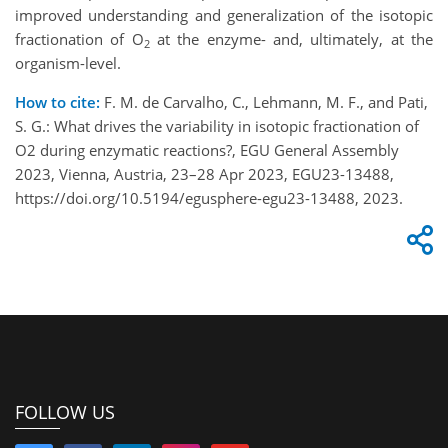
improved understanding and generalization of the isotopic
fractionation of O
at the enzyme- and, ultimately, at the
2
organism-level.
How to cite:
F. M. de Carvalho, C., Lehmann, M. F., and Pati,
S. G.: What drives the variability in isotopic fractionation of
O2 during enzymatic reactions?, EGU General Assembly
2023, Vienna, Austria, 23–28 Apr 2023, EGU23-13488,
https://doi.org/10.5194/egusphere-egu23-13488, 2023.
FOLLOW US