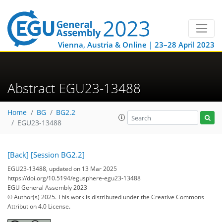
Vienna, Austria & Online | 23–28 April 2023
Abstract EGU23-13488
Home
BG
BG2.2
EGU23-13488
[Back]
[Session BG2.2]
EGU23-13488, updated on 13 Mar 2025
https://doi.org/10.5194/egusphere-egu23-13488
EGU General Assembly 2023
© Author(s) 2025. This work is distributed under
the Creative Commons
Attribution 4.0 License.