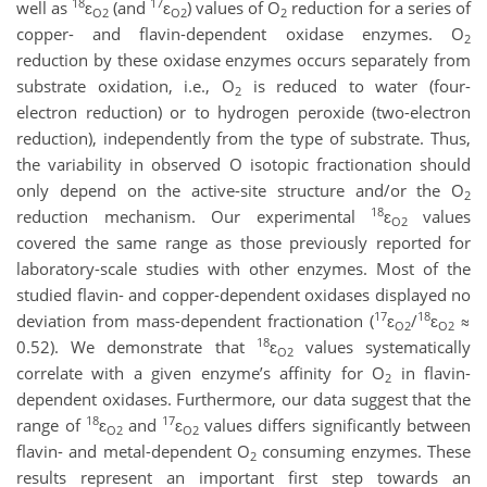
18
17
well as
ɛ
(and
ɛ
) values of O
reduction for a series of
O2
O2
2
copper- and flavin-dependent oxidase enzymes. O
2
reduction by these oxidase enzymes occurs separately from
substrate oxidation, i.e., O
is reduced to water (four-
2
electron reduction) or to hydrogen peroxide (two-electron
reduction), independently from the type of substrate. Thus,
the variability in observed O isotopic fractionation should
only depend on the active-site structure and/or the O
2
18
reduction mechanism. Our experimental
ɛ
values
O2
covered the same range as those previously reported for
laboratory-scale studies with other enzymes. Most of the
studied flavin- and copper-dependent oxidases displayed no
17
18
deviation from mass-dependent fractionation (
ɛ
/
ɛ
≈
O2
O2
18
0.52). We demonstrate that
ɛ
values systematically
O2
correlate with a given enzyme’s affinity for O
in flavin-
2
dependent oxidases. Furthermore, our data suggest that the
18
17
range of
ɛ
and
ɛ
values differs significantly between
O2
O2
flavin- and metal-dependent O
consuming enzymes. These
2
results represent an important first step towards an