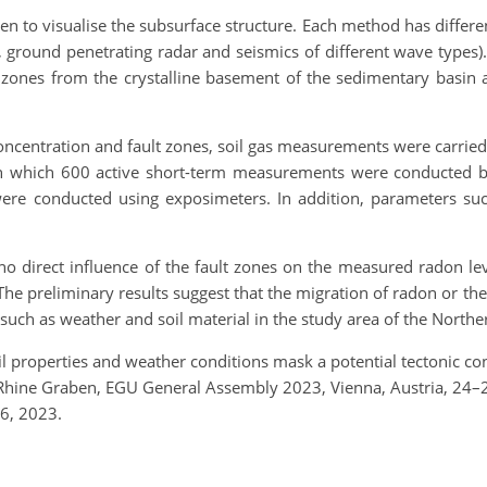
 to visualise the subsurface structure. Each method has differe
phy, ground penetrating radar and seismics of different wave types
t zones from the crystalline basement of the sedimentary basin
ncentration and fault zones, soil gas measurements were carried ou
n which 600 active short-term measurements were conducted by
e conducted using exposimeters. In addition, parameters such
 direct influence of the fault zones on the measured radon level
The preliminary results suggest that the migration of radon or t
 such as weather and soil material in the study area of the Nort
Soil properties and weather conditions mask a potential tectonic 
er Rhine Graben, EGU General Assembly 2023, Vienna, Austria, 2
6, 2023.