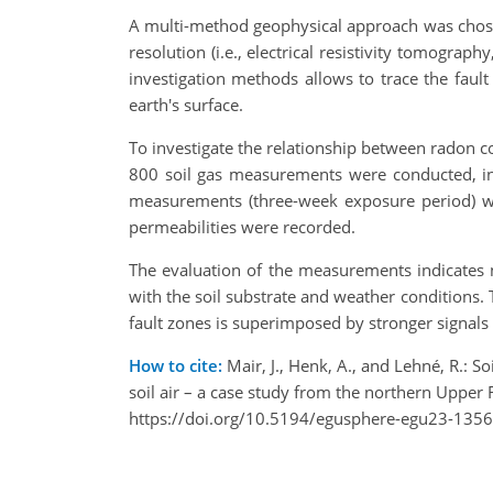
A multi-method geophysical approach was chosen
resolution (i.e., electrical resistivity tomogra
investigation methods allows to trace the faul
earth's surface.
To investigate the relationship between radon co
800 soil gas measurements were conducted, i
measurements (three-week exposure period) wer
permeabilities were recorded.
The evaluation of the measurements indicates no
with the soil substrate and weather conditions. 
fault zones is superimposed by stronger signals
How to cite:
Mair, J., Henk, A., and Lehné, R.: 
soil air – a case study from the northern Upp
https://doi.org/10.5194/egusphere-egu23-1356