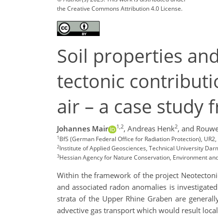
the Creative Commons Attribution 4.0 License.
Soil properties an
tectonic contribut
air – a case study
1,2
2
Johannes Mair
,
Andreas Henk
,
and Rouwe
1
BfS (German Federal Office for Radiation Protection), UR2
2
Institute of Applied Geosciences, Technical University D
3
Hessian Agency for Nature Conservation, Environment a
Within the framework of the project Neotecton
and associated radon anomalies is investigated.
strata of the Upper Rhine Graben are generall
advective gas transport which would result local