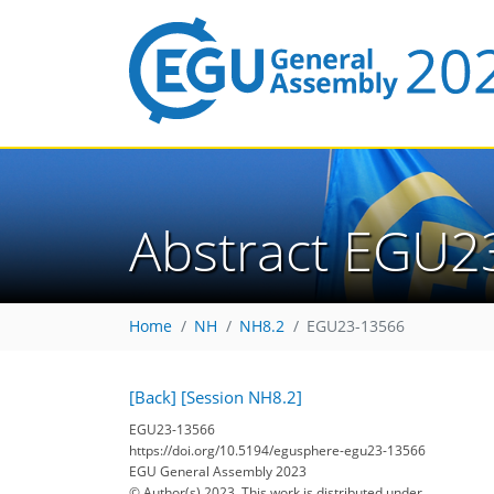
Abstract EGU2
Home
NH
NH8.2
EGU23-13566
[Back]
[Session NH8.2]
EGU23-13566
https://doi.org/10.5194/egusphere-egu23-13566
EGU General Assembly 2023
© Author(s) 2023. This work is distributed under