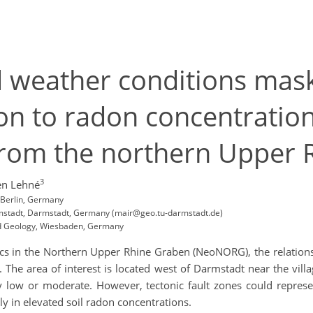
d weather conditions mask
ion to radon concentratio
 from the northern Upper
3
n Lehné
, Berlin, Germany
armstadt, Darmstadt, Germany (mair@geo.tu-darmstadt.de)
nd Geology, Wiesbaden, Germany
ics in the Northern Upper Rhine Graben (NeoNORG), the relations
 The area of interest is located west of Darmstadt near the vil
y low or moderate. However, tectonic fault zones could repres
ly in elevated soil radon concentrations.