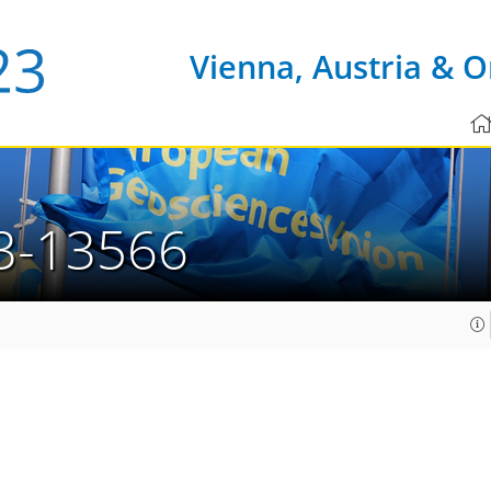
Vienna, Austria & O
3-13566