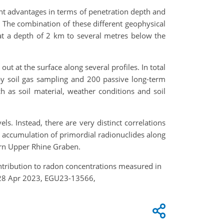
nt advantages in terms of penetration depth and
). The combination of these different geophysical
 at a depth of 2 km to several metres below the
t at the surface along several profiles. In total
 soil gas sampling and 200 passive long-term
 as soil material, weather conditions and soil
s. Instead, there are very distinct correlations
he accumulation of primordial radionuclides along
hern Upper Rhine Graben.
contribution to radon concentrations measured in
4–28 Apr 2023, EGU23-13566,