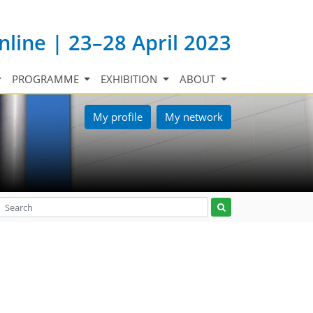
nline | 23–28 April 2023
PROGRAMME
EXHIBITION
ABOUT
My profile
My network