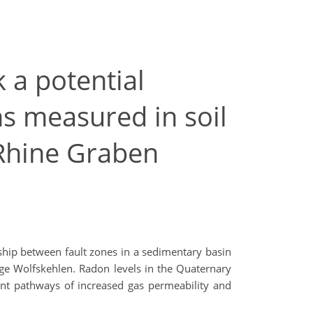
 a potential
ns measured in soil
 Rhine Graben
hip between fault zones in a sedimentary basin
lage Wolfskehlen. Radon levels in the Quaternary
ent pathways of increased gas permeability and