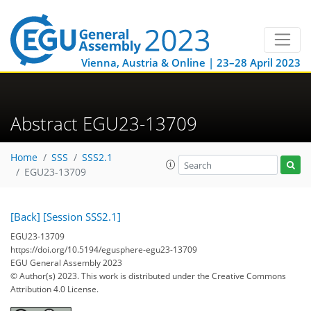
Vienna, Austria & Online | 23–28 April 2023
Abstract EGU23-13709
Home
SSS
SSS2.1
EGU23-13709
[Back]
[Session SSS2.1]
EGU23-13709
https://doi.org/10.5194/egusphere-egu23-13709
EGU General Assembly 2023
© Author(s) 2023. This work is distributed under
the Creative Commons
Attribution 4.0 License.