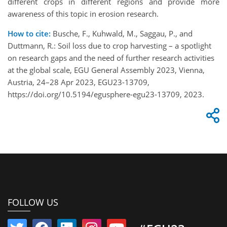
different crops in different regions and provide more
awareness of this topic in erosion research.
How to cite:
Busche, F., Kuhwald, M., Saggau, P., and
Duttmann, R.: Soil loss due to crop harvesting – a spotlight
on research gaps and the need of further research activities
at the global scale, EGU General Assembly 2023, Vienna,
Austria, 24–28 Apr 2023, EGU23-13709,
https://doi.org/10.5194/egusphere-egu23-13709, 2023.
FOLLOW US