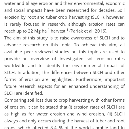
water and tillage erosion and their environmental, economic
and social impacts have been researched for decades. Soil
erosion by root and tuber crop harvesting (SLCH), however,
is rarely focused in research, although erosion rates can
-1
-1
reach up to 22 Mg ha
harvest
(Parlak et al. 2016).
The aim of this study is to raise awareness of SLCH and to
advance research on this topic. To achieve this aim, all
available peer-reviewed studies on this topic are used to
provide an overview of investigated soil erosion rates
worldwide and to identify the environmental impact of
SLCH. In addition, the differences between SLCH and other
forms of erosion are highlighted. Furthermore, important
future research aspects for an enhanced understanding of
SLCH are identified.
Comparing soil loss due to crop harvesting with other forms
of erosion, it can be stated that (i) erosion rates of SLCH are
as high as for water erosion and wind erosion, (ii) SLCH
always and only occurs during the harvest of tuber and root
crops, which affected 8.4 % of the world’s arable land in