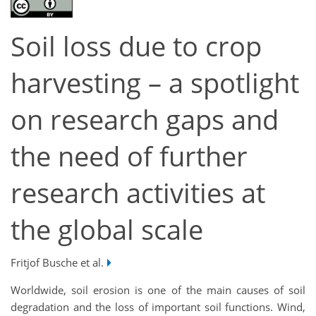
Soil loss due to crop
harvesting – a spotlight
on research gaps and
the need of further
research activities at
the global scale
Fritjof Busche et al.
Worldwide, soil erosion is one of the main causes of soil
degradation and the loss of important soil functions. Wind,