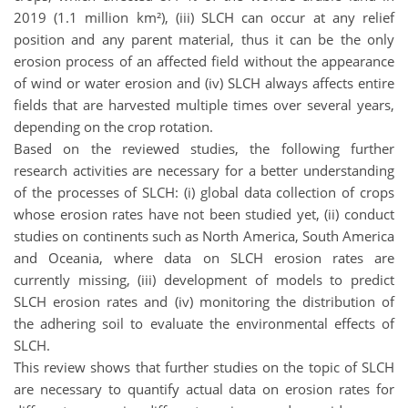
2019 (1.1 million km²), (iii) SLCH can occur at any relief
position and any parent material, thus it can be the only
erosion process of an affected field without the appearance
of wind or water erosion and (iv) SLCH always affects entire
fields that are harvested multiple times over several years,
depending on the crop rotation.
Based on the reviewed studies, the following further
research activities are necessary for a better understanding
of the processes of SLCH: (i) global data collection of crops
whose erosion rates have not been studied yet, (ii) conduct
studies on continents such as North America, South America
and Oceania, where data on SLCH erosion rates are
currently missing, (iii) development of models to predict
SLCH erosion rates and (iv) monitoring the distribution of
the adhering soil to evaluate the environmental effects of
SLCH.
This review shows that further studies on the topic of SLCH
are necessary to quantify actual data on erosion rates for