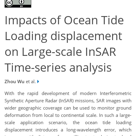
Impacts of Ocean Tide
Loading displacement
on Large-scale InSAR
Time-series analysis
Zhou Wu
et al.
With the rapid development of modern Interferometric
Synthetic Aperture Radar (InSAR) missions, SAR images with
wider geographic coverage can be used to monitor ground
deformation from local to continental scale. In such a large-
scale application scenario, the ocean tide loading
displacement introduces a long-wavelength error, which