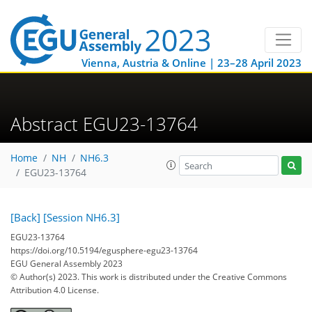
Vienna, Austria & Online | 23–28 April 2023
Abstract EGU23-13764
Home
NH
NH6.3
EGU23-13764
[Back]
[Session NH6.3]
EGU23-13764
https://doi.org/10.5194/egusphere-egu23-13764
EGU General Assembly 2023
© Author(s) 2023. This work is distributed under
the Creative Commons
Attribution 4.0 License.