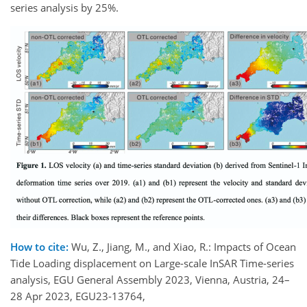
series analysis by 25%.
How to cite:
Wu, Z., Jiang, M., and Xiao, R.: Impacts of Ocean
Tide Loading displacement on Large-scale InSAR Time-series
analysis, EGU General Assembly 2023, Vienna, Austria, 24–
28 Apr 2023, EGU23-13764,