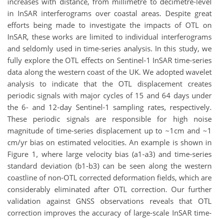
increases with distance, from millimetre to decimetre-level
in InSAR interferograms over coastal areas. Despite great
efforts being made to investigate the impacts of OTL on
InSAR, these works are limited to individual interferograms
and seldomly used in time-series analysis. In this study, we
fully explore the OTL effects on Sentinel-1 InSAR time-series
data along the western coast of the UK. We adopted wavelet
analysis to indicate that the OTL displacement creates
periodic signals with major cycles of 15 and 64 days under
the 6- and 12-day Sentinel-1 sampling rates, respectively.
These periodic signals are responsible for high noise
magnitude of time-series displacement up to ~1cm and ~1
cm/yr bias on estimated velocities. An example is shown in
Figure 1, where large velocity bias (a1-a3) and time-series
standard deviation (b1-b3) can be seen along the western
coastline of non-OTL corrected deformation fields, which are
considerably eliminated after OTL correction. Our further
validation against GNSS observations reveals that OTL
correction improves the accuracy of large-scale InSAR time-