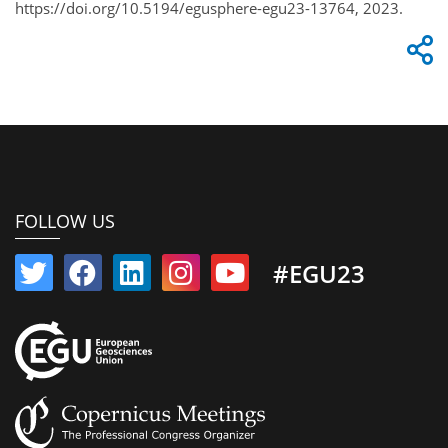
https://doi.org/10.5194/egusphere-egu23-13764, 2023.
FOLLOW US
#EGU23