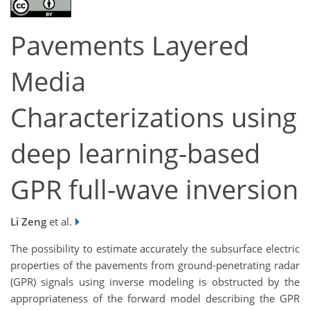
Pavements Layered
Media
Characterizations using
deep learning-based
GPR full-wave inversion
Li Zeng
et al.
The possibility to estimate accurately the subsurface electric
properties of the pavements from ground-penetrating radar
(GPR) signals using inverse modeling is obstructed by the
appropriateness of the forward model describing the GPR