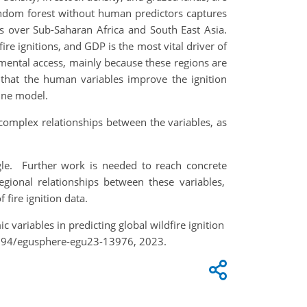
 random forest without human predictors captures
ons over Sub-Saharan Africa and South East Asia.
re ignitions, and GDP is the most vital driver of
onmental access, mainly because these regions are
that the human variables improve the ignition
eline model.
omplex relationships between the variables, as
gle.
Further work is needed to
reach
concrete
egional relationships between these variables,
 fire ignition data.
c variables in predicting global wildfire ignition
5194/egusphere-egu23-13976, 2023.