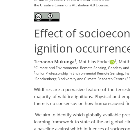
the Creative Commons Attribution 4.0 License.
Effect of socioecon
ignition occurren
1
2
Tichaona Mukunga
,
Matthias Forkel
,
Matth
1
Climate and Environmental Remote Sensing, Geodesy and G
2
Junior Professorship in Environmental Remote Sensing, In
3
Senckenberg Biodiversity and Climate Research Centre (S
Wildfires are a pervasive feature of the terre
majority of wildfire ignitions. Physical and e
there is no consensus on how human-caused fire
We aim to identify which globally available pred
learning framework to state-of-the-art global cl
a baseline against which influences of socioecon