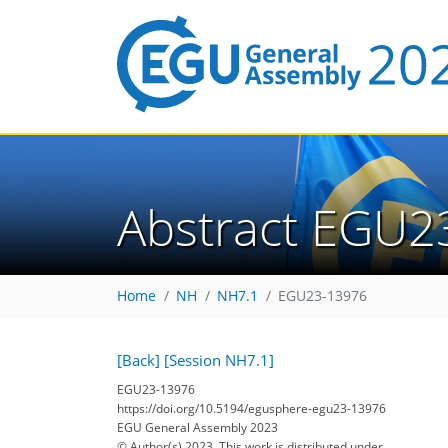
Abstract EGU2
Home
NH
NH7.1
EGU23-13976
[Back]
[Session NH7.1]
EGU23-13976
https://doi.org/10.5194/egusphere-egu23-13976
EGU General Assembly 2023
© Author(s) 2023. This work is distributed under