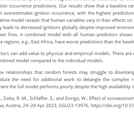
nition occurrence predictions. Our results show that a baseline
 but overestimates ignition occurrence, with the highest predicti
ne model reveals that human variables vary in their effects on fi
ity leads to decreased ignitions globally despite improved envir
wer fires. A combined model with all human predictors shows 
me regions, e.g., East Africa, have worse predictions than the bas
ors can add value to physical and empirical models. There are c
ombined model compared to the individual models.
ex relationships that random forests may struggle to disentan
roduce the need for additional work to detangle the complex r
here the full model performs poorly despite the high availability of
 Zotta, R.-M., Schlaffer, S., and Dorigo, W.: Effect of socioeconomi
na, Austria, 24–28 Apr 2023, EGU23-13976, https://doi.org/10.