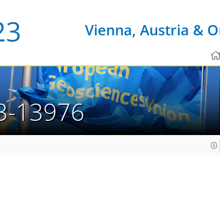
Vienna, Austria & O
3-13976