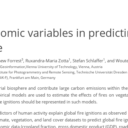
omic variables in predicti
ce
3
1
1
ew Forrest
,
Ruxandra-Maria Zotta
,
Stefan Schlaffer
,
and Woute
eoinformation,Vienna University of Technology, Vienna, Austria
stitute for Photogrammetry and Remote Sensing, Technische Universität Dresden
BiK-F), Frankfurt am Main, Germany
strial biosphere and contribute large carbon emissions within t
mpirical models are used to estimate the effects of fires on veg
 ignitions should be represented in such models.
ictors of human activity explain global fire ignitions as observe
imate, vegetation, and land cover datasets to predict global fire i
omic data (cropland fraction, gross domestic product (GDP), road 