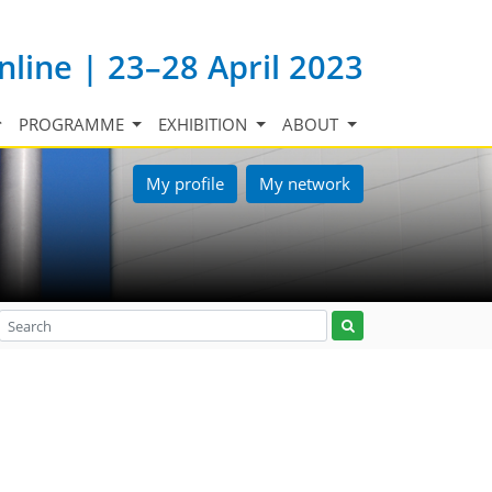
nline | 23–28 April 2023
PROGRAMME
EXHIBITION
ABOUT
My profile
My network