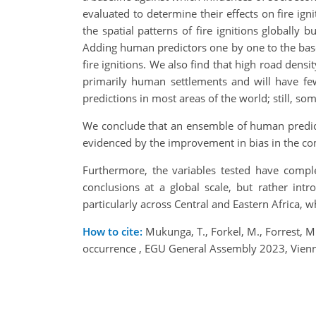
evaluated to determine their effects on fire ig
the spatial patterns of fire ignitions globally
Adding human predictors one by one to the baseli
fire ignitions. We also find that high road dens
primarily human settlements and will have fe
predictions in most areas of the world; still, so
We conclude that an ensemble of human predict
evidenced by the improvement in bias in the c
Furthermore, the variables tested have compl
conclusions at a global scale, but rather int
particularly across Central and Eastern Africa, w
How to cite:
Mukunga, T., Forkel, M., Forrest, M.,
occurrence , EGU General Assembly 2023, Vien