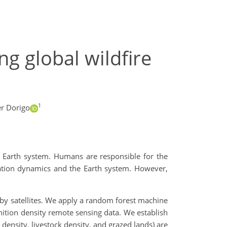
ng global wildfire
1
r Dorigo
he Earth system. Humans are responsible for the
etation dynamics and the Earth system. However,
d by satellites. We apply a random forest machine
gnition density remote sensing data. We establish
density, livestock density, and grazed lands) are