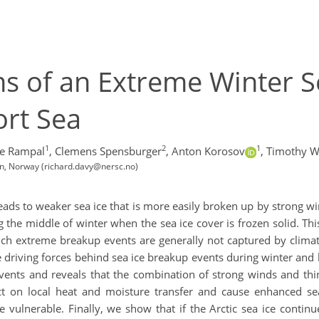
s of an Extreme Winter S
ort Sea
1
2
1
re Rampal
,
Clemens Spensburger
,
Anton Korosov
,
Timothy W
n, Norway (richard.davy@nersc.no)
c leads to weaker sea ice that is more easily broken up by strong
e middle of winter when the sea ice cover is frozen solid. This
 Such extreme breakup events are generally not captured by climat
he driving forces behind sea ice breakup events during winter and
vents and reveals that the combination of strong winds and thin
t on local heat and moisture transfer and cause enhanced sea
vulnerable. Finally, we show that if the Arctic sea ice contin