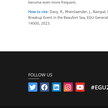
become even more frequent.
How to cite:
Davy, R., Rheinlaender, J., Rampal, 
Breakup Event in the Beaufort Sea, EGU Genera
14000, 2023.
FOLLOW US
#EGU