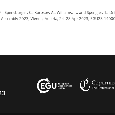
P., Spensburger, C., Korosov, A., Williams, T., and Spengler, T.:
l Assembly 2023, Vienna, Austria, 24–28 Apr 2023, EGU23-14000
23