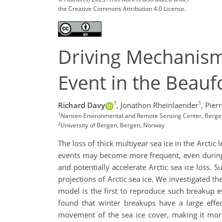
the Creative Commons Attribution 4.0 License.
Driving Mechanism
Event in the Beauf
1
1
Richard Davy
,
Jonathon Rheinlaender
,
Pier
1
Nansen Environmental and Remote Sensing Center, Berge
2
University of Bergen, Bergen, Norway
The loss of thick multiyear sea ice in the Arcti
events may become more frequent, even during th
and potentially accelerate Arctic sea ice loss.
projections of Arctic sea ice. We investigated t
model is the first to reproduce such breakup e
found that winter breakups have a large effec
movement of the sea ice cover, making it more 