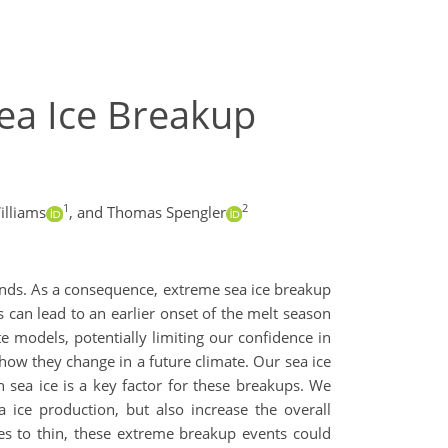
ea Ice Breakup
1
2
illiams
,
and Thomas Spengler
 winds. As a consequence, extreme sea ice breakup
 can lead to an earlier onset of the melt season
e models, potentially limiting our confidence in
 how they change in a future climate. Our sea ice
 sea ice is a key factor for these breakups. We
 ice production, but also increase the overall
ues to thin, these extreme breakup events could