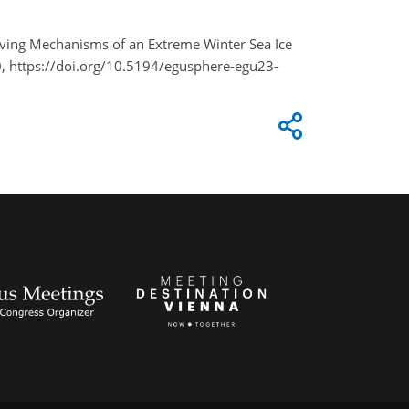
 Driving Mechanisms of an Extreme Winter Sea Ice
, https://doi.org/10.5194/egusphere-egu23-