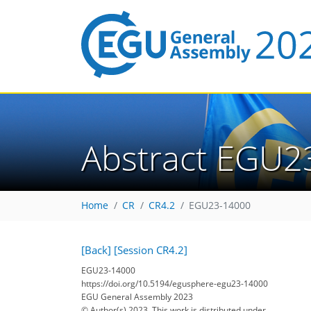
Abstract EGU2
Home
CR
CR4.2
EGU23-14000
[Back]
[Session CR4.2]
EGU23-14000
https://doi.org/10.5194/egusphere-egu23-14000
EGU General Assembly 2023
© Author(s) 2023. This work is distributed under