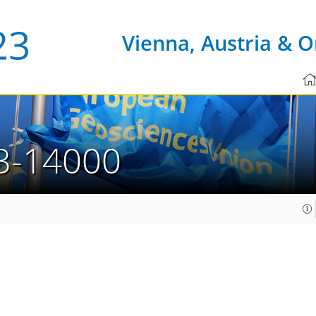
Vienna, Austria & O
3-14000