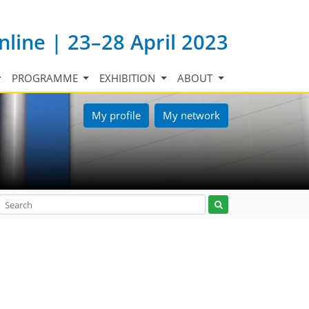
nline | 23–28 April 2023
PROGRAMME
EXHIBITION
ABOUT
My profile
My network