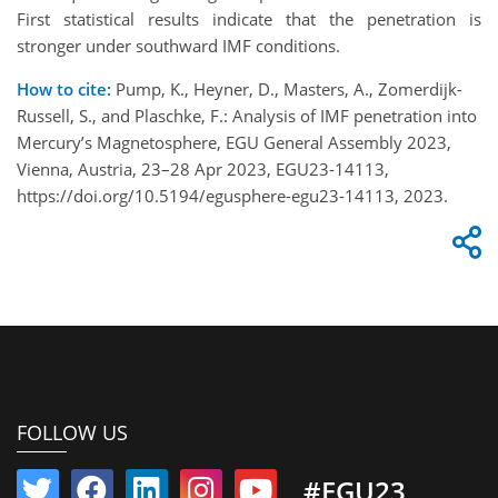
First statistical results indicate that the penetration is
stronger under southward IMF conditions.
How to cite:
Pump, K., Heyner, D., Masters, A., Zomerdijk-
Russell, S., and Plaschke, F.: Analysis of IMF penetration into
Mercury’s Magnetosphere, EGU General Assembly 2023,
Vienna, Austria, 23–28 Apr 2023, EGU23-14113,
https://doi.org/10.5194/egusphere-egu23-14113, 2023.
FOLLOW US
#EGU23