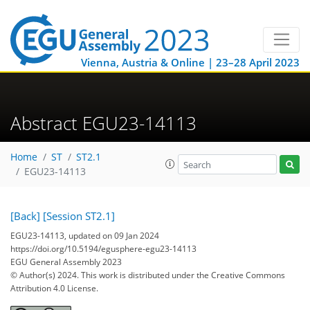
Vienna, Austria & Online | 23–28 April 2023
Abstract EGU23-14113
Home
ST
ST2.1
EGU23-14113
[Back]
[Session ST2.1]
EGU23-14113, updated on 09 Jan 2024
https://doi.org/10.5194/egusphere-egu23-14113
EGU General Assembly 2023
© Author(s) 2024. This work is distributed under
the Creative Commons
Attribution 4.0 License.