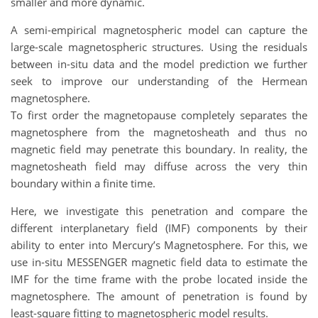
smaller and more dynamic.
A semi-empirical magnetospheric model can capture the
large-scale magnetospheric structures. Using the residuals
between in-situ data and the model prediction we further
seek to improve our understanding of the Hermean
magnetosphere.
To first order the magnetopause completely separates the
magnetosphere from the magnetosheath and thus no
magnetic field may penetrate this boundary. In reality, the
magnetosheath field may diffuse across the very thin
boundary within a finite time.
Here, we investigate this penetration and compare the
different interplanetary field (IMF) components by their
ability to enter into Mercury’s Magnetosphere. For this, we
use in-situ MESSENGER magnetic field data to estimate the
IMF for the time frame with the probe located inside the
magnetosphere. The amount of penetration is found by
least-square fitting to magnetospheric model results.