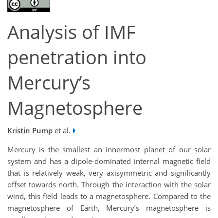
Analysis of IMF
penetration into
Mercury’s
Magnetosphere
Kristin Pump
et al.
Mercury is the smallest an innermost planet of our solar
system and has a dipole-dominated internal magnetic field
that is relatively weak, very axisymmetric and significantly
offset towards north. Through the interaction with the solar
wind, this field leads to a magnetosphere. Compared to the
magnetosphere of Earth, Mercury’s magnetosphere is