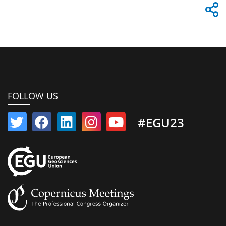
FOLLOW US
#EGU23