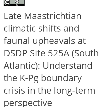
Late Maastrichtian
climatic shifts and
faunal upheavals at
DSDP Site 525A (South
Atlantic): Understand
the K-Pg boundary
crisis in the long-term
perspective