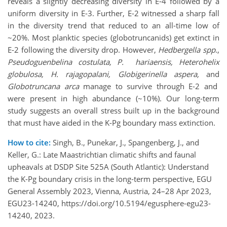
reveals a slightly decreasing diversity in E-4 followed by a
uniform diversity in E-3. Further, E-2 witnessed a sharp fall
in the diversity trend that reduced to an all-time low of
~20%. Most planktic species (globotruncanids) get extinct in
E-2 following the diversity drop. However,
Hedbergella spp
.,
Pseudoguenbelina costulata, P. hariaensis, Heterohelix
globulosa, H. rajagopalani, Globigerinella aspera,
and
Globotruncana arca
manage to survive through E-2 and
were present in high abundance (~10%). Our long-term
study suggests an overall stress built up in the background
that must have aided in the K-Pg boundary mass extinction.
How to cite:
Singh, B., Punekar, J., Spangenberg, J., and
Keller, G.: Late Maastrichtian climatic shifts and faunal
upheavals at DSDP Site 525A (South Atlantic): Understand
the K-Pg boundary crisis in the long-term perspective, EGU
General Assembly 2023, Vienna, Austria, 24–28 Apr 2023,
EGU23-14240, https://doi.org/10.5194/egusphere-egu23-
14240, 2023.