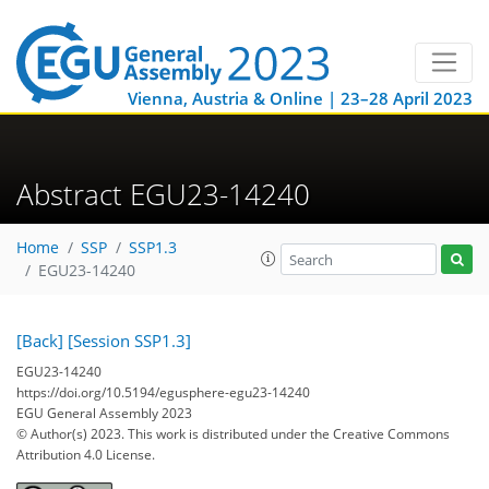
Vienna, Austria & Online | 23–28 April 2023
Abstract EGU23-14240
Home
SSP
SSP1.3
EGU23-14240
[Back]
[Session SSP1.3]
EGU23-14240
https://doi.org/10.5194/egusphere-egu23-14240
EGU General Assembly 2023
© Author(s) 2023. This work is distributed under
the Creative Commons
Attribution 4.0 License.