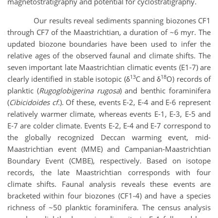
magnetostratigraphy and potential for cyclostratigraphy.
Our results reveal sediments spanning biozones CF1
through CF7 of the Maastrichtian, a duration of ~6 myr. The
updated biozone boundaries have been used to infer the
relative ages of the observed faunal and climate shifts. The
seven important late Maastrichtian climatic events (E1-7) are
13
18
clearly identified in stable isotopic (δ
C and δ
O) records of
planktic (
Rugoglobigerina rugosa
) and benthic foraminifera
(
Cibicidoides cf.
). Of these, events E-2, E-4 and E-6 represent
relatively warmer climate, whereas events E-1, E-3, E-5 and
E-7 are colder climate. Events E-2, E-4 and E-7 correspond to
the globally recognized Deccan warming event, mid-
Maastrichtian event (MME) and Campanian-Maastrichtian
Boundary Event (CMBE), respectively. Based on isotope
records, the late Maastrichtian corresponds with four
climate shifts. Faunal analysis reveals these events are
bracketed within four biozones (CF1-4) and have a species
richness of ~50 planktic foraminifera. The census analysis