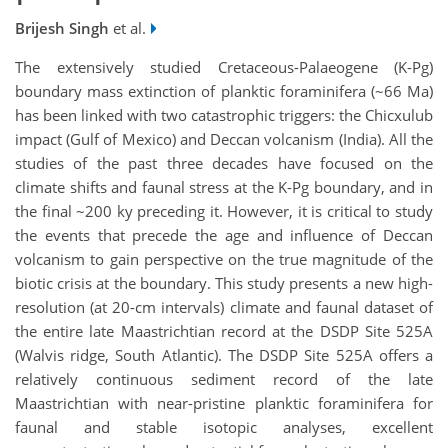
Brijesh Singh
et al.
The extensively studied Cretaceous-Palaeogene (K-Pg)
boundary mass extinction of planktic foraminifera (~66 Ma)
has been linked with two catastrophic triggers: the Chicxulub
impact (Gulf of Mexico) and Deccan volcanism (India). All the
studies of the past three decades have focused on the
climate shifts and faunal stress at the K-Pg boundary, and in
the final ~200 ky preceding it. However, it is critical to study
the events that precede the age and influence of Deccan
volcanism to gain perspective on the true magnitude of the
biotic crisis at the boundary. This study presents a new high-
resolution (at 20-cm intervals) climate and faunal dataset of
the entire late Maastrichtian record at the DSDP Site 525A
(Walvis ridge, South Atlantic). The DSDP Site 525A offers a
relatively continuous sediment record of the late
Maastrichtian with near-pristine planktic foraminifera for
faunal and stable isotopic analyses, excellent