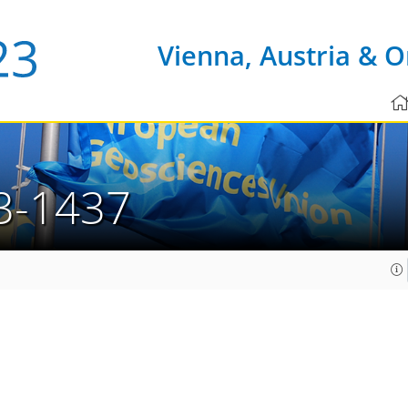
Vienna, Austria & O
3-1437