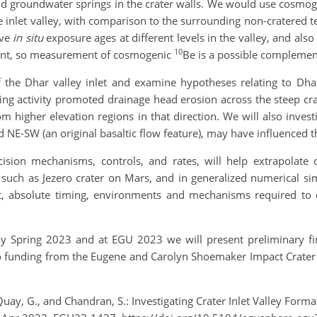
and groundwater springs in the crater walls. We would use cosmog
he inlet valley, with comparison to the surrounding non-cratered 
ive
in situ
exposure ages at different levels in the valley, and als
10
resent, so measurement of cosmogenic
Be is a possible complemen
the Dhar valley inlet and examine hypotheses relating to Dhar
ring activity promoted drainage head erosion across the steep cra
om higher elevation regions in that direction. We will also inves
nd NE-SW (an original basaltic flow feature), may have influenced t
ncision mechanisms, controls, and rates, will help extrapolate 
s such as Jezero crater on Mars, and in generalized numerical si
nt, absolute timing, environments and mechanisms required to 
ly Spring 2023 and at EGU 2023 we will present preliminary fin
to funding from the Eugene and Carolyn Shoemaker Impact Crater
ay, G., and Chandran, S.: Investigating Crater Inlet Valley Format