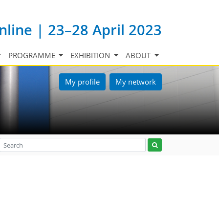
nline | 23–28 April 2023
PROGRAMME
EXHIBITION
ABOUT
My profile
My network