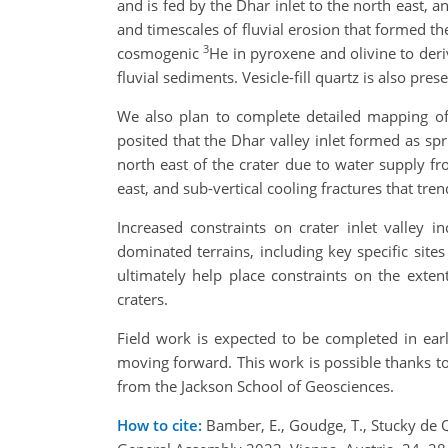
and is fed by the Dhar inlet to the north east, 
and timescales of fluvial erosion that formed t
3
cosmogenic
He in pyroxene and olivine to der
fluvial sediments. Vesicle-fill quartz is also p
We also plan to complete detailed mapping of 
posited that the Dhar valley inlet formed as sp
north east of the crater due to water supply fr
east, and sub-vertical cooling fractures that tre
Increased constraints on crater inlet valley i
dominated terrains, including key specific site
ultimately help place constraints on the exte
craters.
Field work is expected to be completed in ear
moving forward. This work is possible thanks 
from the Jackson School of Geosciences.
How to cite:
Bamber, E., Goudge, T., Stucky de Qu