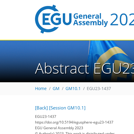
Abstract EGU2
Home
GM
GM10.1
EGU23-1437
[Back]
[Session GM10.1]
EGU23-1437
https://doi.org/10.5194/egusphere-egu23-1437
EGU General Assembly 2023
© Author(s) 2023. This work is distributed under