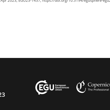
8 Apr 2023, EGU23-1437, https://doi.org/10.5194/egusphere-egu
23