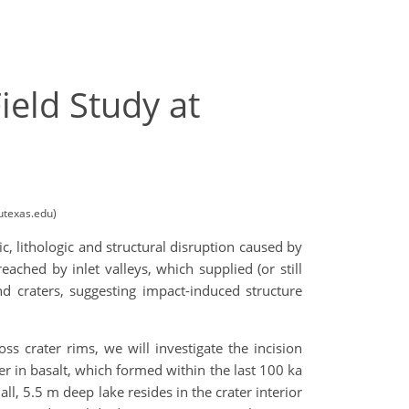
ield Study at
utexas.edu)
c, lithologic and structural disruption caused by
ached by inlet valleys, which supplied (or still
nd craters, suggesting impact-induced structure
ss crater rims, we will investigate the incision
ter in basalt, which formed within the last 100 ka
l, 5.5 m deep lake resides in the crater interior