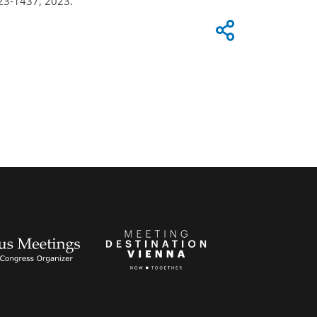
23-1437, 2023.