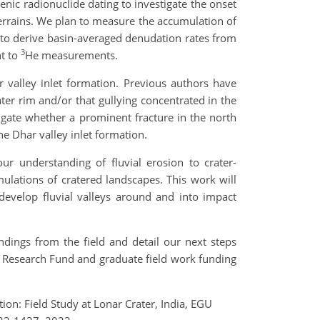
enic radionuclide dating to investigate the onset
terrains. We plan to measure the accumulation of
o to derive basin-averaged denudation rates from
3
t to
He measurements.
 valley inlet formation. Previous authors have
ter rim and/or that gullying concentrated in the
tigate whether a prominent fracture in the north
he Dhar valley inlet formation.
our understanding of fluvial erosion to crater-
mulations of cratered landscapes. This work will
develop fluvial valleys around and into impact
dings from the field and detail our next steps
 Research Fund and graduate field work funding
ion: Field Study at Lonar Crater, India, EGU