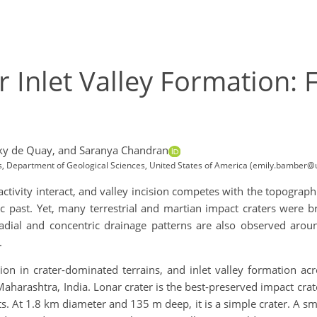
r Inlet Valley Formation: F
ky de Quay,
and Saranya Chandran
ces, Department of Geological Sciences, United States of America (emily.bamber@
activity interact, and valley incision competes with the topographi
c past. Yet, many terrestrial and martian impact craters were bre
Radial and concentric drainage patterns are also observed arou
.
ion in crater-dominated terrains, and inlet valley formation acro
 Maharashtra, India. Lonar crater is the best-preserved impact cra
 At 1.8 km diameter and 135 m deep, it is a simple crater. A smal