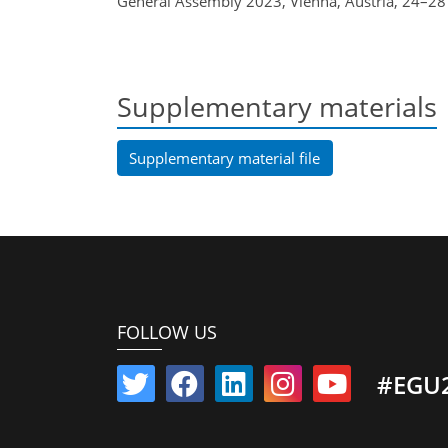
General Assembly 2023, Vienna, Austria, 24–2
Supplementary materials
Supplementary material file
FOLLOW US
#EGU