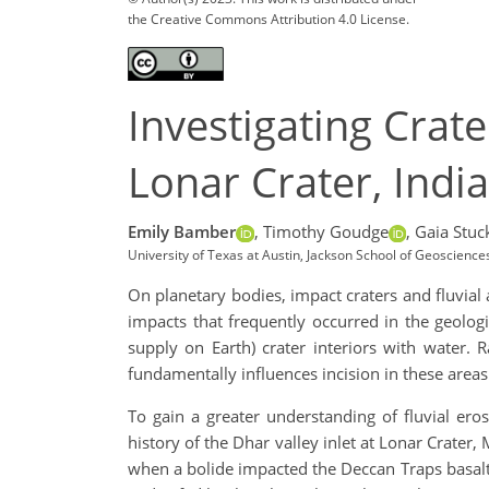
the Creative Commons Attribution 4.0 License.
Investigating Crate
Lonar Crater, India
Emily Bamber
,
Timothy Goudge
,
Gaia Stuc
University of Texas at Austin, Jackson School of Geoscien
On planetary bodies, impact craters and fluvial 
impacts that frequently occurred in the geologi
supply on Earth) crater interiors with water. 
fundamentally influences incision in these areas
To gain a greater understanding of fluvial eros
history of the Dhar valley inlet at Lonar Crater,
when a bolide impacted the Deccan Traps basalts.