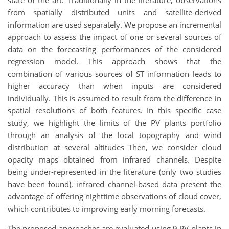
from spatially distributed units and satellite-derived
information are used separately. We propose an incremental
approach to assess the impact of one or several sources of
data on the forecasting performances of the considered
regression model. This approach shows that the
combination of various sources of ST information leads to
higher accuracy than when inputs are considered
individually. This is assumed to result from the difference in
spatial resolutions of both features. In this specific case
study, we highlight the limits of the PV plants portfolio
through an analysis of the local topography and wind
distribution at several altitudes Then, we consider cloud
opacity maps obtained from infrared channels. Despite
being under-represented in the literature (only two studies
have been found), infrared channel-based data present the
advantage of offering nighttime observations of cloud cover,
which contributes to improving early morning forecasts.
The proposed approaches are evaluated using 9 PV plants in