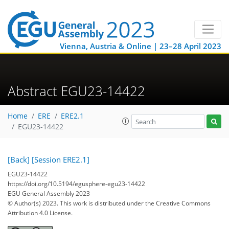
Vienna, Austria & Online | 23–28 April 2023
Abstract EGU23-14422
Home
ERE
ERE2.1
EGU23-14422
[Back]
[Session ERE2.1]
EGU23-14422
https://doi.org/10.5194/egusphere-egu23-14422
EGU General Assembly 2023
© Author(s) 2023. This work is distributed under
the Creative Commons
Attribution 4.0 License.