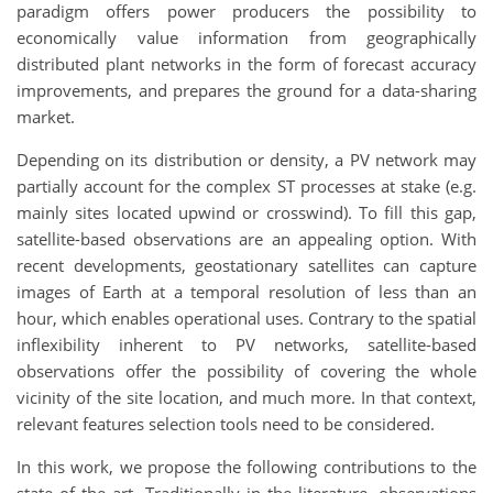
paradigm offers power producers the possibility to
economically value information from geographically
distributed plant networks in the form of forecast accuracy
improvements, and prepares the ground for a data-sharing
market.
Depending on its distribution or density, a PV network may
partially account for the complex ST processes at stake (e.g.
mainly sites located upwind or crosswind). To fill this gap,
satellite-based observations are an appealing option. With
recent developments, geostationary satellites can capture
images of Earth at a temporal resolution of less than an
hour, which enables operational uses. Contrary to the spatial
inflexibility inherent to PV networks, satellite-based
observations offer the possibility of covering the whole
vicinity of the site location, and much more. In that context,
relevant features selection tools need to be considered.
In this work, we propose the following contributions to the
state of the art. Traditionally in the literature, observations