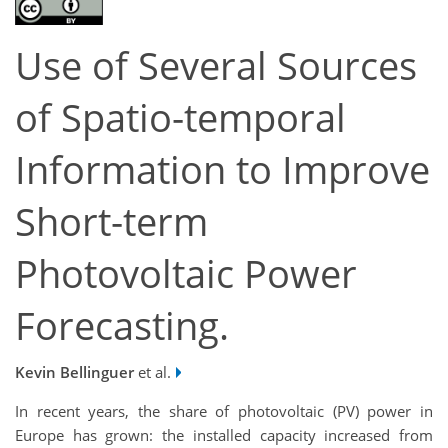
Use of Several Sources
of Spatio-temporal
Information to Improve
Short-term
Photovoltaic Power
Forecasting.
Kevin Bellinguer
et al.
In recent years, the share of photovoltaic (PV) power in
Europe has grown: the installed capacity increased from