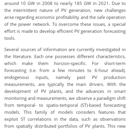
around 10 GW in 2008 to nearly 185 GW in 2021. Due to
the intermittent nature of PV generation, new challenges
arise regarding economic profitability and the safe operation
of the power network. To overcome these issues, a special
effort is made to develop efficient PV generation forecasting
tools.
Several sources of information are currently investigated in
the literature. Each one possesses different characteristics,
which make them horizon-specific. For short-term
forecasting (i.e. from a few minutes to 6-hour ahead),
endogenous inputs, namely past PV production
measurements, are typically the main drivers. With the
development of PV plants, and the advances in smart
monitoring and measurements, we observe a paradigm shift
from temporal- to spatio-temporal (ST)-based forecasting
models. This family of models considers features that
exploit ST correlations in the data, such as observations
from spatially distributed portfolios of PV plants. This new