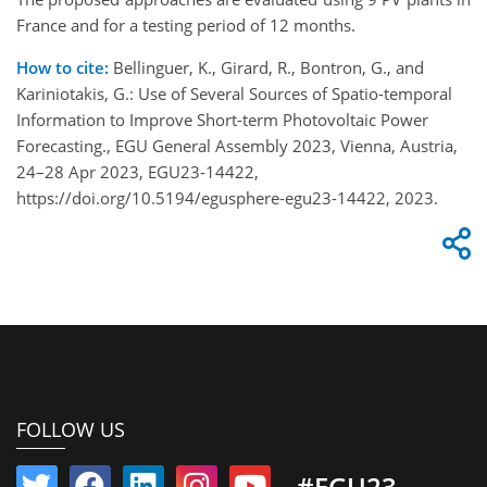
France and for a testing period of 12 months.
How to cite:
Bellinguer, K., Girard, R., Bontron, G., and
Kariniotakis, G.: Use of Several Sources of Spatio-temporal
Information to Improve Short-term Photovoltaic Power
Forecasting., EGU General Assembly 2023, Vienna, Austria,
24–28 Apr 2023, EGU23-14422,
https://doi.org/10.5194/egusphere-egu23-14422, 2023.
FOLLOW US
#EGU23