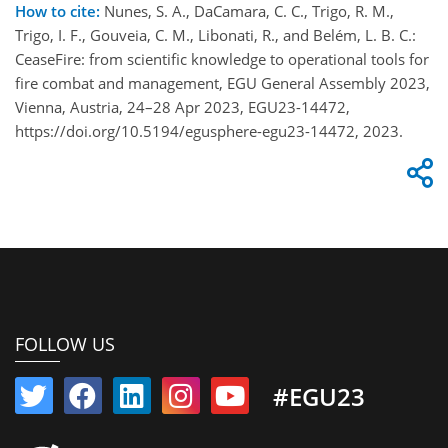
How to cite:
Nunes, S. A., DaCamara, C. C., Trigo, R. M.,
Trigo, I. F., Gouveia, C. M., Libonati, R., and Belém, L. B. C.:
CeaseFire: from scientific knowledge to operational tools for
fire combat and management, EGU General Assembly 2023,
Vienna, Austria, 24–28 Apr 2023, EGU23-14472,
https://doi.org/10.5194/egusphere-egu23-14472, 2023.
FOLLOW US
#EGU23