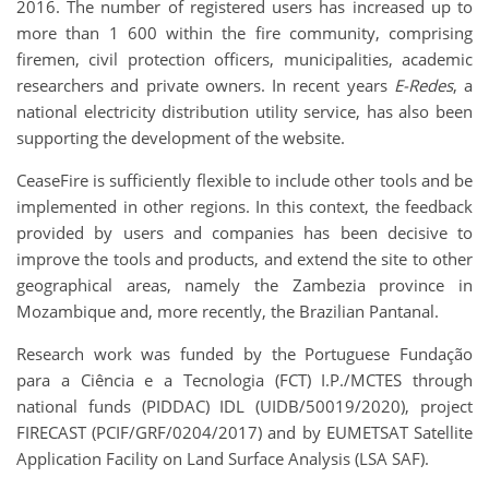
2016. The number of registered users has increased up to
more than 1 600 within the fire community, comprising
firemen, civil protection officers, municipalities, academic
researchers and private owners. In recent years
E-Redes
, a
national electricity distribution utility service, has also been
supporting the development of the website.
CeaseFire is sufficiently flexible to include other tools and be
implemented in other regions. In this context, the feedback
provided by users and companies has been decisive to
improve the tools and products, and extend the site to other
geographical areas, namely the Zambezia province in
Mozambique and, more recently, the Brazilian Pantanal.
Research work was funded by the Portuguese Fundação
para a Ciência e a Tecnologia (FCT) I.P./MCTES through
national funds (PIDDAC) IDL (UIDB/50019/2020), project
FIRECAST (PCIF/GRF/0204/2017) and by EUMETSAT Satellite
Application Facility on Land Surface Analysis (LSA SAF).