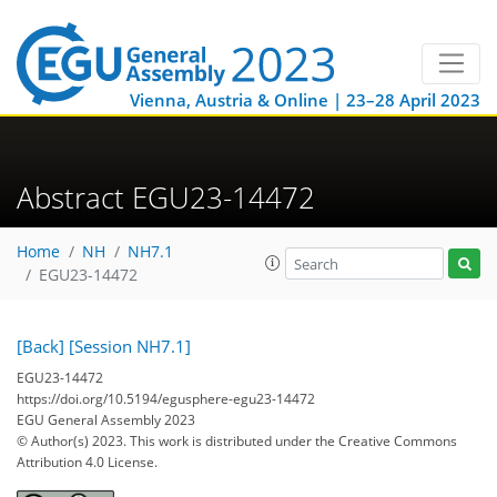
Vienna, Austria & Online | 23–28 April 2023
Abstract EGU23-14472
Home
NH
NH7.1
EGU23-14472
[Back]
[Session NH7.1]
EGU23-14472
https://doi.org/10.5194/egusphere-egu23-14472
EGU General Assembly 2023
© Author(s) 2023. This work is distributed under
the Creative Commons
Attribution 4.0 License.