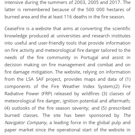
intensive during the summers of 2003, 2005 and 2017. The
latter is remembered because of the 500 000 hectares of
burned area and the at least 116 deaths in the fire season.
CeaseFire is a website that aims at converting the scientific
knowledge produced at universities and research institutes
into useful and user-friendly tools that provide information
on fire activity and meteorological fire danger tailored to the
needs of the fire community in Portugal and assist in
decision making on fire management and combat and on
fire damage mitigation. The website, relying on information
from the LSA SAF project, provides maps and data of (1)
components of the Fire Weather Index System;(2) Fire
Radiative Power (FRP) released by wildfires (3) classes of
meteorological fire danger, ignition potential and aftermath;
(4) outlooks of the fire season severity; and (5) prescribed
burned classes. The site has been sponsored by
The
Navigator Company
, a leading force in the global pulp and
paper market since the operational start of the website in