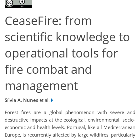
CeaseFire: from
scientific knowledge to
operational tools for
fire combat and
management
Sílvia A. Nunes
et al.
Forest fires are a global phenomenon with severe and
destructive impacts at the ecological, environmental, socio-
economic and health levels. Portugal, like all Mediterranean
Europe, is recurrently affected by large wildfires, particularly