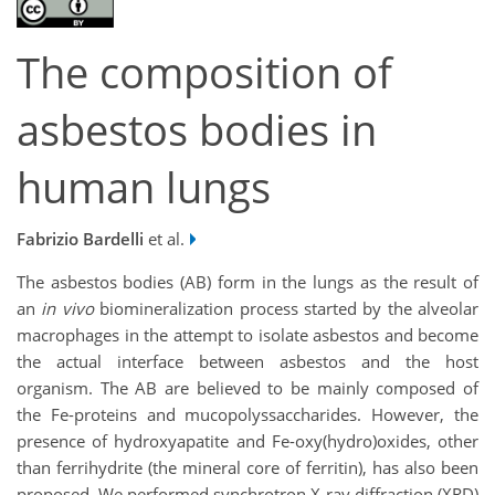
The composition of
asbestos bodies in
human lungs
Fabrizio Bardelli
et al.
The asbestos bodies (AB) form in the lungs as the result of
an
in vivo
biomineralization process started by the alveolar
macrophages in the attempt to isolate asbestos and become
the actual interface between asbestos and the host
organism. The AB are believed to be mainly composed of
the Fe-proteins and mucopolyssaccharides. However, the
presence of hydroxyapatite and Fe-oxy(hydro)oxides, other
than ferrihydrite (the mineral core of ferritin), has also been
proposed. We performed synchrotron X-ray diffraction (XRD)