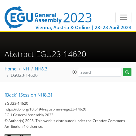
Vienna, Austria & Online | 23–28 April 2023
Abstract EGU23-14620
Home
NH
NH8.3
EGU23-14620
[Back]
[Session NH8.3]
EGU23-14620
https://doi.org/10.5194/egusphere-egu23-14620
EGU General Assembly 2023
© Author(s) 2023. This work is distributed under
the Creative Commons
Attribution 4.0 License.