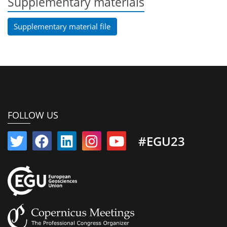
Supplementary materials
Supplementary material file
FOLLOW US
#EGU23