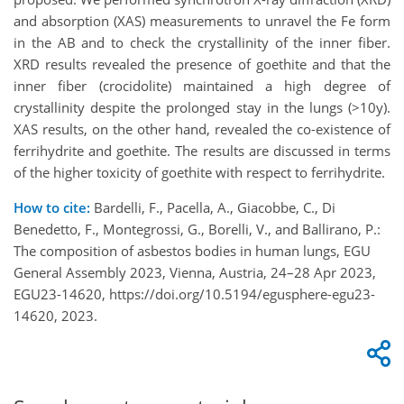
and absorption (XAS) measurements to unravel the Fe form
in the AB and to check the crystallinity of the inner fiber.
XRD results revealed the presence of goethite and that the
inner fiber (crocidolite) maintained a high degree of
crystallinity despite the prolonged stay in the lungs (>10y).
XAS results, on the other hand, revealed the co-existence of
ferrihydrite and goethite. The results are discussed in terms
of the higher toxicity of goethite with respect to ferrihydrite.
How to cite:
Bardelli, F., Pacella, A., Giacobbe, C., Di
Benedetto, F., Montegrossi, G., Borelli, V., and Ballirano, P.:
The composition of asbestos bodies in human lungs, EGU
General Assembly 2023, Vienna, Austria, 24–28 Apr 2023,
EGU23-14620, https://doi.org/10.5194/egusphere-egu23-
14620, 2023.