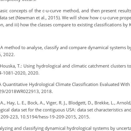
e basic concepts of the c-u-curve method, and then present resul
 set (Newman et al., 2015). We will show how c-u-curve propertie
, and iii) how the classes compare to existing classifications by K
e: A method to analyse, classify and compare dynamical systems b
6, 2022.
and Houska, T.: Using hydrological and climatic catchment clusters
24-1081-2020, 2020.
.: A Quantitative Hydrological Climate Classification Evaluated W
.1029/2018WR022913, 2018.
, Hay, L. E., Bock, A., Viger, R. J., Blodgett, D., Brekke, L., Arno
al data set for the contiguous USA: data set characteristics and
9, 209-223, 10.5194/hess-19-209-2015, 2015.
Analyzing and classifying dynamical hydrological systems by uncer