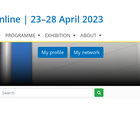
nline | 23–28 April 2023
PROGRAMME
EXHIBITION
ABOUT
My profile
My network