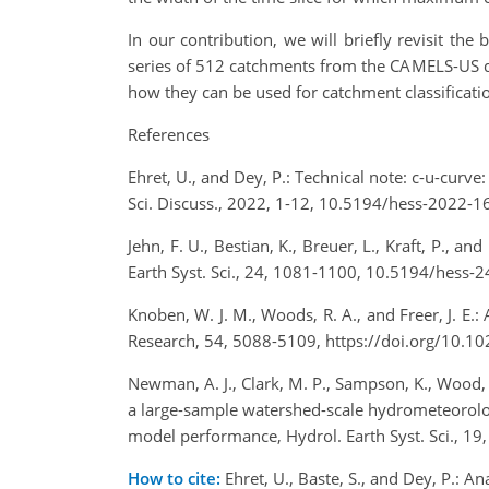
In our contribution, we will briefly revisit th
series of 512 catchments from the CAMELS-US data
how they can be used for catchment classification
References
Ehret, U., and Dey, P.: Technical note: c-u-curv
Sci. Discuss., 2022, 1-12, 10.5194/hess-2022-1
Jehn, F. U., Bestian, K., Breuer, L., Kraft, P., 
Earth Syst. Sci., 24, 1081-1100, 10.5194/hess-
Knoben, W. J. M., Woods, R. A., and Freer, J. E
Research, 54, 5088-5109, https://doi.org/10
Newman, A. J., Clark, M. P., Sampson, K., Wood, A.
a large-sample watershed-scale hydrometeorologic
model performance, Hydrol. Earth Syst. Sci., 1
How to cite:
Ehret, U., Baste, S., and Dey, P.: 