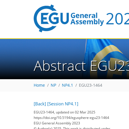
Abstract EGU2
Home
NP
NP4.1
EGU23-1464
[Back]
[Session NP4.1]
EGU23-1464, updated on 02 Mar 2025
https://doi.org/10.5194/egusphere-egu23-1464
EGU General Assembly 2023
© Author(s) 2025. This work is distributed under