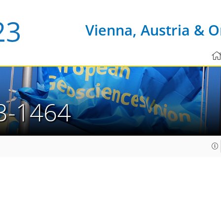
Vienna, Austria & O
3-1464