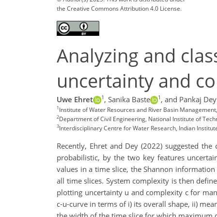
the Creative Commons Attribution 4.0 License.
Analyzing and clas
uncertainty and co
1
1
Uwe Ehret
,
Sanika Baste
,
and Pankaj Dey
1
Institute of Water Resources and River Basin Management, 
2
Department of Civil Engineering, National Institute of Tech
3
Interdisciplinary Centre for Water Research, Indian Institut
Recently, Ehret and Dey (2022) suggested the 
probabilistic, by the two key features uncertai
values in a time slice, the Shannon information 
all time slices. System complexity is then defin
plotting uncertainty u and complexity c for man
c-u-curve in terms of i) its overall shape, ii) 
the width of the time slice for which maximum 