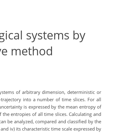
gical systems by
rve method
stems of arbitrary dimension, deterministic or
trajectory into a number of time slices. For all
m uncertainty is expressed by the mean entropy of
the entropies of all time slices. Calculating and
 can be analyzed, compared and classified by the
nd iv) its characteristic time scale expressed by