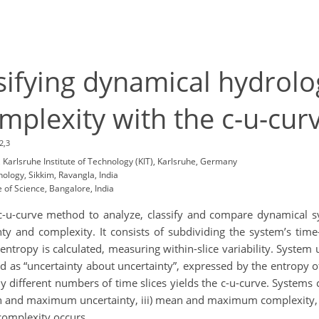
sifying dynamical hydrolo
mplexity with the c-u-cu
2,3
Karlsruhe Institute of Technology (KIT), Karlsruhe, Germany
nology, Sikkim, Ravangla, India
e of Science, Bangalore, India
c-u-curve method to analyze, classify and compare dynamical sy
nty and complexity. It consists of subdividing the system’s time-
entropy is calculated, measuring within-slice variability. Syste
ed as “uncertainty about uncertainty”, expressed by the entropy of 
y different numbers of time slices yields the c-u-curve. Systems
mean and maximum uncertainty, iii) mean and maximum complexity, a
complexity occurs.