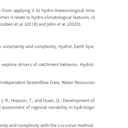
ts from applying it to hydro-meteorological time
s i) relate to hydro-climatological features, ii)
noben et al. (2018) and Jehn et al. (2020).
y uncertainty and complexity, Hydrol. Earth Syst.
 to explore drivers of catchment behavior, Hydrol.
ith Independent Streamflow Data, Water Resources
ld, J. R., Hopson, T., and Duan, Q.: Development of
 assessment of regional variability in hydrologic
tainty and complexity with the c-u-curve method,