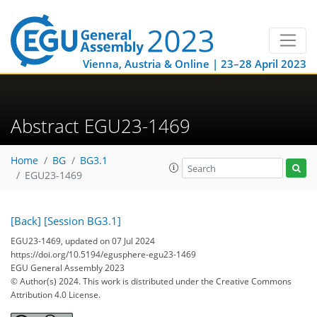
Vienna, Austria & Online | 23–28 April 2023
Abstract EGU23-1469
Home
BG
BG3.1
EGU23-1469
[Back]
[Session BG3.1]
EGU23-1469, updated on 07 Jul 2024
https://doi.org/10.5194/egusphere-egu23-1469
EGU General Assembly 2023
© Author(s) 2024. This work is distributed under
the Creative Commons
Attribution 4.0 License.