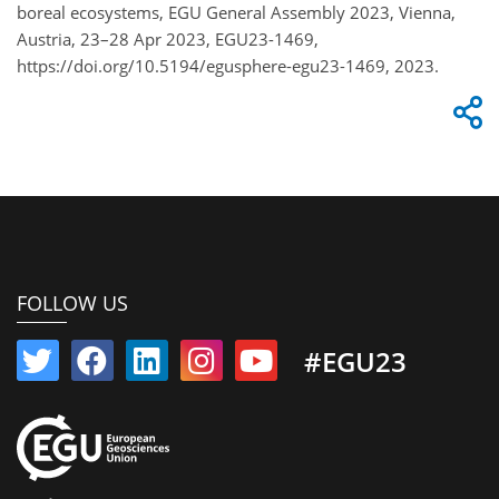
boreal ecosystems, EGU General Assembly 2023, Vienna,
Austria, 23–28 Apr 2023, EGU23-1469,
https://doi.org/10.5194/egusphere-egu23-1469, 2023.
FOLLOW US
#EGU23