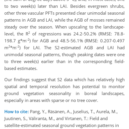
to two week(s) later than LAI. Besides evergreen shrubs,
other three vascular PFTs presented clear unimodal seasonal
patterns in AGB and LAI, while the AGB of mosses remained
steady over the season. When upscaling to the landscape-
2
level, the R
of regressions was 24.2-50.2% (RMSE: 78.8-
-2
198.7 g*m
) for AGB and 48.5-56.1% (RMSE: 0.207-0.497
2
-2
m
*m
) for LAI. The S2-estimated AGB and LAI had
unimodal seasonal patterns, though peaking dates were one
to three week(s) earlier than in the corresponding field-
based estimates.
Our findings suggest that S2 data which has relatively high
spatial and temporal resolution has potential to monitor
ground vegetation seasonality in boreal landscapes,
especially in areas with sparse or no tree cover.
How to cite:
Pang, Y., Räsänen, A., Juselius, T., Aurela, M.,
Juutinen, S., Väliranta, M., and Virtanen, T.: Field and
satellite-estimated seasonal ground vegetation patterns in