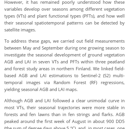
However, it has remained poorly understood how these
variables develop over seasons among different vegetation
types (VTs) and plant functional types (PFTs), and how well
their seasonal spatiotemporal patterns can be detected by
satellite images.
To address these gaps, we carried out field measurements
between May and September during one growing season to
investigate the seasonal development of ground vegetation
AGB and LAI in seven VTs and PFTs within three peatland
and forest study areas in northern Finland. We linked field-
based AGB and LAI estimations to Sentinel-2 (S2) multi-
temporal images via Random Forest (RF) regressions,
yielding seasonal AGB and LAI maps.
Although AGB and LAI followed a clear unimodal curve in
most VTs, their seasonal trajectories were more stable in
forests and fen lawns than in fen strings and flarks. AGB
peaked around the first week of August in about 900 DD5
(the sum of degree days above 5 °C), and, in most cases, one