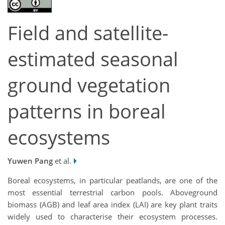
Field and satellite-
estimated seasonal
ground vegetation
patterns in boreal
ecosystems
Yuwen Pang
et al.
Boreal ecosystems, in particular peatlands, are one of the
most essential terrestrial carbon pools. Aboveground
biomass (AGB) and leaf area index (LAI) are key plant traits
widely used to characterise their ecosystem processes.