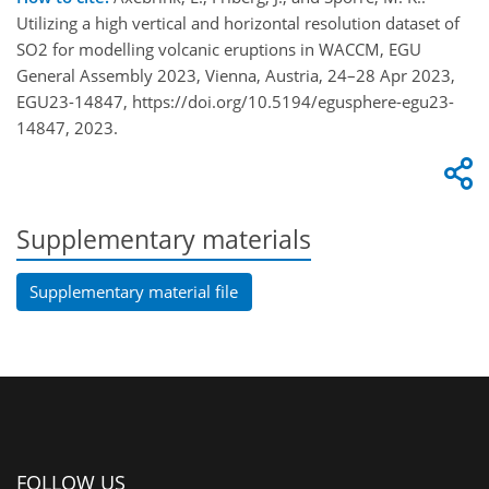
Utilizing a high vertical and horizontal resolution dataset of
SO2 for modelling volcanic eruptions in WACCM, EGU
General Assembly 2023, Vienna, Austria, 24–28 Apr 2023,
EGU23-14847, https://doi.org/10.5194/egusphere-egu23-
14847, 2023.
Supplementary materials
Supplementary material file
FOLLOW US