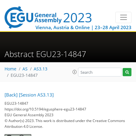
Vienna, Austria & Online | 23–28 April 2023
Abstract EGU23-14847
Home
AS
AS3.13
EGU23-14847
[Back]
[Session AS3.13]
EGU23-14847
https://doi.org/10.5194/egusphere-egu23-14847
EGU General Assembly 2023
© Author(s) 2023. This work is distributed under
the Creative Commons
Attribution 4.0 License.