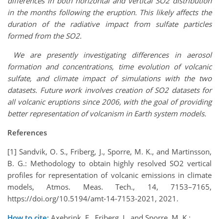
differences in both horizontal and vertical SO2 distribution
in the months following the eruption. This likely affects the
duration of the radiative impact from sulfate particles
formed from the SO2.
We are presently investigating differences in aerosol
formation and concentrations, time evolution of volcanic
sulfate, and climate impact of simulations with the two
datasets. Future work involves creation of SO2 datasets for
all volcanic eruptions since 2006, with the goal of providing
better representation of volcanism in Earth system models.
References
[1] Sandvik, O. S., Friberg, J., Sporre, M. K., and Martinsson,
B. G.: Methodology to obtain highly resolved SO2 vertical
profiles for representation of volcanic emissions in climate
models, Atmos. Meas. Tech., 14, 7153–7165,
https://doi.org/10.5194/amt-14-7153-2021, 2021.
How to cite:
Axebrink, E., Friberg, J., and Sporre, M. K.: