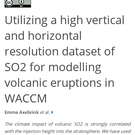
Utilizing a high vertical
and horizontal
resolution dataset of
SO2 for modelling
volcanic eruptions in
WACCM
Emma Axebrink
et al.
The climate impact of volcanic SO2 is strongly correlated
with the injection height into the stratosphere. We have used