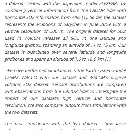
a dataset created with the dispersion model FLEXPART by
combining vertical information from the CALIOP lidar with
horizontal SO2 information from AIRS [1].
So far, the dataset
represents the eruptions of Sarychev in June 2009 with a
vertical resolution of 200 m. The original dataset for SO2
used in WACCM releases all SO2 in one latitude and
longitude gridbox, spanning an altitude of 11 to 15 km. Our
dataset is distributed over several latitude and longitude
gridboxes and spans an altitude of 7.6 to 18.6 km [1].
We have performed simulations in the Earth system model
CESM2 WACCM with our dataset and WACCM’s original
volcanic SO2 dataset. Aerosol distributions are compared
with observations from the CALIOP lidar to investigate the
impact of our dataset’s high vertical and horizontal
resolution. We also compare outputs from simulations with
the two datasets.
The first simulations with the two datasets show large