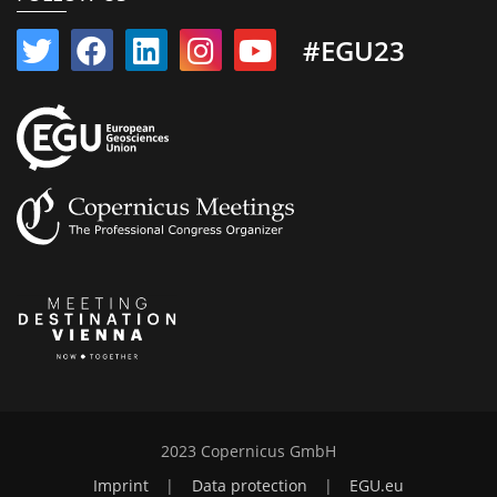
#EGU23
2023 Copernicus GmbH
Imprint
|
Data protection
|
EGU.eu