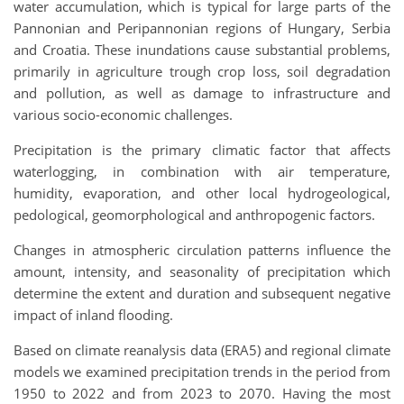
water accumulation, which is typical for large parts of the
Pannonian and Peripannonian regions of Hungary, Serbia
and Croatia. These inundations cause substantial problems,
primarily in agriculture trough crop loss, soil degradation
and pollution, as well as damage to infrastructure and
various socio-economic challenges.
Precipitation is the primary climatic factor that affects
waterlogging, in combination with air temperature,
humidity, evaporation, and other local hydrogeological,
pedological, geomorphological and anthropogenic factors.
Changes in atmospheric circulation patterns influence the
amount, intensity, and seasonality of precipitation which
determine the extent and duration and subsequent negative
impact of inland flooding.
Based on climate reanalysis data (ERA5) and regional climate
models we examined precipitation trends in the period from
1950 to 2022 and from 2023 to 2070. Having the most