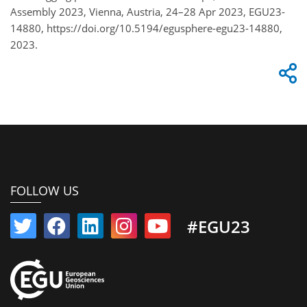
Assembly 2023, Vienna, Austria, 24–28 Apr 2023, EGU23-
14880, https://doi.org/10.5194/egusphere-egu23-14880,
2023.
FOLLOW US
#EGU23