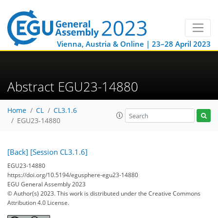
Vienna, Austria & Online | 23–28 April 2023
Abstract EGU23-14880
Home
CL
CL3.1.6
EGU23-14880
[Back]
[Session CL3.1.6]
EGU23-14880
https://doi.org/10.5194/egusphere-egu23-14880
EGU General Assembly 2023
© Author(s) 2023. This work is distributed under
the Creative Commons
Attribution 4.0 License.