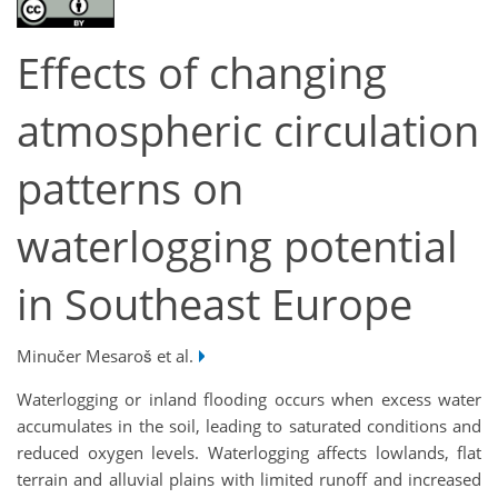
Effects of changing
atmospheric circulation
patterns on
waterlogging potential
in Southeast Europe
Minučer Mesaroš et al.
Waterlogging or inland flooding occurs when excess water
accumulates in the soil, leading to saturated conditions and
reduced oxygen levels. Waterlogging affects lowlands, flat
terrain and alluvial plains with limited runoff and increased