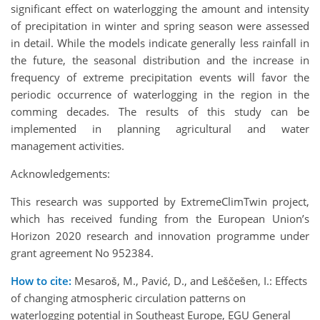
significant effect on waterlogging the amount and intensity
of precipitation in winter and spring season were assessed
in detail. While the models indicate generally less rainfall in
the future, the seasonal distribution and the increase in
frequency of extreme precipitation events will favor the
periodic occurrence of waterlogging in the region in the
comming decades. The results of this study can be
implemented in planning agricultural and water
management activities.
Acknowledgements:
This research was supported by ExtremeClimTwin project,
which has received funding from the European Union’s
Horizon 2020 research and innovation programme under
grant agreement No 952384.
How to cite:
Mesaroš, M., Pavić, D., and Leščešen, I.: Effects
of changing atmospheric circulation patterns on
waterlogging potential in Southeast Europe, EGU General