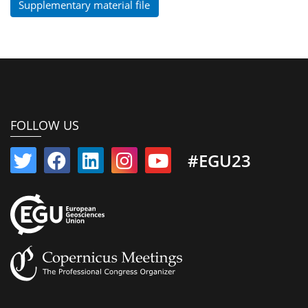
Supplementary material file
FOLLOW US
#EGU23