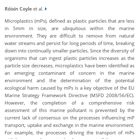
Róisín Coyle
et al.
Microplastics (mPs), defined as plastic particles that are less
in 5mm in size, are ubiquitous within the marine
environment. They are difficult to remove from natural
water streams and persist for long periods of time, breaking
down into continually smaller particles. Since the diversity of
organisms that can ingest plastic particles increases as the
particle size decreases, microplastics have been identified as
an emerging contaminant of concern in the marine
environment and the determination of the potential
ecological harm caused by mPs is a key objective of the EU
Marine Strategy Framework Directive (MSFD 2008/56/EC).
However, the completion of a comprehensive risk
assessment of this marine pollutant is prevented by the
current lack of consensus on the processes influencing mP
transport, uptake and exchange in the marine environment.
For example, the processes driving the transport of mPs