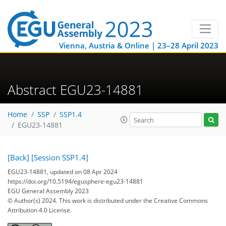
Vienna, Austria & Online | 23–28 April 2023
Abstract EGU23-14881
Home
SSP
SSP1.4
EGU23-14881
[Back]
[Session SSP1.4]
EGU23-14881, updated on 08 Apr 2024
https://doi.org/10.5194/egusphere-egu23-14881
EGU General Assembly 2023
© Author(s) 2024. This work is distributed under
the Creative Commons
Attribution 4.0 License.