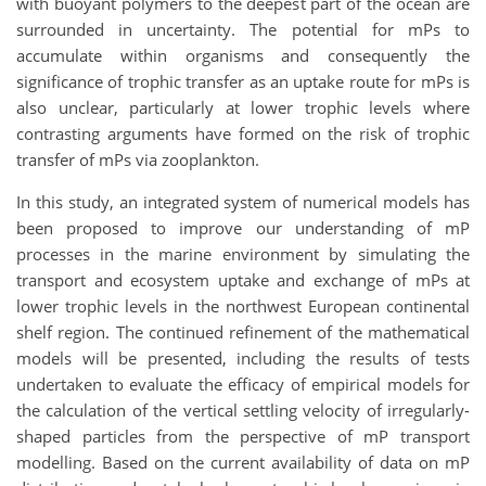
with buoyant polymers to the deepest part of the ocean are
surrounded in uncertainty. The potential for mPs to
accumulate within organisms and consequently the
significance of trophic transfer as an uptake route for mPs is
also unclear, particularly at lower trophic levels where
contrasting arguments have formed on the risk of trophic
transfer of mPs via zooplankton.
In this study, an integrated system of numerical models has
been proposed to improve our understanding of mP
processes in the marine environment by simulating the
transport and ecosystem uptake and exchange of mPs at
lower trophic levels in the northwest European continental
shelf region. The continued refinement of the mathematical
models will be presented, including the results of tests
undertaken to evaluate the efficacy of empirical models for
the calculation of the vertical settling velocity of irregularly-
shaped particles from the perspective of mP transport
modelling. Based on the current availability of data on mP