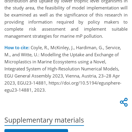
distribution and uptake by lower trophic level organisms in
the study area, the feasibility of model implementation will
be examined as well as the significance of this research in
providing information required by policy makers to
complete risk assessment and implement suitable
management strategies for marine mP pollution.
How to cite:
Coyle, R., McKinley, J., Hardiman, G., Service,
M., and Witte, U.: Modelling the Uptake and Exchange of
Microplastics in Marine Ecosystems using a Novel,
Integrated System of High-Resolution Numerical Models,
EGU General Assembly 2023, Vienna, Austria, 23–28 Apr
2023, EGU23-14881, https://doi.org/10.5194/egusphere-
egu23-14881, 2023.
Supplementary materials