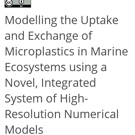
Modelling the Uptake
and Exchange of
Microplastics in Marine
Ecosystems using a
Novel, Integrated
System of High-
Resolution Numerical
Models