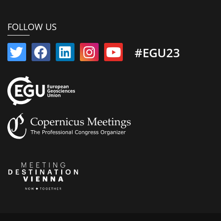
FOLLOW US
#EGU23