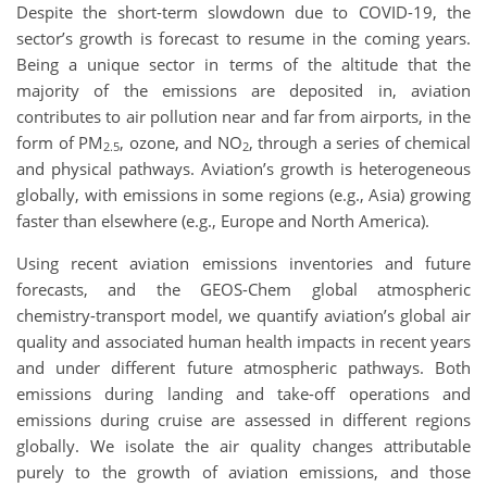
Despite the short-term slowdown due to COVID-19, the
sector’s growth is forecast to resume in the coming years.
Being a unique sector in terms of the altitude that the
majority of the emissions are deposited in, aviation
contributes to air pollution near and far from airports, in the
form of PM
, ozone, and NO
, through a series of chemical
2.5
2
and physical pathways. Aviation’s growth is heterogeneous
globally, with emissions in some regions (e.g., Asia) growing
faster than elsewhere (e.g., Europe and North America).
Using recent aviation emissions inventories and future
forecasts, and the GEOS-Chem global atmospheric
chemistry-transport model, we quantify aviation’s global air
quality and associated human health impacts in recent years
and under different future atmospheric pathways. Both
emissions during landing and take-off operations and
emissions during cruise are assessed in different regions
globally. We isolate the air quality changes attributable
purely to the growth of aviation emissions, and those