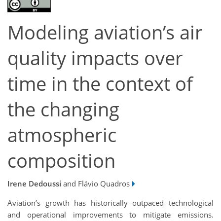
Modeling aviation’s air
quality impacts over
time in the context of
the changing
atmospheric
composition
Irene Dedoussi
and Flávio Quadros
Aviation’s growth has historically outpaced technological
and operational improvements to mitigate emissions.