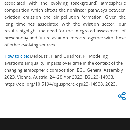
associated with the evolving (background) atmospheric
composition which affects the nonlinear pathways between
aviation emission and air pollution formation. Given the
long timelines associated with the aviation sector, our
results highlight the need for the integrated assessment of
present-day and future aviation impacts together with those
of other evolving sources.
How to cite:
Dedoussi, I. and Quadros, F.: Modeling
aviation’s air quality impacts over time in the context of the
changing atmospheric composition, EGU General Assembly
2023, Vienna, Austria, 24–28 Apr 2023, EGU23-14938,
https://doi.org/10.5194/egusphere-egu23-14938, 2023.