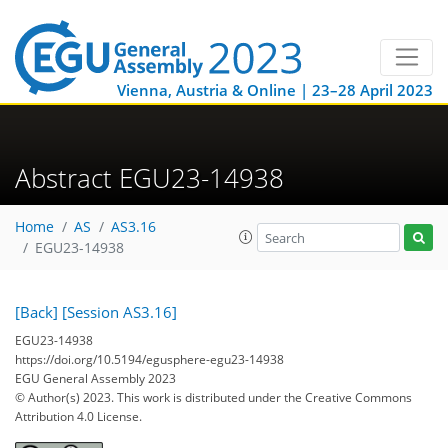
Vienna, Austria & Online | 23–28 April 2023
Abstract EGU23-14938
Home
AS
AS3.16
EGU23-14938
[Back]
[Session AS3.16]
EGU23-14938
https://doi.org/10.5194/egusphere-egu23-14938
EGU General Assembly 2023
© Author(s) 2023. This work is distributed under
the Creative Commons
Attribution 4.0 License.