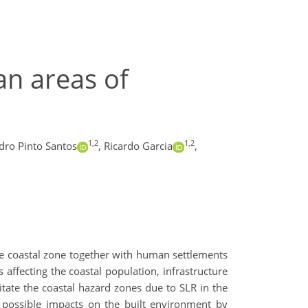
an areas of
1,2
1,2
dro Pinto Santos
,
Ricardo Garcia
,
he coastal zone together with human settlements
 affecting the coastal population, infrastructure
mitate the coastal hazard zones due to SLR in the
 possible impacts on the built environment by