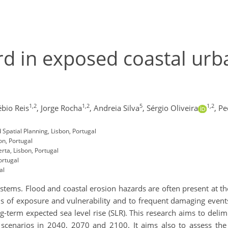
ard in exposed coastal urb
1,2
1,2
5
1,2
bio Reis
,
Jorge Rocha
,
Andreia Silva
,
Sérgio Oliveira
,
Pe
 Spatial Planning, Lisbon, Portugal
on, Portugal
ta, Lisbon, Portugal
ortugal
al
tems. Flood and coastal erosion hazards are often present at t
ls of exposure and vulnerability and to frequent damaging events
g-term expected sea level rise (SLR). This research aims to deli
scenarios in 2040, 2070 and 2100. It aims also to assess the