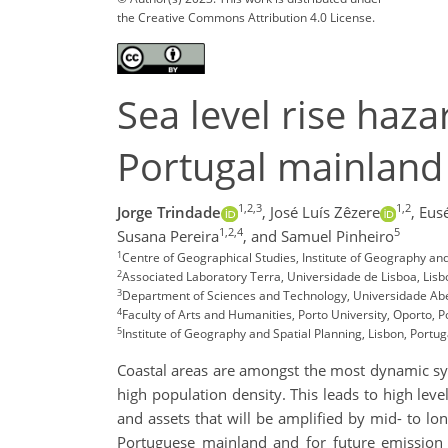
the Creative Commons Attribution 4.0 License.
Sea level rise haz
Portugal mainland
1,2,3
1,2
Jorge Trindade
,
José Luís Zêzere
,
Eusé
1,2,4
5
Susana Pereira
,
and Samuel Pinheiro
1
Centre of Geographical Studies, Institute of Geography and
2
Associated Laboratory Terra, Universidade de Lisboa, Lisb
3
Department of Sciences and Technology, Universidade Aber
4
Faculty of Arts and Humanities, Porto University, Oporto, P
5
Institute of Geography and Spatial Planning, Lisbon, Portug
Coastal areas are amongst the most dynamic sys
high population density. This leads to high leve
and assets that will be amplified by mid- to lon
Portuguese mainland and for future emission 