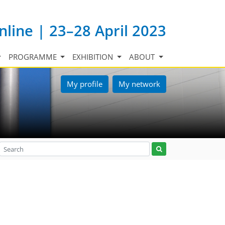
nline | 23–28 April 2023
PROGRAMME
EXHIBITION
ABOUT
My profile
My network