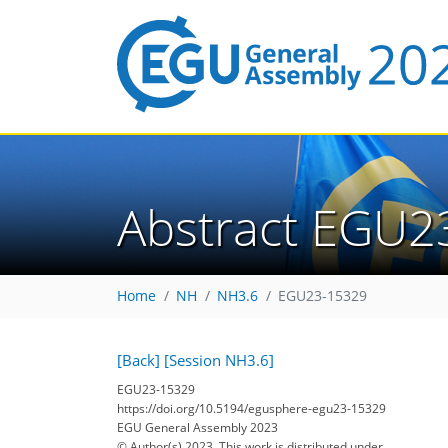
Abstract EGU2
Home
NH
NH3.6
EGU23-15329
[Back]
[Session NH3.6]
EGU23-15329
https://doi.org/10.5194/egusphere-egu23-15329
EGU General Assembly 2023
© Author(s) 2023. This work is distributed under