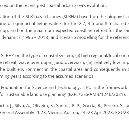
sed on the recent past coastal urban area’s evolution.
cation of the SLR hazard zones (SLRHZ) based on the biophysical 
e of equinoctial living waters for the 2.7, 4.5 and 8.5 shared
n up, and on the maximum expected coastline retreat for the sa
dynamics (1995 – 2018) and scenario modelling for the referenc
 SLRHZ on the type of coastal system, (ii) high regional/local con
 retreat, wave overtopping and overwash; (iii) relatively low i
n the built environment in the coastal area and consequently i
oming years according to the assumed scenarios.
undation for Science and Technology, I. P., in the framework o
os for sustainable land use planning” (EXPL/GES-AMB/1246/2021).
Rocha, J., Silva, A., Oliveira, S., Santos, P. P., Garcia, R., Pereira, S
 General Assembly 2023, Vienna, Austria, 24–28 Apr 2023, EGU23