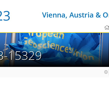
Vienna, Austria & O
3-15329