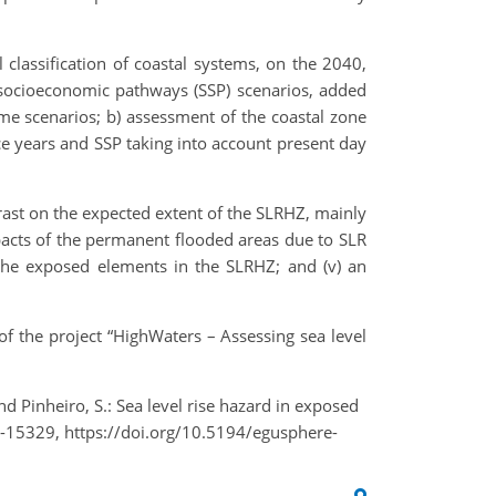
classification of coastal systems, on the 2040,
 socioeconomic pathways (SSP) scenarios, added
me scenarios; b) assessment of the coastal zone
e years and SSP taking into account present day
trast on the expected extent of the SLRHZ, mainly
mpacts of the permanent flooded areas due to SLR
n the exposed elements in the SLRHZ; and (v) an
f the project “HighWaters – Assessing sea level
., and Pinheiro, S.: Sea level rise hazard in exposed
-15329, https://doi.org/10.5194/egusphere-