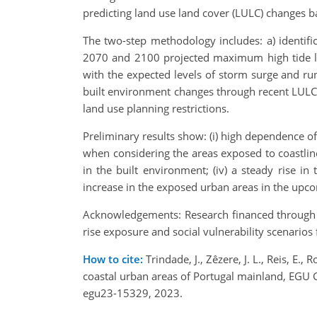
predicting land use land cover (LULC) changes ba
The two-step methodology includes: a) identifi
2070 and 2100 projected maximum high tide lin
with the expected levels of storm surge and ru
built environment changes through recent LULC 
land use planning restrictions.
Preliminary results show: (i) high dependence of
when considering the areas exposed to coastline
in the built environment; (iv) a steady rise i
increase in the exposed urban areas in the upc
Acknowledgements: Research financed through Fo
rise exposure and social vulnerability scenari
How to cite:
Trindade, J., Zêzere, J. L., Reis, E., 
coastal urban areas of Portugal mainland, EGU
egu23-15329, 2023.