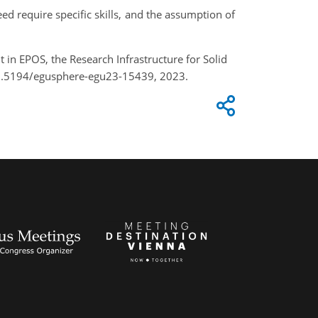
d require specific skills, and the assumption of
t in EPOS, the Research Infrastructure for Solid
/10.5194/egusphere-egu23-15439, 2023.