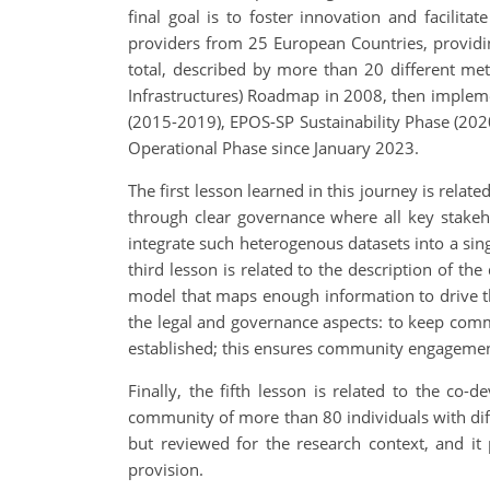
final goal is to foster innovation and facilita
providers from 25 European Countries, providin
total, described by more than 20 different me
Infrastructures) Roadmap in 2008, then implem
(2015-2019), EPOS-SP Sustainability Phase (2020
Operational Phase since January 2023.
The first lesson learned in this journey is rel
through clear governance where all key stakeh
integrate such heterogenous datasets into a sin
third lesson is related to the description of t
model that maps enough information to drive the
the legal and governance aspects: to keep com
established; this ensures community engagement
Finally, the fifth lesson is related to the c
community of more than 80 individuals with diffe
but reviewed for the research context, and it
provision.