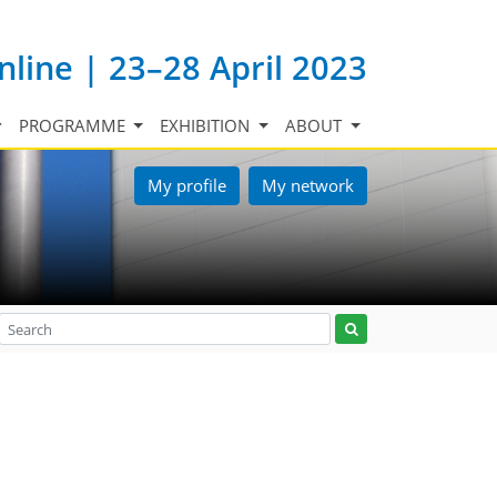
nline | 23–28 April 2023
PROGRAMME
EXHIBITION
ABOUT
My profile
My network