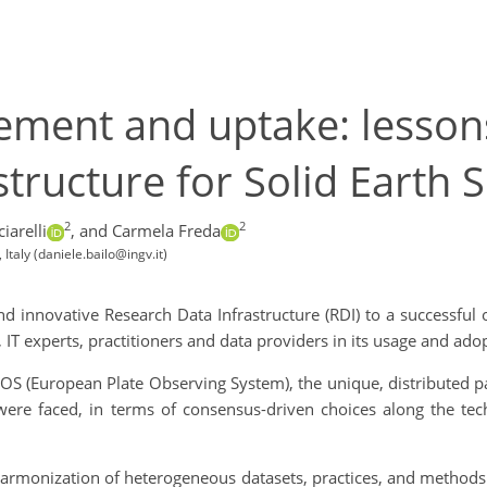
ent and uptake: lessons
tructure for Solid Earth S
2
2
iarelli
,
and Carmela Freda
Italy (daniele.bailo@ingv.it)
d innovative Research Data Infrastructure (RDI) to a successful o
, IT experts, practitioners and data providers in its usage and adopt
EPOS (European Plate Observing System), the unique, distributed p
ere faced, in terms of consensus-driven choices along the techni
harmonization of heterogeneous datasets, practices, and methods