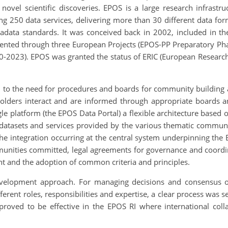
te novel scientific discoveries. EPOS is a large research infras
g 250 data services, delivering more than 30 different data fo
tadata standards. It was conceived back in 2002, included in t
ented through three European Projects (EPOS-PP Preparatory P
-2023). EPOS was granted the status of ERIC (European Research 
ated to the need for procedures and boards for community buildin
olders interact and are informed through appropriate boards a
gle platform (the EPOS Data Portal) a flexible architecture base
he datasets and services provided by the various thematic commu
 integration occurring at the central system underpinning the E
munities committed, legal agreements for governance and coordin
 and the adoption of common criteria and principles.
o-development approach. For managing decisions and consensus on
rent roles, responsibilities and expertise, a clear process was s
 proved to be effective in the EPOS RI where international col