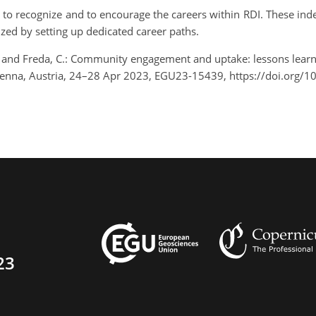
o recognize and to encourage the careers within RDI. These indee
ized by setting up dedicated career paths.
, V., and Freda, C.: Community engagement and uptake: lessons learn
ienna, Austria, 24–28 Apr 2023, EGU23-15439, https://doi.org
23