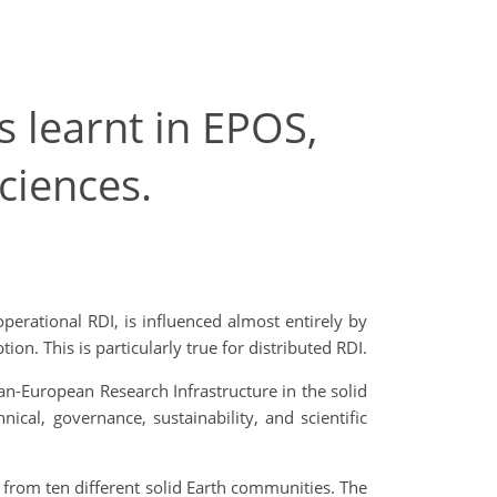
 learnt in EPOS,
ciences.
perational RDI, is influenced almost entirely by
ion. This is particularly true for distributed RDI.
an-European Research Infrastructure in the solid
cal, governance, sustainability, and scientific
 from ten different solid Earth communities. The