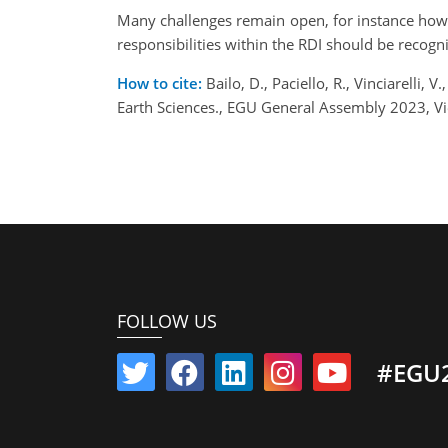
Many challenges remain open, for instance how t
responsibilities within the RDI should be recogn
How to cite:
Bailo, D., Paciello, R., Vinciarelli
Earth Sciences., EGU General Assembly 2023, V
FOLLOW US
#EGU