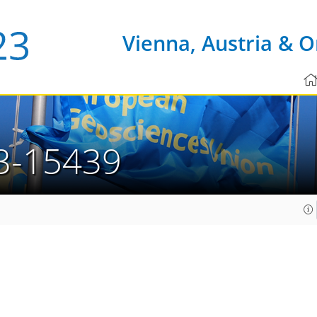
Vienna, Austria & O
3-15439