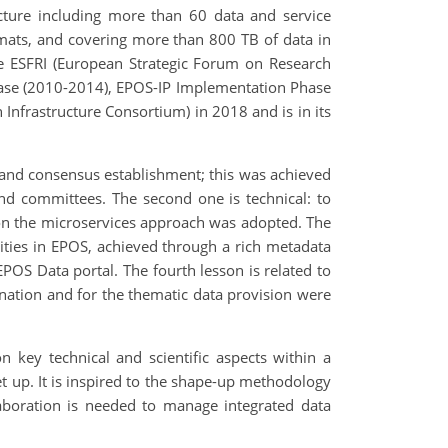
tructure including more than 60 data and service
rmats, and covering more than 800 TB of data in
he ESFRI (European Strategic Forum on Research
hase (2010-2014), EPOS-IP Implementation Phase
Infrastructure Consortium) in 2018 and is in its
g and consensus establishment; this was achieved
nd committees. The second one is technical: to
d on the microservices approach was adopted. The
nities in EPOS, achieved through a rich metadata
POS Data portal. The fourth lesson is related to
ation and for the thematic data provision were
 key technical and scientific aspects within a
et up. It is inspired to the shape-up methodology
laboration is needed to manage integrated data