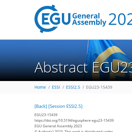
Abstract EGU2
Home
ESSI
ESSI2.5
EGU23-15439
[Back]
[Session ESSI2.5]
EGU23-15439
https://doi.org/10.5194/egusphere-egu23-15439
EGU General Assembly 2023
© Author(s) 2023. This work is distributed under