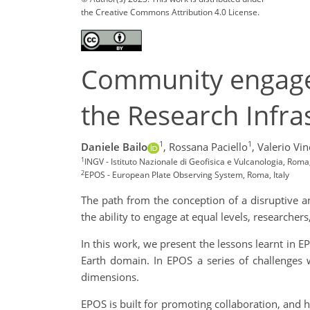
the Creative Commons Attribution 4.0 License.
Community engagem
the Research Infras
1
1
Daniele Bailo
,
Rossana Paciello
,
Valerio Vinc
1
INGV - Istituto Nazionale di Geofisica e Vulcanologia, Roma, 
2
EPOS - European Plate Observing System, Roma, Italy
The path from the conception of a disruptive an
the ability to engage at equal levels, researchers
In this work, we present the lessons learnt in 
Earth domain. In EPOS a series of challenges w
dimensions.
EPOS is built for promoting collaboration, and 