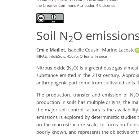
the Creative Commons Attribution 4.0 License.
Soil N
O emissions
2
Emile Maillet
,
Isabelle Cousin,
Marine Lacoste
INRAE, Info&Sols, 45075, Orléans, France
Nitrous oxide (N
O) is a greenhouse gas almos
2
substance emitted in the 21st century. Appro
anthropogenic part come from cultivated soils. T
The production, transfer and emission of N
O
2
production in soils has multiple origins, the ma
the major soil control factors is the availabili
emissions is explored by deterministic studies th
on the macrostructure scale, to focus on fluid
poorly known, and represents the objective of t