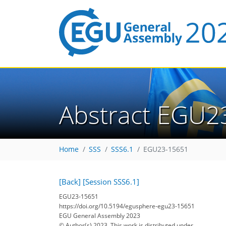
Abstract EGU2
Home
SSS
SSS6.1
EGU23-15651
[Back]
[Session SSS6.1]
EGU23-15651
https://doi.org/10.5194/egusphere-egu23-15651
EGU General Assembly 2023
© Author(s) 2023. This work is distributed under