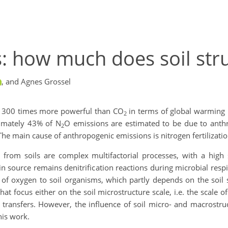
: how much does soil str
,
and Agnes Grossel
t 300 times more powerful than CO
in terms of global warming po
2
ximately 43% of N
O emissions are estimated to be due to anthr
2
he main cause of anthropogenic emissions is nitrogen fertilizatio
 from soils are complex multifactorial processes, with a high 
in source remains denitrification reactions during microbial res
ty of oxygen to soil organisms, which partly depends on the soil 
at focus either on the soil microstructure scale, i.e. the scale o
s transfers. However, the influence of soil micro- and macrostr
his work.