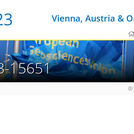
Vienna, Austria & O
3-15651