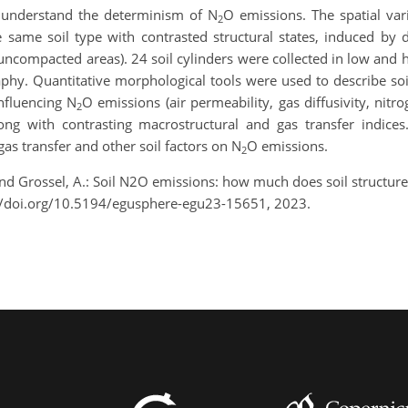
 understand the determinism of N
O emissions. The spatial vari
2
ame soil type with contrasted structural states, induced by diff
r uncompacted areas). 24 soil cylinders were collected in low and 
hy. Quantitative morphological tools were used to describe soil
nfluencing N
O emissions (air permeability, gas diffusivity, nitrog
2
ng with contrasting macrostructural and gas transfer indices
gas transfer and other soil factors on N
O emissions.
2
., and Grossel, A.: Soil N2O emissions: how much does soil struct
//doi.org/10.5194/egusphere-egu23-15651, 2023.