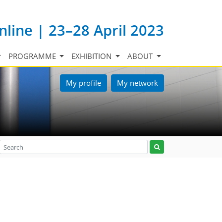
nline | 23–28 April 2023
PROGRAMME
EXHIBITION
ABOUT
My profile
My network