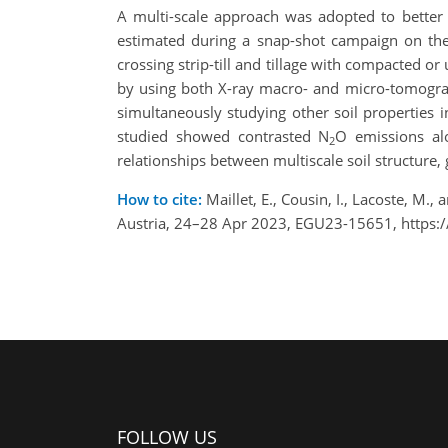
A multi-scale approach was adopted to better
estimated during a snap-shot campaign on the s
crossing strip-till and tillage with compacted o
by using both X-ray macro- and micro-tomograp
simultaneously studying other soil properties i
studied showed contrasted N
O emissions alo
2
relationships between multiscale soil structure, 
How to cite:
Maillet, E., Cousin, I., Lacoste, M
Austria, 24–28 Apr 2023, EGU23-15651, https:
FOLLOW US