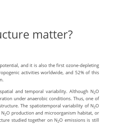
ucture matter?
tential, and it is also the first ozone-depleting
opogenic activities worldwide, and 52% of this
n.
spatial and temporal variability. Although N
O
2
piration under anaerobic conditions. Thus, one of
structure. The spatiotemporal variability of N
O
2
f N
O production and microorganism habitat, or
2
ucture studied together on N
O emissions is still
2