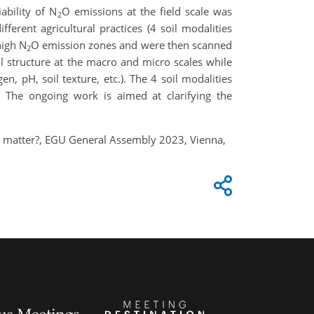
ability of N
O emissions at the field scale was
2
erent agricultural practices (4 soil modalities
high N
O emission zones and were then scanned
2
 structure at the macro and micro scales while
en, pH, soil texture, etc.). The 4 soil modalities
. The ongoing work is aimed at clarifying the
ure matter?, EGU General Assembly 2023, Vienna,