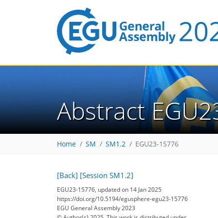
Abstract EGU2
Home
SM
SM1.2
EGU23-15776
[Back]
[Session SM1.2]
EGU23-15776, updated on 14 Jan 2025
https://doi.org/10.5194/egusphere-egu23-15776
EGU General Assembly 2023
© Author(s) 2025. This work is distributed under