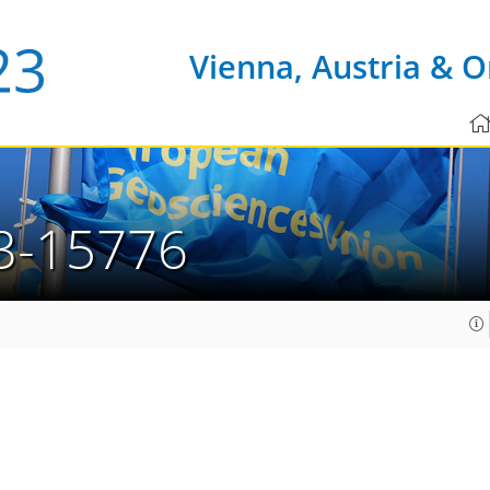
Vienna, Austria & O
3-15776