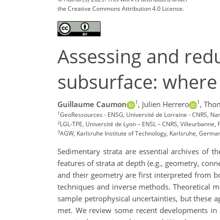
the Creative Commons Attribution 4.0 License.
Assessing and redu
subsurface: where
1
1
Guillaume Caumon
,
Julien Herrero
,
Tho
1
GeoRessources - ENSG, Université de Lorraine - CNRS, Na
2
LGL-TPE, Université de Lyon – ENSL – CNRS, Villeurbanne, 
3
AGW, Karlsruhe Institute of Technology, Karlsruhe, Germa
Sedimentary strata are essential archives of th
features of strata at depth (e.g., geometry, conn
and their geometry are first interpreted from b
techniques and inverse methods. Theoretical m
sample petrophysical uncertainties, but these 
met. We review some recent developments in we