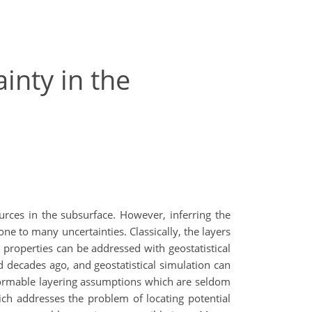
inty in the
ources in the subsurface. However, inferring the
one to many uncertainties. Classically, the layers
 properties can be addressed with geostatistical
decades ago, and geostatistical simulation can
nformable layering assumptions which are seldom
ch addresses the problem of locating potential