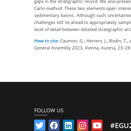
gaps in the stratigraphic record. We also presen
Carlo method. These two elements open interesti
sedimentary basins. Although such uncertainti
challenges still lie ahead to appropriately samp
level of detail between detailed stratigraphic a
How to cite:
Caumon, G., Herrero, J., Bodin, T., 
General Assembly 2023, Vienna, Austria, 23–2
FOLLOW US
#EGU