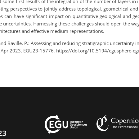
t some first results of the integration of the number of layers 
ng perspectives to jointly address topological, geometrical and p
es can have significant impact on quantitative geological and g
le uncertainties. Harnessing these challenges should open the way 
rchitectures and effective medium representations.
and Baville, P.: Assessing and reducing stratigraphic uncertainty
8 Apr 2023, EGU23-15776, https://doi.org/10.5194/egusphere-e
23