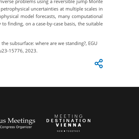
in inverse problems using a reversible jump Monte
etrophysical uncertainties at multiple scales in
eophysical model forecasts, many computational
to finding, on a case-by-case basis, the suitable
 in the subsurface: where are we standing?, EGU
gu23-15776, 2023.