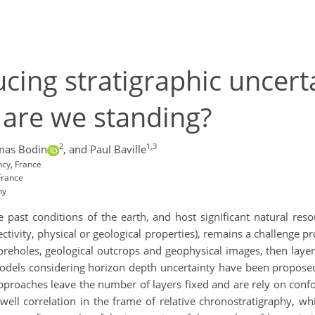
cing stratigraphic uncerta
 are we standing?
2
1,3
mas Bodin
,
and Paul Baville
ncy, France
France
ny
e past conditions of the earth, and host significant natural res
ectivity, physical or geological properties), remains a challenge pr
oreholes, geological outcrops and geophysical images, then layer
odels considering horizon depth uncertainty have been proposed 
approaches leave the number of layers fixed and are rely on co
ll correlation in the frame of relative chronostratigraphy, whi