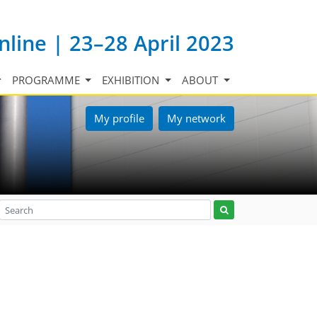
nline | 23–28 April 2023
PROGRAMME
EXHIBITION
ABOUT
My profile
My network