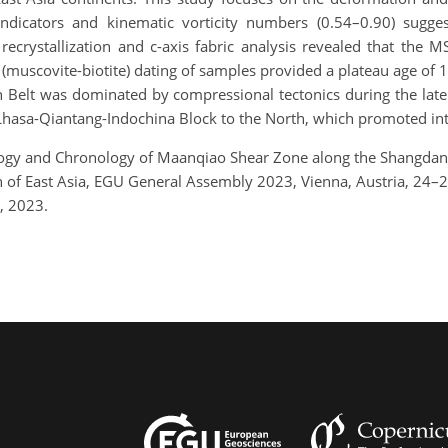
indicators and kinematic vorticity numbers (0.54–0.90) sugge
recrystallization and c-axis fabric analysis revealed that the 
 (muscovite-biotite) dating of samples provided a plateau age of
n Belt was dominated by compressional tectonics during the lat
Lhasa-Qiantang-Indochina Block to the North, which promoted int
ology and Chronology of Maanqiao Shear Zone along the Shangdan 
on of East Asia, EGU General Assembly 2023, Vienna, Austria, 24
, 2023.