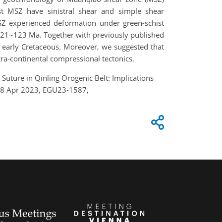
st MSZ have sinistral shear and simple shear
MSZ experienced deformation under green-schist
 121~123 Ma. Together with previously published
e early Cretaceous. Moreover, we suggested that
ra-continental compressional tectonics.
Suture in Qinling Orogenic Belt: Implications
–28 Apr 2023, EGU23-1587,