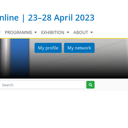
nline | 23–28 April 2023
PROGRAMME
EXHIBITION
ABOUT
My profile
My network