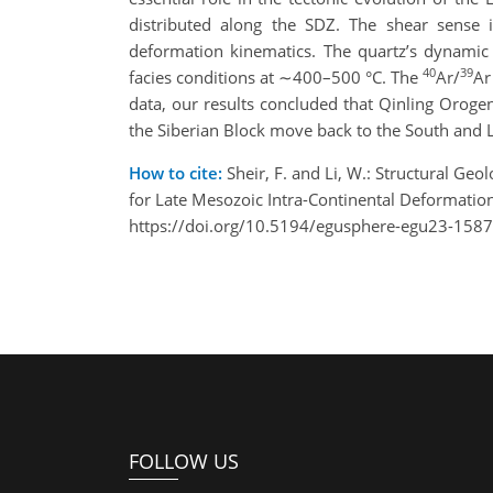
distributed along the SDZ. The shear sense 
deformation kinematics. The quartz’s dynamic 
40
39
facies conditions at ∼400–500 °C. The
Ar/
Ar
data, our results concluded that Qinling Oroge
the Siberian Block move back to the South and 
How to cite:
Sheir, F. and Li, W.: Structural Ge
for Late Mesozoic Intra-Continental Deformati
https://doi.org/10.5194/egusphere-egu23-1587
FOLLOW US