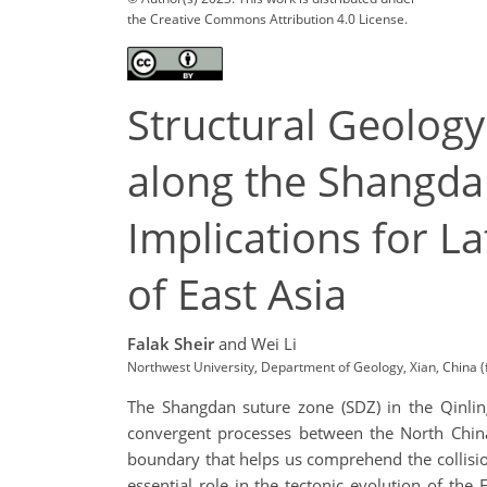
the Creative Commons Attribution 4.0 License.
Structural Geolog
along the Shangdan
Implications for L
of East Asia
Falak Sheir
and Wei Li
Northwest University, Department of Geology, Xian, China
The Shangdan suture zone (SDZ) in the Qinling
convergent processes between the North China
boundary that helps us comprehend the collisi
essential role in the tectonic evolution of t