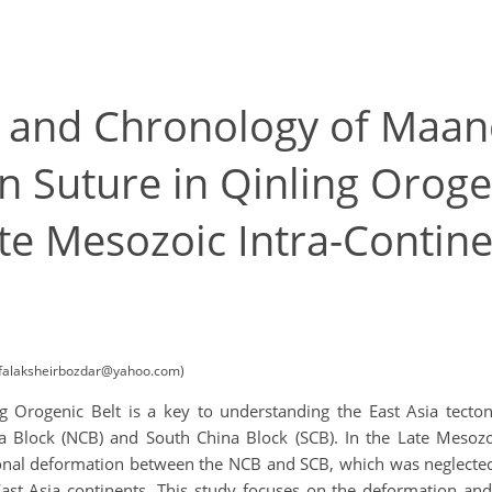
y and Chronology of Maan
 Suture in Qinling Orogen
ate Mesozoic Intra-Contin
 (falaksheirbozdar@yahoo.com)
 Orogenic Belt is a key to understanding the East Asia tecto
 Block (NCB) and South China Block (SCB). In the Late Mesozo
onal deformation between the NCB and SCB, which was neglected 
he East Asia continents. This study focuses on the deformation 