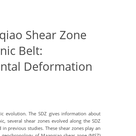
qiao Shear Zone
ic Belt:
ental Deformation
nic evolution. The SDZ gives information about
ic, several shear zones evolved along the SDZ
in previous studies. These shear zones play an
and geochronology of Maanqiao shear zone (MSZ)