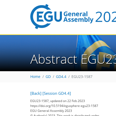
Abstract EGU2
Home
GD
GD4.4
EGU23-1587
[Back]
[Session GD4.4]
EGU23-1587, updated on 22 Feb 2023
https://doi.org/10.5194/egusphere-egu23-1587
EGU General Assembly 2023
© Author(s) 2023. This work is distributed under