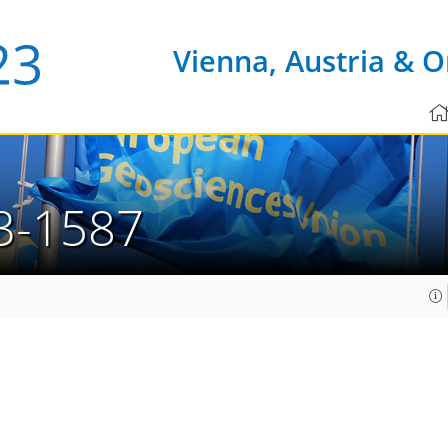
Vienna, Austria & O
3-1587