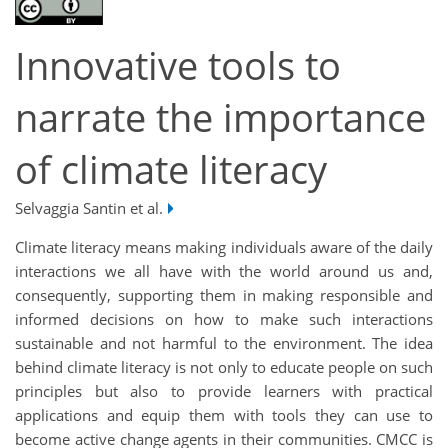
Innovative tools to
narrate the importance
of climate literacy
Selvaggia Santin et al.
Climate literacy means making individuals aware of the daily
interactions we all have with the world around us and,
consequently, supporting them in making responsible and
informed decisions on how to make such interactions
sustainable and not harmful to the environment. The idea
behind climate literacy is not only to educate people on such
principles but also to provide learners with practical
applications and equip them with tools they can use to
become active change agents in their communities. CMCC is