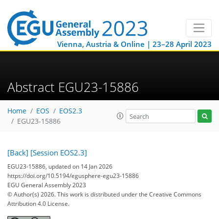
Vienna, Austria & Online | 23–28 April 2023
Abstract EGU23-15886
Home
EOS
EOS2.3
EGU23-15886
[Back]
[Session EOS2.3]
EGU23-15886, updated on 14 Jan 2026
https://doi.org/10.5194/egusphere-egu23-15886
EGU General Assembly 2023
© Author(s) 2026. This work is distributed under
the Creative Commons
Attribution 4.0 License.