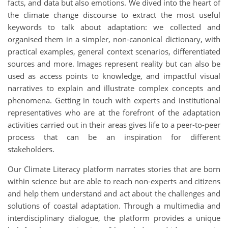
facts, and data but also emotions. We dived into the heart of
the climate change discourse to extract the most useful
keywords to talk about adaptation: we collected and
organised them in a simpler, non-canonical dictionary, with
practical examples, general context scenarios, differentiated
sources and more. Images represent reality but can also be
used as access points to knowledge, and impactful visual
narratives to explain and illustrate complex concepts and
phenomena. Getting in touch with experts and institutional
representatives who are at the forefront of the adaptation
activities carried out in their areas gives life to a peer-to-peer
process that can be an inspiration for different
stakeholders.
Our Climate Literacy platform narrates stories that are born
within science but are able to reach non-experts and citizens
and help them understand and act about the challenges and
solutions of coastal adaptation. Through a multimedia and
interdisciplinary dialogue, the platform provides a unique