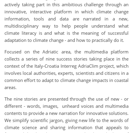
actively taking part in this ambitious challenge through an
innovative, interactive platform in which climate change
information, tools and data are narrated in a new,
multidisciplinary way to help people understand what
climate literacy is and what is the meaning of successful
adaptation to climate change - and how to practically do it.
Focused on the Adriatic area, the multimedia platform
collects a series of nine success stories taking place in the
context of the Italy-Croatia Interreg AdriaClim project, which
involves local authorities, experts, scientists and citizens in a
common effort to adapt to climate change impacts in coastal
areas.
The nine stories are presented through the use of new - or
different - words, images, unheard voices and multimedia
contents to provide a new narration for innovative solutions.
We simplify scientific jargon, giving new life to the words of
climate science and sharing information that appeals to