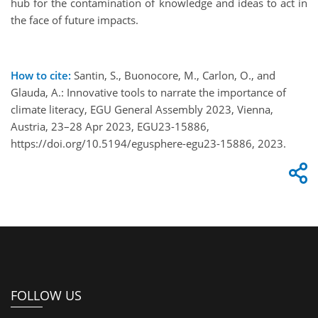
hub for the contamination of knowledge and ideas to act in
the face of future impacts.
How to cite:
Santin, S., Buonocore, M., Carlon, O., and
Glauda, A.: Innovative tools to narrate the importance of
climate literacy, EGU General Assembly 2023, Vienna,
Austria, 23–28 Apr 2023, EGU23-15886,
https://doi.org/10.5194/egusphere-egu23-15886, 2023.
FOLLOW US