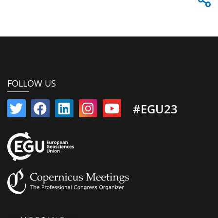
FOLLOW US
#EGU23