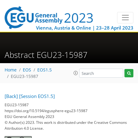
Vienna, Austria & Online | 23–28 April 2023
Abstract EGU23-15987
Home
EOS
EOS1.5
EGU23-15987
[Back]
[Session EOS1.5]
EGU23-15987
https://doi.org/10.5194/egusphere-egu23-15987
EGU General Assembly 2023
© Author(s) 2023. This work is distributed under
the Creative Commons
Attribution 4.0 License.