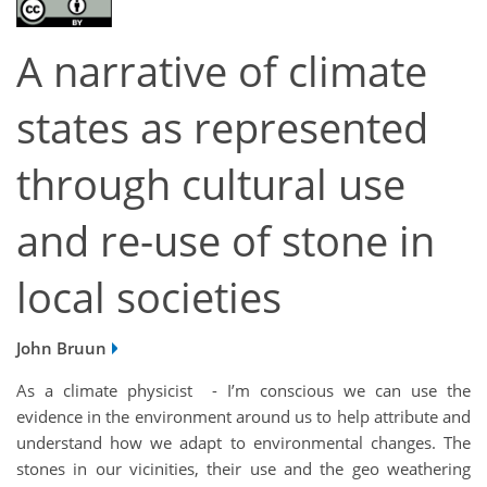
A narrative of climate
states as represented
through cultural use
and re-use of stone in
local societies
John Bruun
As a climate physicist - I’m conscious we can use the
evidence in the environment around us to help attribute and
understand how we adapt to environmental changes. The
stones in our vicinities, their use and the geo weathering