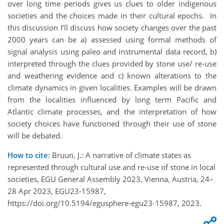
over long time periods gives us clues to older indigenous
societies and the choices made in their cultural epochs. In
this discussion I’ll discuss how society changes over the past
2000 years can be a) assessed using formal methods of
signal analysis using paleo and instrumental data record, b)
interpreted through the clues provided by stone use/ re-use
and weathering evidence and c) known alterations to the
climate dynamics in given localities. Examples will be drawn
from the localities influenced by long term Pacific and
Atlantic climate processes, and the interpretation of how
society choices have functioned through their use of stone
will be debated.
How to cite:
Bruun, J.: A narrative of climate states as
represented through cultural use and re-use of stone in local
societies, EGU General Assembly 2023, Vienna, Austria, 24–
28 Apr 2023, EGU23-15987,
https://doi.org/10.5194/egusphere-egu23-15987, 2023.