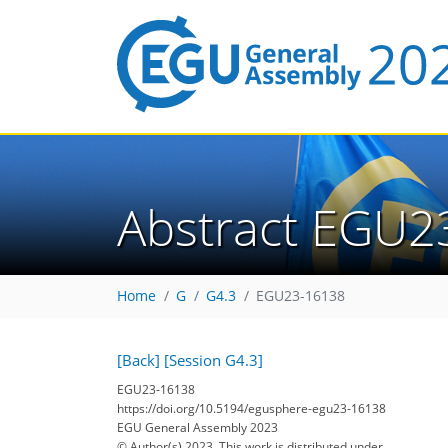
Abstract EGU2
Home
G
G4.3
EGU23-16138
[Back]
[Session G4.3]
EGU23-16138
https://doi.org/10.5194/egusphere-egu23-16138
EGU General Assembly 2023
© Author(s) 2023. This work is distributed under