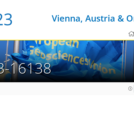
Vienna, Austria & O
3-16138