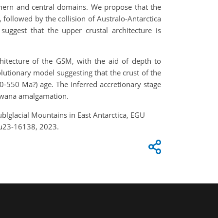
thern and central domains. We propose that the
followed by the collision of Australo-Antarctica
suggest that the upper crustal architecture is
hitecture of the GSM, with the aid of depth to
utionary model suggesting that the crust of the
-550 Ma?) age. The inferred accretionary stage
ndwana amalgamation.
ublglacial Mountains in East Antarctica, EGU
gu23-16138, 2023.