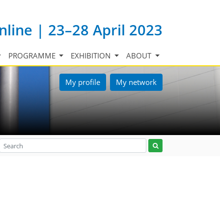
nline | 23–28 April 2023
PROGRAMME
EXHIBITION
ABOUT
My profile
My network