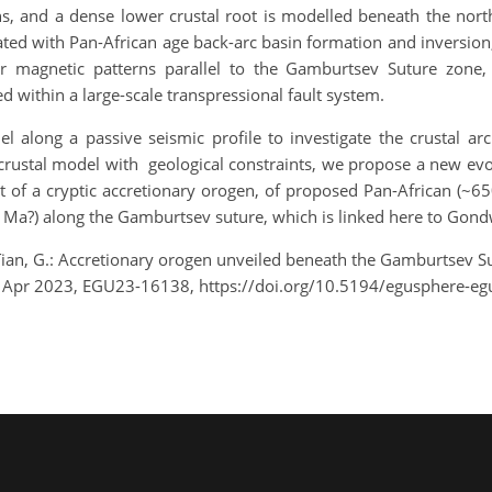
s, and a dense lower crustal root is modelled beneath the nor
ted with Pan-African age back-arc basin formation and inversion, 
r magnetic patterns parallel to the Gamburtsev Suture zone, 
d within a large-scale transpressional fault system.
 along a passive seismic profile to investigate the crustal arc
ustal model with geological constraints, we propose a new evol
of a cryptic accretionary orogen, of proposed Pan-African (~650
0 Ma?) along the Gamburtsev suture, which is linked here to Go
nd Tian, G.: Accretionary orogen unveiled beneath the Gamburtsev S
8 Apr 2023, EGU23-16138, https://doi.org/10.5194/egusphere-e