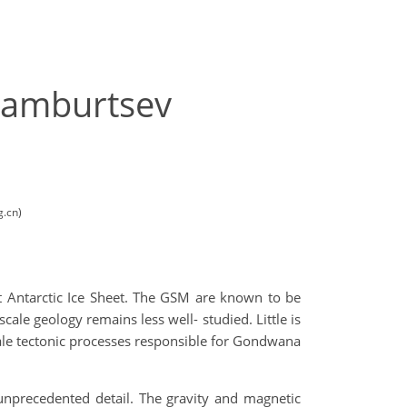
Gamburtsev
g.cn)
t Antarctic Ice Sheet. The GSM are known to be
ale geology remains less well- studied. Little is
ale tectonic processes responsible for Gondwana
unprecedented detail. The gravity and magnetic