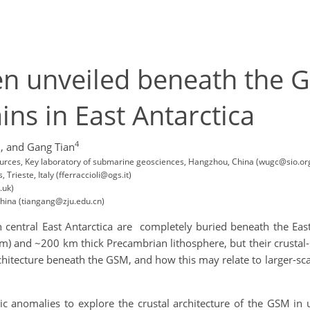
en unveiled beneath the 
ins in East Antarctica
1
4
,
and Gang Tian
ources, Key laboratory of submarine geosciences, Hangzhou, China (wugc@sio.or
rieste, Italy (fferraccioli@ogs.it)
.uk)
China (tiangang@zju.edu.cn)
central East Antarctica are completely buried beneath the Eas
 and ~200 km thick Precambrian lithosphere, but their crustal-sc
chitecture beneath the GSM, and how this may relate to larger-sc
c anomalies to explore the crustal architecture of the GSM in 