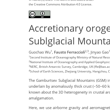
the Creative Commons Attribution 4.0 License.
Accretionary orog
Sublglacial Mounta
1
2,3
Guochao Wu
,
Fausto Ferraccioli
,
Jinyao Gao
1
Second Institute of Oceanography Ministry of Natural Res
2
National Institute of Oceanography and Applied Geophysics, T
3
NERC, British Antarctic Survey, Cambridge, UK (ffe@bas.ac
4
School of Earth Sciences, Zhejiang University, Hangzhou, 
The Gamburtsev Subglacial Mountains (GSM) in 
underlain by anomalously thick crust (~50–60 km)
known about the 3D heterogeneity in crustal ar
amalgamation.
Here, we use airborne gravity and aeromagneti