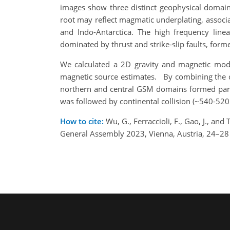
images show three distinct geophysical domain
root may reflect magmatic underplating, associa
and Indo-Antarctica. The high frequency linea
dominated by thrust and strike-slip faults, forme
We calculated a 2D gravity and magnetic model
magnetic source estimates. By combining the cr
northern and central GSM domains formed part 
was followed by continental collision (~540-52
How to cite:
Wu, G., Ferraccioli, F., Gao, J., a
General Assembly 2023, Vienna, Austria, 24–2