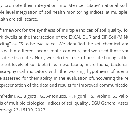
ally promote their integration into Member States’ national soil
ple level integration of soil health monitoring indices. at multipl
lth are still scarce.
framework for the synthesis of multiple indices of soil quality, fo
ork dwells at the intersection of the EXCALIBUR and EJP-Soil (MI
cling" as ES to be evaluated. We identified the soil chemical an
ns within different pedoclimatic contexts, and we used those va
idered samples. Next, we selected a set of possible biological indi
ent levels of soil biota (Ii.e. meso-fauna, micro-fauna, bacterial
cal-physical indicators with the working hypothesis of identi
ssessed for their ability in the evaluation ofuncovering the re
r representation of the data and results for improved communicati
fredini, A., Bigiotti, G., Antonucci, F., Figorilli, S., Violino, S., Pall
of multiple biological indices of soil quality , EGU General Ass
ere-egu23-16139, 2023.