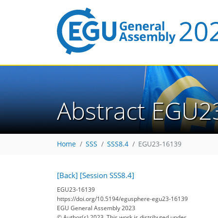
Abstract EGU2
Home
SSS
SSS8.4
EGU23-16139
[Back]
[Session SSS8.4]
EGU23-16139
https://doi.org/10.5194/egusphere-egu23-16139
EGU General Assembly 2023
© Author(s) 2023. This work is distributed under