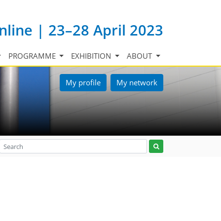
nline | 23–28 April 2023
PROGRAMME
EXHIBITION
ABOUT
My profile
My network