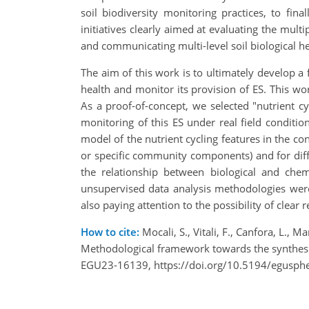
soil biodiversity monitoring practices, to fin
initiatives clearly aimed at evaluating the multi
and communicating multi-level soil biological hea
The aim of this work is to ultimately develop a 
health and monitor its provision of ES. This w
As a proof-of-concept, we selected "nutrient cy
monitoring of this ES under real field conditio
model of the nutrient cycling features in the cons
or specific community components) and for differ
the relationship between biological and chemi
unsupervised data analysis methodologies were a
also paying attention to the possibility of clea
How to cite:
Mocali, S., Vitali, F., Canfora, L., Man
Methodological framework towards the synthesis 
EGU23-16139, https://doi.org/10.5194/egusph