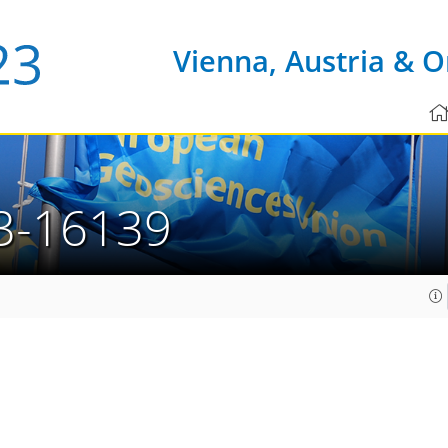
Vienna, Austria & O
3-16139