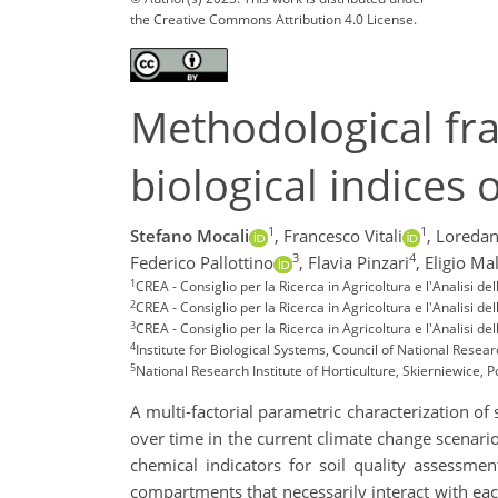
the Creative Commons Attribution 4.0 License.
Methodological fr
biological indices o
1
1
Stefano Mocali
,
Francesco Vitali
,
Loredan
3
4
Federico Pallottino
,
Flavia Pinzari
,
Eligio Ma
1
CREA - Consiglio per la Ricerca in Agricoltura e l'Analisi d
2
CREA - Consiglio per la Ricerca in Agricoltura e l'Analisi d
3
CREA - Consiglio per la Ricerca in Agricoltura e l'Analisi 
4
Institute for Biological Systems, Council of National Researc
5
National Research Institute of Horticulture, Skierniewice, 
A multi-factorial parametric characterization of 
over time in the current climate change scenario.
chemical indicators for soil quality assessme
compartments that necessarily interact with each