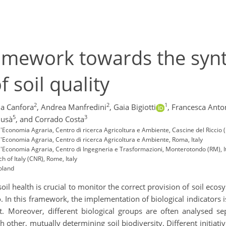
amework towards the synth
f soil quality
2
2
1
a Canfora
,
Andrea Manfredini
,
Gaia Bigiotti
,
Francesca Anto
5
3
lusà
,
and Corrado Costa
ell'Economia Agraria, Centro di ricerca Agricoltura e Ambiente, Cascine del Riccio (
ell'Economia Agraria, Centro di ricerca Agricoltura e Ambiente, Roma, Italy
dell'Economia Agraria, Centro di Ingegneria e Trasformazioni, Monterotondo (RM), I
h of Italy (CNR), Rome, Italy
Poland
soil health is crucial to monitor the correct provision of soil ecos
 In this framework, the implementation of biological indicators is
nt. Moreover, different biological groups are often analysed s
 other, mutually determining soil biodiversity. Different initia