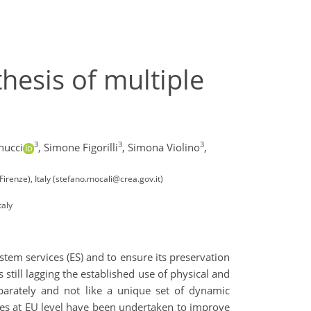
esis of multiple
3
3
3
nucci
,
Simone Figorilli
,
Simona Violino
,
Firenze), Italy (stefano.mocali@crea.gov.it)
taly
ystem services (ES) and to ensure its preservation
 still lagging the established use of physical and
eparately and not like a unique set of dynamic
tives at EU level have been undertaken to improve