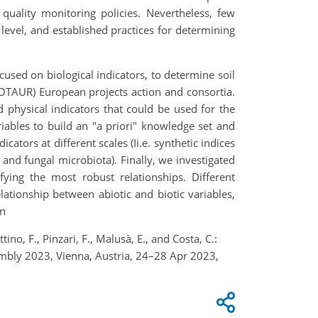
 quality monitoring policies. Nevertheless, few
e level, and established practices for determining
cused on biological indicators, to determine soil
NOTAUR) European projects action and consortia.
d physical indicators that could be used for the
riables to build an "a priori" knowledge set and
cators at different scales (Ii.e. synthetic indices
 and fungal microbiota). Finally, we investigated
fying the most robust relationships. Different
lationship between abiotic and biotic variables,
on
ottino, F., Pinzari, F., Malusà, E., and Costa, C.:
embly 2023, Vienna, Austria, 24–28 Apr 2023,