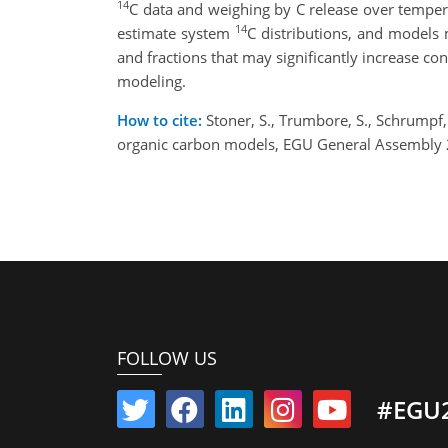
14
C data and weighing by C release over temper
14
estimate system
C distributions, and models 
and fractions that may significantly increase c
modeling.
How to cite:
Stoner, S., Trumbore, S., Schrumpf, 
organic carbon models, EGU General Assembly 
FOLLOW US
#EGU