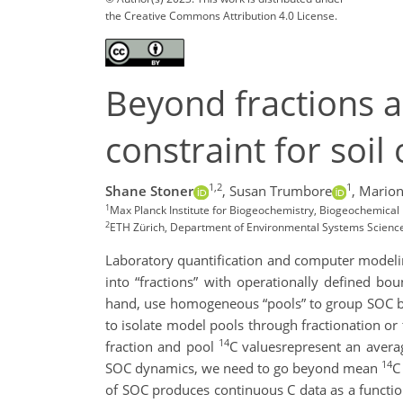
the Creative Commons Attribution 4.0 License.
Beyond fractions a
constraint for soi
1,2
1
Shane Stoner
,
Susan Trumbore
,
Marion
1
Max Planck Institute for Biogeochemistry, Biogeochemica
2
ETH Zürich, Department of Environmental Systems Science,
Laboratory quantification and computer modelin
into “fractions” with operationally defined bo
hand, use homogeneous “pools” to group SOC by 
to isolate model pools through fractionation or 
14
fraction and pool
C values
represent an avera
14
SOC dynamics, we need to go beyond mean
C
of SOC produces continuous C data as a functi