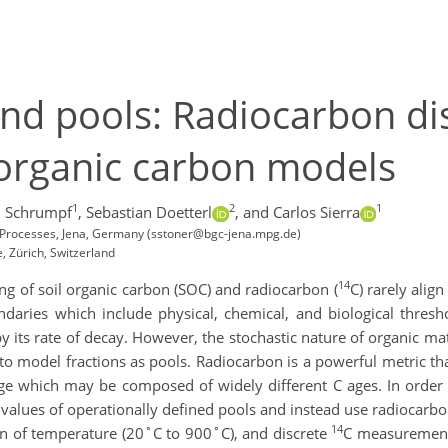
nd pools: Radiocarbon dis
l organic carbon models
1
2
1
 Schrumpf
,
Sebastian Doetterl
,
and Carlos Sierra
l Processes, Jena, Germany (sstoner@bgc-jena.mpg.de)
 Zürich, Switzerland
14
g of soil organic carbon (SOC) and radiocarbon (
C) rarely alig
undaries which include physical, chemical, and biological thre
its rate of decay. However, the stochastic nature of organic mat
to model fractions as pools. Radiocarbon is a powerful metric tha
ge which may be composed of widely different C ages. In order
 values of operationally defined pools and instead use radiocarbon
14
on of temperature (20˚C to 900˚C), and discrete
C measurements 