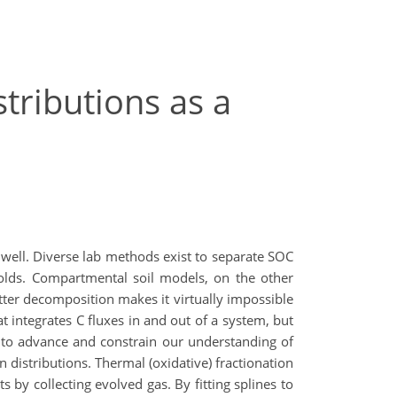
tributions as a
n well. Diverse lab methods exist to separate SOC
sholds. Compartmental soil models, on the other
ter decomposition makes it virtually impossible
t integrates C fluxes in and out of a system, but
 to advance and constrain our understanding of
 distributions. Thermal (oxidative) fractionation
by collecting evolved gas. By fitting splines to