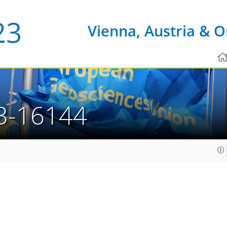
Vienna, Austria & O
3-16144