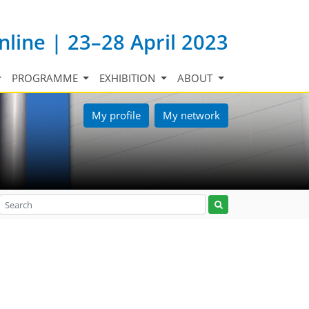
nline | 23–28 April 2023
PROGRAMME
EXHIBITION
ABOUT
My profile
My network