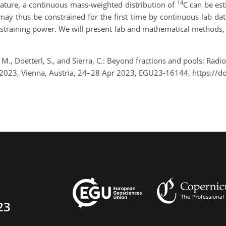
14
ature, a continuous mass-weighted distribution of
C can be es
may thus be constrained for the first time by continuous lab dat
onstraining power. We will present lab and mathematical methods, 
M., Doetterl, S., and Sierra, C.: Beyond fractions and pools: Radio
2023, Vienna, Austria, 24–28 Apr 2023, EGU23-16144, https://
23