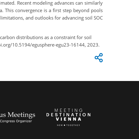
timated. Recent modeling advances can similarly
a. This convergence is a first step beyond pools
limitations, and outlooks for advancing soil SOC
carbon distributions as a constraint for soil
doi.org/10.5194/egusphere-egu23-16144, 2023.