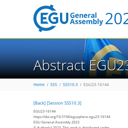
Abstract EGU2
Home
SSS
SSS10.3
EGU23-16144
[Back]
[Session SSS10.3]
EGU23-16144
https://doi.org/10.5194/egusphere-egu23-16144
EGU General Assembly 2023
© Author(s) 2023. This work is distributed under