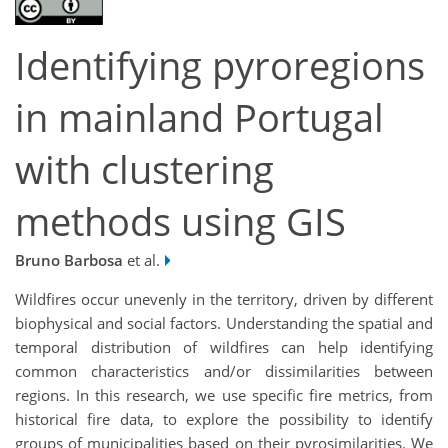
Identifying pyroregions
in mainland Portugal
with clustering
methods using GIS
Bruno Barbosa
et al.
Wildfires occur unevenly in the territory, driven by different
biophysical and social factors. Understanding the spatial and
temporal distribution of wildfires can help identifying
common characteristics and/or dissimilarities between
regions. In this research, we use specific fire metrics, from
historical fire data, to explore the possibility to identify
groups of municipalities based on their pyrosimilarities. We