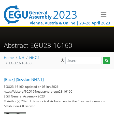
Vienna, Austria & Online | 23–28 April 2023
Abstract EGU23-16160
Home
NH
NH7.1
EGU23-16160
[Back]
[Session NH7.1]
EGU23-16160, updated on 05 Jun 2026
https://doi.org/10.5194/egusphere-egu23-16160
EGU General Assembly 2023
© Author(s) 2026. This work is distributed under
the Creative Commons
Attribution 4.0 License.