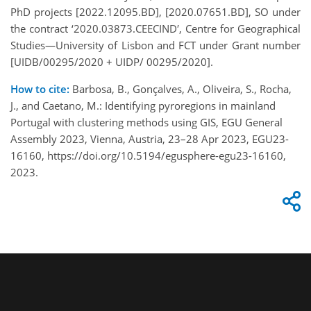
PhD projects [2022.12095.BD], [2020.07651.BD], SO under
the contract ‘2020.03873.CEECIND′, Centre for Geographical
Studies—University of Lisbon and FCT under Grant number
[UIDB/00295/2020 + UIDP/ 00295/2020].
How to cite:
Barbosa, B., Gonçalves, A., Oliveira, S., Rocha,
J., and Caetano, M.: Identifying pyroregions in mainland
Portugal with clustering methods using GIS, EGU General
Assembly 2023, Vienna, Austria, 23–28 Apr 2023, EGU23-
16160, https://doi.org/10.5194/egusphere-egu23-16160,
2023.