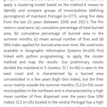
apply a clustering model based on the method k means to
identify and compare groups of municipalities (defining
pyroregions) of mainland Portugal (n=277), using fire data
from the last 22 years (between 2000 and 2021). The fire
metrics used were: (a) cumulative percentage of total burned
area, (b) cumulative percentage of burned area in the
summer months, (c) mean annual number of fires and (d)
GINI index applied for burned area over time. We used tools
available in Geographic Information Systems (ArcGIS Pro)
linked with python programming, to apply the cluster
method and map the results. Our preliminary results
divided the mainland in 5 clusters. CL1 (n=66) is seen in the
west coast and is characterised by a burned area
concentrated in a few years (high Gini index), but the fires
occur mainly outside the summer months; CL2 (n=50) cover
municipalities in the northeast and is characterised by a high
mean number of fires dispersed over the years (low GINI
index); CL3 (n=26) located in the central Portugal has a high