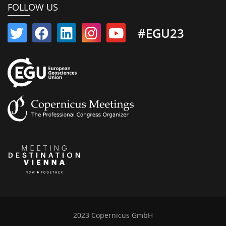
FOLLOW US
#EGU23
2023 Copernicus GmbH