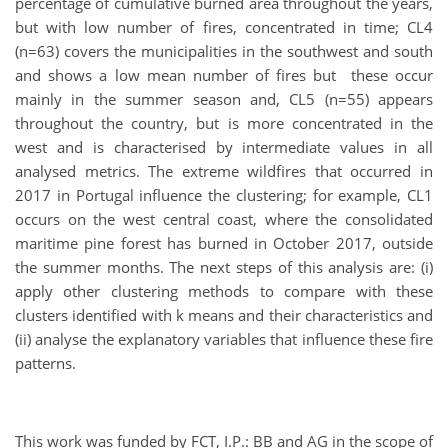
percentage of cumulative burned area throughout the years,
but with low number of fires, concentrated in time; CL4
(n=63) covers the municipalities in the southwest and south
and shows a low mean number of fires but these occur
mainly in the summer season and, CL5 (n=55) appears
throughout the country, but is more concentrated in the
west and is characterised by intermediate values in all
analysed metrics. The extreme wildfires that occurred in
2017 in Portugal influence the clustering; for example, CL1
occurs on the west central coast, where the consolidated
maritime pine forest has burned in October 2017, outside
the summer months. The next steps of this analysis are: (i)
apply other clustering methods to compare with these
clusters identified with k means and their characteristics and
(ii) analyse the explanatory variables that influence these fire
patterns.
This work was funded by FCT, I.P.: BB and AG in the scope of