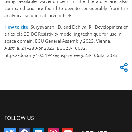
using available wavenumbers in the literature are also
compared and are found to deviate considerably from the
analytical solution at large offsets.
How to cite:
Suryavanshi, D. and Dehiya, R.: Development of
a flexible 2D DC Resistivity modelling technique for use in
space domain, EGU General Assembly 2023, Vienna,
Austria, 24–28 Apr 2023, EGU23-16632,
https://doi.org/10.5194/egusphere-egu23-16632, 2023.
FOLLOW US