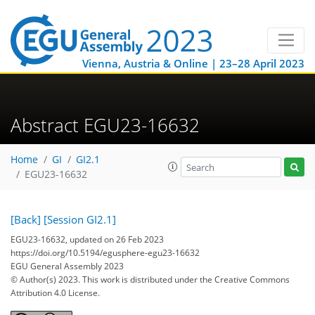
Vienna, Austria & Online | 23–28 April 2023
Abstract EGU23-16632
Home
GI
GI2.1
EGU23-16632
[Back]
[Session GI2.1]
EGU23-16632, updated on 26 Feb 2023
https://doi.org/10.5194/egusphere-egu23-16632
EGU General Assembly 2023
© Author(s) 2023. This work is distributed under
the Creative Commons
Attribution 4.0 License.