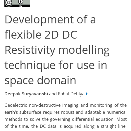
Development of a
flexible 2D DC
Resistivity modelling
technique for use in
space domain
Deepak Suryavanshi
and Rahul Dehiya
Geoelectric non-destructive imaging and monitoring of the
earth's subsurface requires robust and adaptable numerical
methods to solve the governing differential equation. Most
of the time, the DC data is acquired along a straight line.