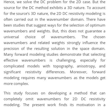
Hence, we solve the DC problem for the 2D case. But the
source for the DC method exhibits a 3D nature. To account
for the source's 3D nature, the 2D DC resistivity modeling is
often carried out in the wavenumber domain. There have
been studies that suggest ways for the selection of optimum
wavenumbers and weights. But, this does not guarantee a
universal choice of wavenumbers. The chosen
wavenumbers and related weights strongly influence the
precision of the resulting solution in the space domain.
Many forward modeling studies demonstrate that selecting
effective wavenumbers is challenging, especially for
complicated models with topography, anisotropy, and
significant resistivity differences. Moreover, forward
modeling requires many wavenumbers as the models get
more complex.
This study focuses on developing a method that can
completely omit wavenumbers for 2D DC resistivity
modeling. The present work finds its motivation in a