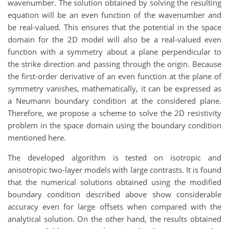
wavenumber. The solution obtained by solving the resulting
equation will be an even function of the wavenumber and
be real-valued. This ensures that the potential in the space
domain for the 2D model will also be a real-valued even
function with a symmetry about a plane perpendicular to
the strike direction and passing through the origin. Because
the first-order derivative of an even function at the plane of
symmetry vanishes, mathematically, it can be expressed as
a Neumann boundary condition at the considered plane.
Therefore, we propose a scheme to solve the 2D resistivity
problem in the space domain using the boundary condition
mentioned here.
The developed algorithm is tested on isotropic and
anisotropic two-layer models with large contrasts. It is found
that the numerical solutions obtained using the modified
boundary condition described above show considerable
accuracy even for large offsets when compared with the
analytical solution. On the other hand, the results obtained