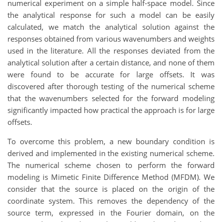
numerical experiment on a simple half-space model. Since
the analytical response for such a model can be easily
calculated, we match the analytical solution against the
responses obtained from various wavenumbers and weights
used in the literature. All the responses deviated from the
analytical solution after a certain distance, and none of them
were found to be accurate for large offsets. It was
discovered after thorough testing of the numerical scheme
that the wavenumbers selected for the forward modeling
significantly impacted how practical the approach is for large
offsets.
To overcome this problem, a new boundary condition is
derived and implemented in the existing numerical scheme.
The numerical scheme chosen to perform the forward
modeling is Mimetic Finite Difference Method (MFDM). We
consider that the source is placed on the origin of the
coordinate system. This removes the dependency of the
source term, expressed in the Fourier domain, on the