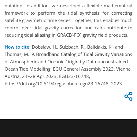
notation. In addition, we described a flexible mathematical
framework to perform the tidal synthesis for correcting
satellite gravimetric time series. Together, this enables much
control over tidal gravity correction and can contribute to
reducing tidal aliasing in GRACE(-FO) gravity field products.
How to cite:
Dobslaw, H., Sulzbach, R., Balidakis, K., and
Thomas, M.: A Broadband Catalog of Tidal Gravity Variations
of Atmospheric and Oceanic Origin by Data-unconstrained
Ocean Tide Modelling, EGU General Assembly 2023, Vienna,
Austria, 24–28 Apr 2023, EGU23-16748,
https://doi.org/10.5194/egusphere-egu23-16748, 2023.