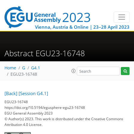
Vienna, Austria & Online | 23–28 April 2023
Abstract EGU23-16748
Home
G
G4.1
EGU23-16748
[Back]
[Session G4.1]
EGU23-16748
https://doi.org/10.5194/egusphere-egu23-16748
EGU General Assembly 2023
© Author(s) 2023. This work is distributed under
the Creative Commons
Attribution 4.0 License.