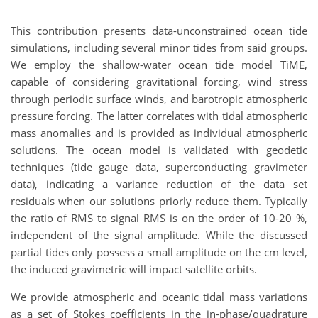
This contribution presents data-unconstrained ocean tide
simulations, including several minor tides from said groups.
We employ the shallow-water ocean tide model TiME,
capable of considering gravitational forcing, wind stress
through periodic surface winds, and barotropic atmospheric
pressure forcing. The latter correlates with tidal atmospheric
mass anomalies and is provided as individual atmospheric
solutions. The ocean model is validated with geodetic
techniques (tide gauge data, superconducting gravimeter
data), indicating a variance reduction of the data set
residuals when our solutions priorly reduce them. Typically
the ratio of RMS to signal RMS is on the order of 10-20 %,
independent of the signal amplitude. While the discussed
partial tides only possess a small amplitude on the cm level,
the induced gravimetric will impact satellite orbits.
We provide atmospheric and oceanic tidal mass variations
as a set of Stokes coefficients in the in-phase/quadrature