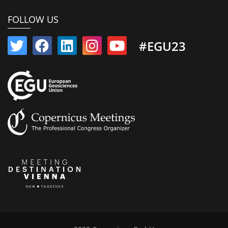
FOLLOW US
#EGU23