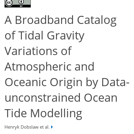
A Broadband Catalog
of Tidal Gravity
Variations of
Atmospheric and
Oceanic Origin by Data-
unconstrained Ocean
Tide Modelling
Henryk Dobslaw et al.