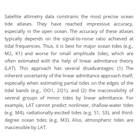
Satellite altimetry data constrains the most precise ocean
tide atlases. They have reached impressive accuracy,
especially in the open ocean. The accuracy of these atlases
typically depends on the signal-to-noise ratio achieved at
tidal frequencies. Thus, it is best for major ocean tides (e.g.,
M2, K1) and worse for small amplitude tides, which are
often estimated with the help of linear admittance theory
(LAT). This approach has several disadvantages: (1) The
inherent uncertainty of the linear admittance approach itself,
especially when estimating partial tides on the edges of the
tidal bands (e.g., OO1, 2Q1), and (2) the inaccessibility of
several groups of minor tides by linear admittance. For
example, LAT cannot predict nonlinear, shallow-water tides
(e.g. M4), radiationally-excited tides (e.g. S1, S3), and third-
degree ocean tides (e.g. M3). Also, atmospheric tides are
inaccessible by LAT.