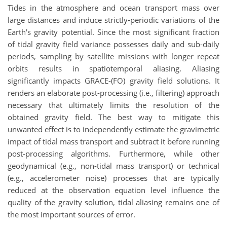
Tides in the atmosphere and ocean transport mass over
large distances and induce strictly-periodic variations of the
Earth's gravity potential. Since the most significant fraction
of tidal gravity field variance possesses daily and sub-daily
periods, sampling by satellite missions with longer repeat
orbits results in spatiotemporal aliasing. Aliasing
significantly impacts GRACE-(FO) gravity field solutions. It
renders an elaborate post-processing (i.e., filtering) approach
necessary that ultimately limits the resolution of the
obtained gravity field. The best way to mitigate this
unwanted effect is to independently estimate the gravimetric
impact of tidal mass transport and subtract it before running
post-processing algorithms. Furthermore, while other
geodynamical (e.g., non-tidal mass transport) or technical
(e.g., accelerometer noise) processes that are typically
reduced at the observation equation level influence the
quality of the gravity solution, tidal aliasing remains one of
the most important sources of error.