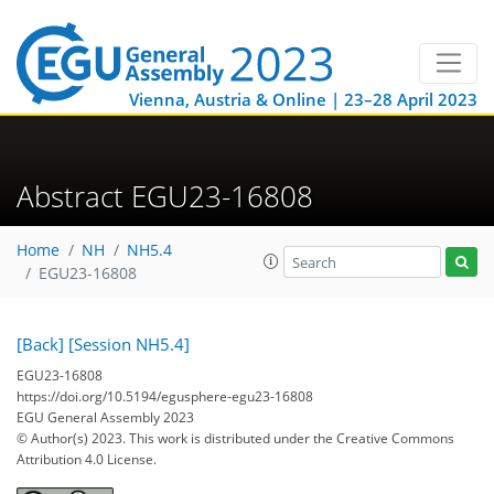
Vienna, Austria & Online | 23–28 April 2023
Abstract EGU23-16808
Home
NH
NH5.4
EGU23-16808
[Back]
[Session NH5.4]
EGU23-16808
https://doi.org/10.5194/egusphere-egu23-16808
EGU General Assembly 2023
© Author(s) 2023. This work is distributed under
the Creative Commons
Attribution 4.0 License.