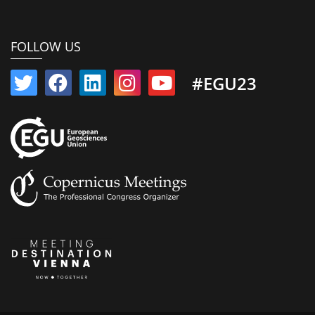
FOLLOW US
#EGU23