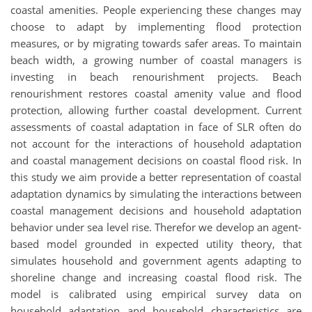
coastal amenities. People experiencing these changes may
choose to adapt by implementing flood protection
measures, or by migrating towards safer areas. To maintain
beach width, a growing number of coastal managers is
investing in beach renourishment projects. Beach
renourishment restores coastal amenity value and flood
protection, allowing further coastal development. Current
assessments of coastal adaptation in face of SLR often do
not account for the interactions of household adaptation
and coastal management decisions on coastal flood risk. In
this study we aim provide a better representation of coastal
adaptation dynamics by simulating the interactions between
coastal management decisions and household adaptation
behavior under sea level rise. Therefor we develop an agent-
based model grounded in expected utility theory, that
simulates household and government agents adapting to
shoreline change and increasing coastal flood risk. The
model is calibrated using empirical survey data on
household adaptation and household characteristics are