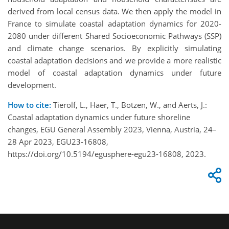
derived from local census data. We then apply the model in
France to simulate coastal adaptation dynamics for 2020-
2080 under different Shared Socioeconomic Pathways (SSP)
and climate change scenarios. By explicitly simulating
coastal adaptation decisions and we provide a more realistic
model of coastal adaptation dynamics under future
development.
How to cite:
Tierolf, L., Haer, T., Botzen, W., and Aerts, J.:
Coastal adaptation dynamics under future shoreline
changes, EGU General Assembly 2023, Vienna, Austria, 24–
28 Apr 2023, EGU23-16808,
https://doi.org/10.5194/egusphere-egu23-16808, 2023.