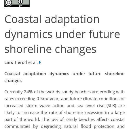
Coastal adaptation
dynamics under future
shoreline changes
Lars Tierolf
et al.
Coastal adaptation dynamics under future shoreline
changes
Currently 24% of the worlds sandy beaches are eroding with
rates exceeding 0.5m/ year, and future climate conditions of
increased storm wave action and sea level rise (SLR) are
likely to increase the rate of shoreline recession in a large
part of the world. The loss of sandy beaches affects coastal
communities by degrading natural flood protection and