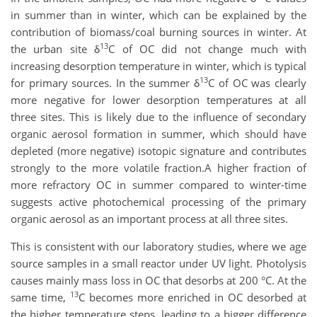
in summer than in winter, which can be explained by the
contribution of biomass/coal burning sources in winter. At
13
the urban site δ
C of OC did not change much with
increasing desorption temperature in winter, which is typical
13
for primary sources. In the summer δ
C of OC was clearly
more negative for lower desorption temperatures at all
three sites. This is likely due to the influence of secondary
organic aerosol formation in summer, which should have
depleted (more negative) isotopic signature and contributes
strongly to the more volatile fraction.
A higher fraction of
more refractory OC in summer compared to winter-time
suggests active photochemical processing of the primary
organic aerosol as an important process at all three sites.
This is consistent with our laboratory studies, where we age
source samples in a small reactor under UV light. Photolysis
causes mainly mass loss in OC that desorbs at 200 °C. At the
13
same time,
C becomes more enriched in OC desorbed at
the higher temperature steps, leading to a bigger difference