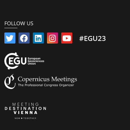
FOLLOW US
#EGU23