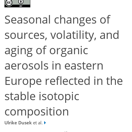
Seasonal changes of
sources, volatility, and
aging of organic
aerosols in eastern
Europe reflected in the
stable isotopic
composition
Ulrike Dusek
et al.