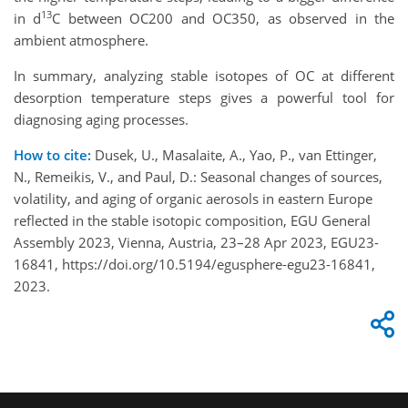
13
in d
C between OC200 and OC350, as observed in the
ambient atmosphere.
In summary, analyzing stable isotopes of OC at different
desorption temperature steps gives a powerful tool for
diagnosing aging processes.
How to cite:
Dusek, U., Masalaite, A., Yao, P., van Ettinger,
N., Remeikis, V., and Paul, D.: Seasonal changes of sources,
volatility, and aging of organic aerosols in eastern Europe
reflected in the stable isotopic composition, EGU General
Assembly 2023, Vienna, Austria, 23–28 Apr 2023, EGU23-
16841, https://doi.org/10.5194/egusphere-egu23-16841,
2023.