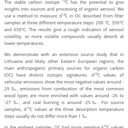
13
The stable carbon isotope
C has the potential to give
insights into sources and processing of organic aerosol.
We
13
use a method to measure d
C in OC desorbed from filter
samples at three different temperature steps: 200 °C, 350°C
and 650°C. The results give a rough indication of aerosol
volatility, as more volatile compounds usually desorb at
lower temperatures.
We demonstrate with an extensive source study that in
Lithuania and likely other Eastern European regions, the
main anthropogenic primary sources for organic carbon
13
(OC) have distinct isotopic signatures. d
C values of
vehicular emissions show the most negative values around -
29 ‰, emissions from combustion of the most common
wood types are more enriched with values around -26 to
-27 ‰, and coal burning is around -25‰. For source
13
samples, d
C values at the three desorption temperature
steps usually do not differ more than 1 ‰.
13
In the ambient samples,
OC had more negative δ
C values