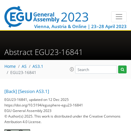
Vienna, Austria & Online | 23–28 April 2023
Abstract EGU23-16841
Home
AS
AS3.1
EGU23-16841
[Back]
[Session AS3.1]
EGU23-16841, updated on 12 Dec 2025
https://doi.org/10.5194/egusphere-egu23-16841
EGU General Assembly 2023
© Author(s) 2025. This work is distributed under
the Creative Commons
Attribution 4.0 License.