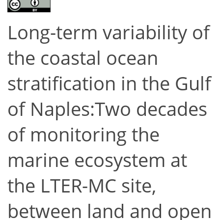
Long-term variability of
the coastal ocean
stratification in the Gulf
of Naples:Two decades
of monitoring the
marine ecosystem at
the LTER-MC site,
between land and open