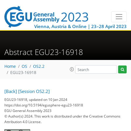
Vienna, Austria & Online | 23–28 April 2023
Abstract EGU23-16918
Home
OS
OS2.2
EGU23-16918
[Back]
[Session OS2.2]
EGU23-16918, updated on 10 Jan 2024
https://doi.org/10.5194/egusphere-egu23-16918
EGU General Assembly 2023
© Author(s) 2024. This work is distributed under
the Creative Commons
Attribution 4.0 License.