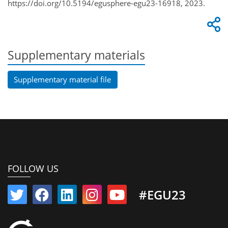
https://doi.org/10.5194/egusphere-egu23-16918, 2023.
Supplementary materials
Supplementary material file
FOLLOW US
#EGU23