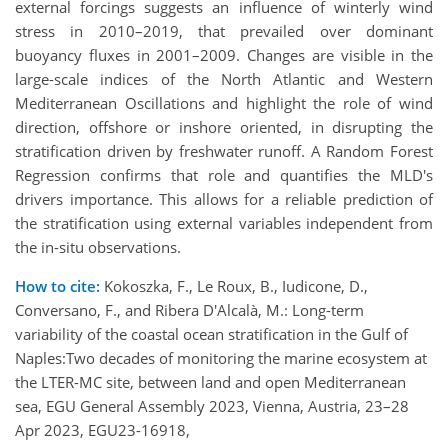
external forcings suggests an influence of winterly wind
stress in 2010–2019, that prevailed over dominant
buoyancy fluxes in 2001–2009. Changes are visible in the
large-scale indices of the North Atlantic and Western
Mediterranean Oscillations and highlight the role of wind
direction, offshore or inshore oriented, in disrupting the
stratification driven by freshwater runoff. A Random Forest
Regression confirms that role and quantifies the MLD's
drivers importance. This allows for a reliable prediction of
the stratification using external variables independent from
the in-situ observations.
How to cite:
Kokoszka, F., Le Roux, B., Iudicone, D.,
Conversano, F., and Ribera D'Alcalà, M.: Long-term
variability of the coastal ocean stratification in the Gulf of
Naples:Two decades of monitoring the marine ecosystem at
the LTER-MC site, between land and open Mediterranean
sea, EGU General Assembly 2023, Vienna, Austria, 23–28
Apr 2023, EGU23-16918,