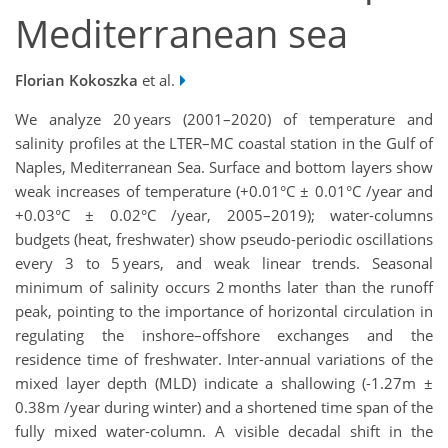
Mediterranean sea
Florian Kokoszka
et al.
We analyze 20 years (2001–2020) of temperature and
salinity profiles at the LTER–MC coastal station in the Gulf of
Naples, Mediterranean Sea. Surface and bottom layers show
weak increases of temperature (+0.01°C ± 0.01°C /year and
+0.03°C ± 0.02°C /year, 2005–2019); water-columns
budgets (heat, freshwater) show pseudo-periodic oscillations
every 3 to 5 years, and weak linear trends. Seasonal
minimum of salinity occurs 2 months later than the runoff
peak, pointing to the importance of horizontal circulation in
regulating the inshore–offshore exchanges and the
residence time of freshwater. Inter-annual variations of the
mixed layer depth (MLD) indicate a shallowing (-1.27m ±
0.38m /year during winter) and a shortened time span of the
fully mixed water-column. A visible decadal shift in the