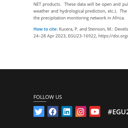
NET products. These data will be open and public
weather and hydrological prediction, etc.). Th
the precipitation monitoring network in Africa.
How to cite:
Kucera, P. and Steinson, M.: Devel
24–28 Apr 2023, EGU23-16922, https://doi.or
FOLLOW US
#EGU