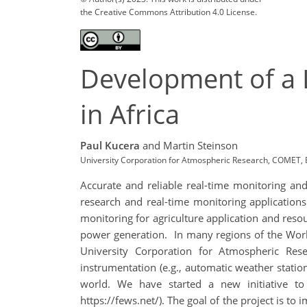
the Creative Commons Attribution 4.0 License.
Development of a 
in Africa
Paul Kucera
and Martin Steinson
University Corporation for Atmospheric Research, COMET, 
Accurate and reliable real-time monitoring and
research and real-time monitoring applications
monitoring for agriculture application and reso
power generation. In many regions of the World
University Corporation for Atmospheric Res
instrumentation (e.g., automatic weather statio
world. We have started a new initiative t
https://fews.net/). The goal of the project is t