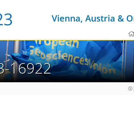
Vienna, Austria & O
3-16922