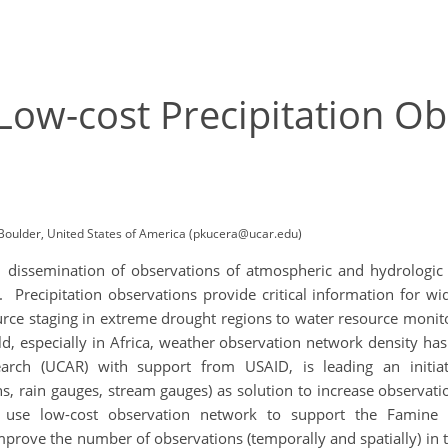
Low-cost Precipitation O
Boulder, United States of America (pkucera@ucar.edu)
 dissemination of observations of atmospheric and hydrologic con
. Precipitation observations provide critical information for wi
urce staging in extreme drought regions to water resource monito
, especially in Africa, weather observation network density ha
earch (UCAR) with support from USAID, is leading an initiat
ns, rain gauges, stream gauges) as solution to increase observat
o use low-cost observation network to support the Famin
o improve the number of observations (temporally and spatially) in