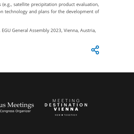
e.g., satellite precipitation product evaluation,
ion technology and plans for the development of
a, EGU General Assembly 2023, Vienna, Austria,