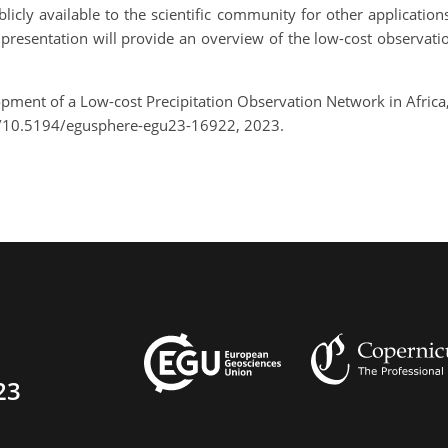
ly available to the scientific community for other applications (
e presentation will provide an overview of the low-cost observat
opment of a Low-cost Precipitation Observation Network in Afric
g/10.5194/egusphere-egu23-16922, 2023.
23