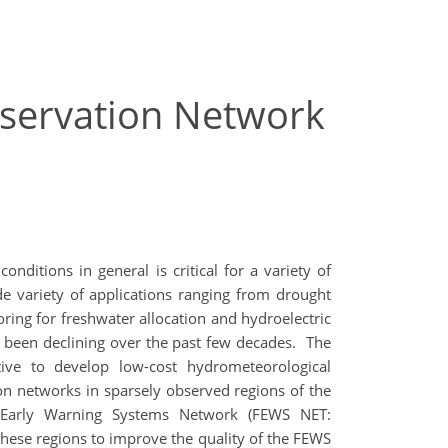
bservation Network
ditions in general is critical for a variety of
de variety of applications ranging from drought
ring for freshwater allocation and hydroelectric
s been declining over the past few decades. The
ive to develop low-cost hydrometeorological
ion networks in sparsely observed regions of the
e Early Warning Systems Network (FEWS NET:
 these regions to improve the quality of the FEWS