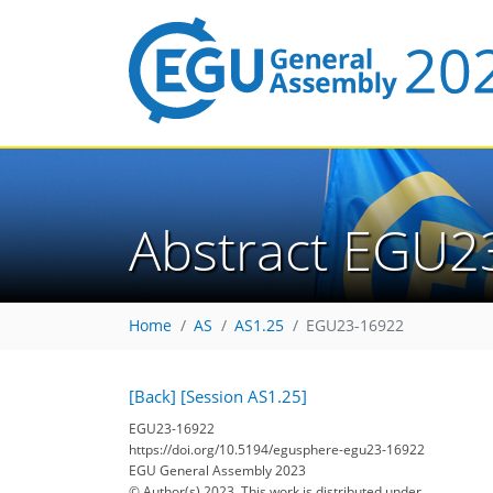
Abstract EGU2
Home
AS
AS1.25
EGU23-16922
[Back]
[Session AS1.25]
EGU23-16922
https://doi.org/10.5194/egusphere-egu23-16922
EGU General Assembly 2023
© Author(s) 2023. This work is distributed under