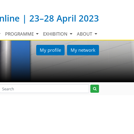
nline | 23–28 April 2023
PROGRAMME
EXHIBITION
ABOUT
My profile
My network