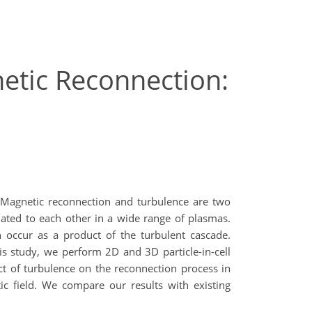
netic Reconnection:
. Magnetic reconnection and turbulence are two
ated to each other in a wide range of plasmas.
n occur as a product of the turbulent cascade.
is study, we perform 2D and 3D particle-in-cell
ect of turbulence on the reconnection process in
c field. We compare our results with existing