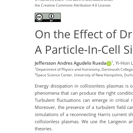
the Creative Commons Attribution 4.0 License.
On the Effect of D
A Particle-In-Cell 
1
Jeffersson Andres Agudelo Rueda
,
Yi-Hsin 
1
Department of Physics and Astronomy, Dartmouth College
2
Space Science Center, University of New Hampshire, Du
Energy dissipation in collisionless plasmas i
phenomena that can produce the right conditio
Turbulent fluctuations can emerge in critical
Moreover, the presence of a turbulent field ca
simulations of a reconnecting Harris current sh
collisionless plasmas. We use the Langevin a
theories.