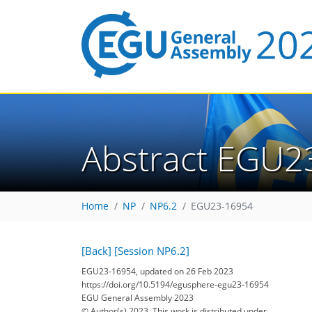
Abstract EGU2
Home
NP
NP6.2
EGU23-16954
[Back]
[Session NP6.2]
EGU23-16954, updated on 26 Feb 2023
https://doi.org/10.5194/egusphere-egu23-16954
EGU General Assembly 2023
© Author(s) 2023. This work is distributed under