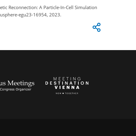
tic Reconnection: A Particle-In-Cell Simulation
egusphere-egu23-16954, 2023.