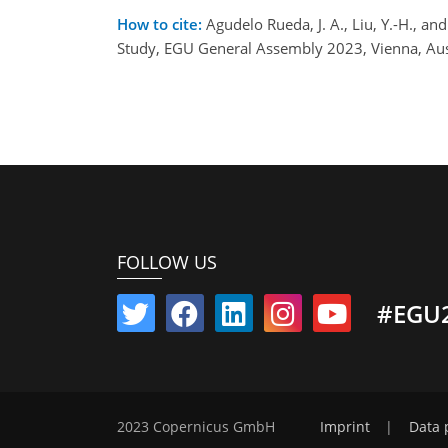
How to cite:
Agudelo Rueda, J. A., Liu, Y.-H., a
Study, EGU General Assembly 2023, Vienna, Au
FOLLOW US
#EGU
2023 Copernicus GmbH
Imprint
|
Data 