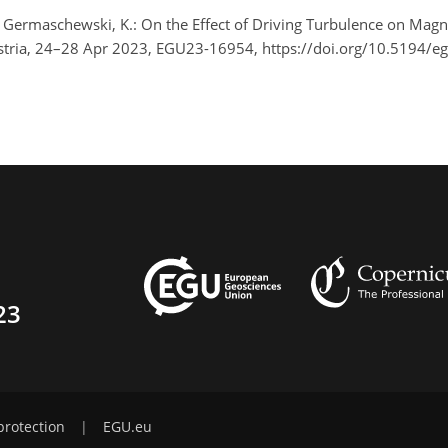
nd Germaschewski, K.: On the Effect of Driving Turbulence on Magne
stria, 24–28 Apr 2023, EGU23-16954, https://doi.org/10.5194/
23
protection
|
EGU.eu