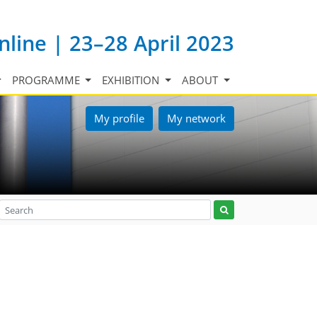
nline | 23–28 April 2023
PROGRAMME
EXHIBITION
ABOUT
My profile
My network