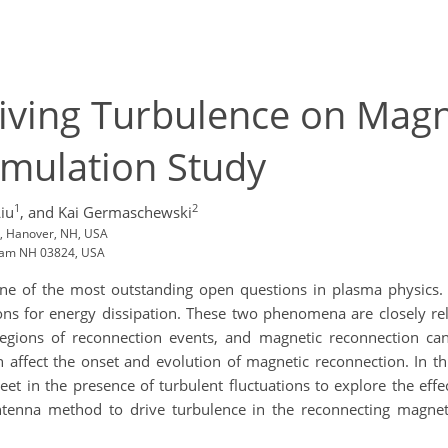
riving Turbulence on Mag
Simulation Study
1
2
Liu
,
and Kai Germaschewski
, Hanover, NH, USA
rham NH 03824, USA
s one of the most outstanding open questions in plasma physics
ns for energy dissipation. These two phenomena are closely rel
 regions of reconnection events, and magnetic reconnection ca
n affect the onset and evolution of magnetic reconnection. In th
eet in the presence of turbulent fluctuations to explore the eff
ntenna method to drive turbulence in the reconnecting magneti