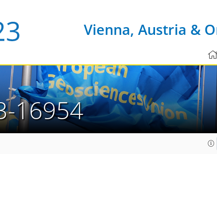
Vienna, Austria & O
3-16954