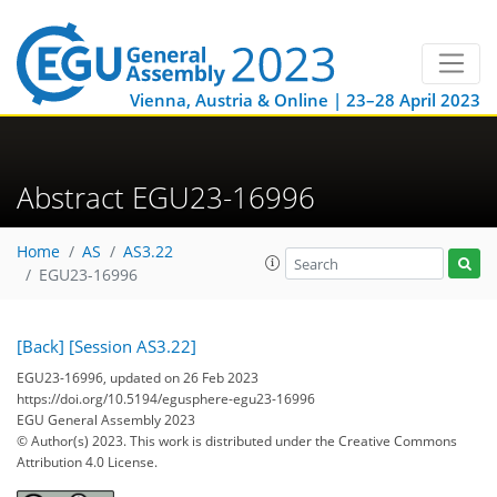
Vienna, Austria & Online | 23–28 April 2023
Abstract EGU23-16996
Home
AS
AS3.22
EGU23-16996
[Back]
[Session AS3.22]
EGU23-16996, updated on 26 Feb 2023
https://doi.org/10.5194/egusphere-egu23-16996
EGU General Assembly 2023
© Author(s) 2023. This work is distributed under
the Creative Commons
Attribution 4.0 License.