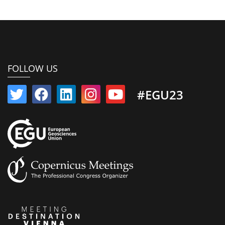
FOLLOW US
#EGU23