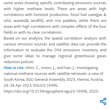
some areas showing specific contributing emissions sources
with higher methane levels. There are areas with high
correlations with livestock production, fossil fuel uses(gas &
oils), wastes(& landfill), and rice paddies, while there are
areas with high correlations with complex effects of the four
fields or with no clear correlations.
Based on our analysis, the spatial correlation analysis with
various emission sources and satellite data can provide the
information to evaluate the CH4 emissions inventory and
give some ideas to manage regional greenhouse gases
reduction policies
How to cite:
shim, C., moon, J., and han, J.: Investigating
national methane sources with satellite retrievals: a case of
South Korea, EGU General Assembly 2023, Vienna, Austria,
24–28 Apr 2023, EGU23-16996,
https://doi.org/10.5194/egusphere-egu23-16996, 2023.