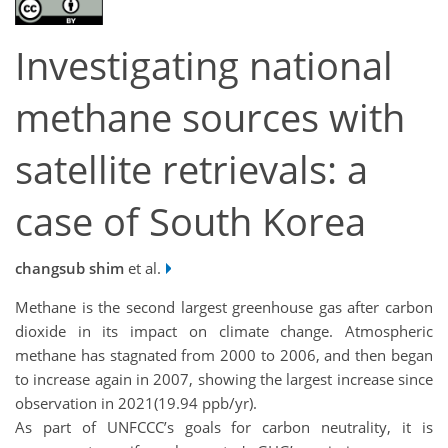
Investigating national
methane sources with
satellite retrievals: a
case of South Korea
changsub shim
et al.
Methane is the second largest greenhouse gas after carbon
dioxide in its impact on climate change. Atmospheric
methane has stagnated from 2000 to 2006, and then began
to increase again in 2007, showing the largest increase since
observation in 2021(19.94 ppb/yr).
As part of UNFCCC’s goals for carbon neutrality, it is