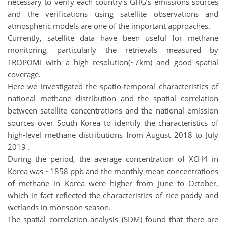
necessary to verify each country's GHG’s emissions sources
and the verifications using satellite observations and
atmospheric models are one of the important approaches.
Currently, satellite data have been useful for methane
monitoring, particularly the retrievals measured by
TROPOMI with a high resolution(~7km) and good spatial
coverage.
Here we investigated the spatio-temporal characteristics of
national methane distribution and the spatial correlation
between satellite concentrations and the national emission
sources over South Korea to identify the characteristics of
high-level methane distributions from August 2018 to July
2019 .
During the period, the average concentration of XCH4 in
Korea was ~1858 ppb and the monthly mean concentrations
of methane in Korea were higher from June to October,
which in fact reflected the characteristics of rice paddy and
wetlands in monsoon season.
The spatial correlation analysis (SDM) found that there are