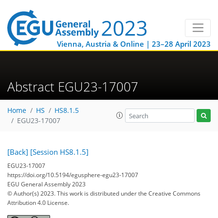
Vienna, Austria & Online | 23–28 April 2023
Abstract EGU23-17007
Home
HS
HS8.1.5
EGU23-17007
[Back]
[Session HS8.1.5]
EGU23-17007
https://doi.org/10.5194/egusphere-egu23-17007
EGU General Assembly 2023
© Author(s) 2023. This work is distributed under
the Creative Commons
Attribution 4.0 License.