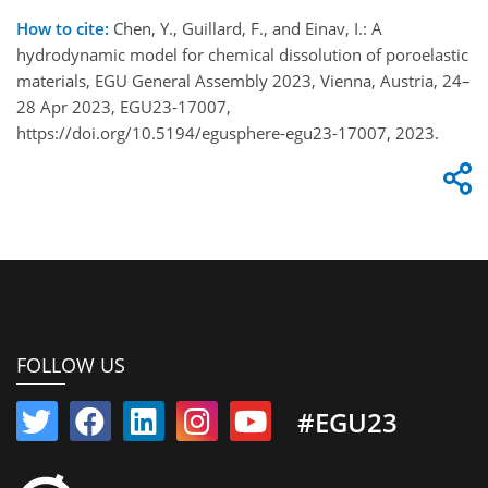
How to cite:
Chen, Y., Guillard, F., and Einav, I.: A
hydrodynamic model for chemical dissolution of poroelastic
materials, EGU General Assembly 2023, Vienna, Austria, 24–
28 Apr 2023, EGU23-17007,
https://doi.org/10.5194/egusphere-egu23-17007, 2023.
FOLLOW US
#EGU23