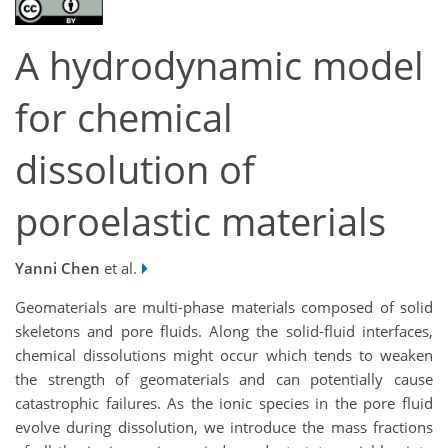
A hydrodynamic model
for chemical
dissolution of
poroelastic materials
Yanni Chen
et al.
Geomaterials are multi-phase materials composed of solid
skeletons and pore fluids. Along the solid-fluid interfaces,
chemical dissolutions might occur which tends to weaken
the strength of geomaterials and can potentially cause
catastrophic failures. As the ionic species in the pore fluid
evolve during dissolution, we introduce the mass fractions