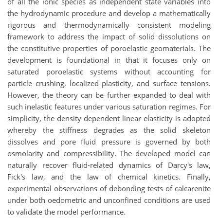
of all the ionic species as independent state variables into
the hydrodynamic procedure and develop a mathematically
rigorous and thermodynamically consistent modeling
framework to address the impact of solid dissolutions on
the constitutive properties of poroelastic geomaterials. The
development is foundational in that it focuses only on
saturated poroelastic systems without accounting for
particle crushing, localized plasticity, and surface tensions.
However, the theory can be further expanded to deal with
such inelastic features under various saturation regimes. For
simplicity, the density-dependent linear elasticity is adopted
whereby the stiffness degrades as the solid skeleton
dissolves and pore fluid pressure is governed by both
osmolarity and compressibility. The developed model can
naturally recover fluid-related dynamics of Darcy's law,
Fick's law, and the law of chemical kinetics. Finally,
experimental observations of debonding tests of calcarenite
under both oedometric and unconfined conditions are used
to validate the model performance.