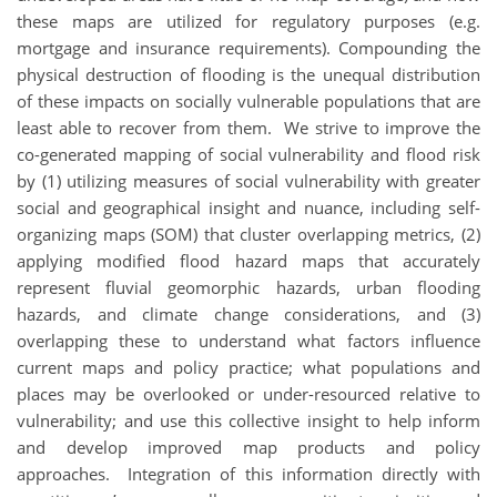
these maps are utilized for regulatory purposes (e.g.
mortgage and insurance requirements). Compounding the
physical destruction of flooding is the unequal distribution
of these impacts on socially vulnerable populations that are
least able to recover from them. We strive to improve the
co-generated mapping of social vulnerability and flood risk
by (1) utilizing measures of social vulnerability with greater
social and geographical insight and nuance, including self-
organizing maps (SOM) that cluster overlapping metrics, (2)
applying modified flood hazard maps that accurately
represent fluvial geomorphic hazards, urban flooding
hazards, and climate change considerations, and (3)
overlapping these to understand what factors influence
current maps and policy practice; what populations and
places may be overlooked or under-resourced relative to
vulnerability; and use this collective insight to help inform
and develop improved map products and policy
approaches. Integration of this information directly with