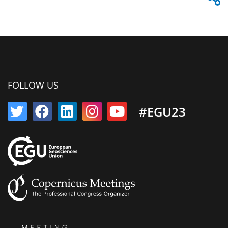
FOLLOW US
#EGU23