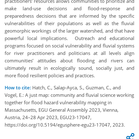
practitioners’ resources allows communities to prioritize and
make land-use decisions and flood-response and
preparedness decisions that are informed by the specific
vulnerabilities of their populations as well as the fluvial
geomorphic workings of the larger watershed, and that have
powerful local implications. Outreach and educational
programs focused on social vulnerability and fluvial systems
for river practitioners and politicians at all levels align
communities’ attitudes about flooding and rivers can
ultimately result in ecologically sound, socially just, and
more flood resilient policies and practices.
How to cite:
Hatch, C., Salap-Ayca, S., Guzman, C., and
Vogel, E.: A just map: community and fluvial science working
together for flood hazard vulnerability mapping in
Massachusetts, EGU General Assembly 2023, Vienna,
Austria, 24–28 Apr 2023, EGU23-17047,
https://doi.org/10.5194/egusphere-egu23-17047, 2023.