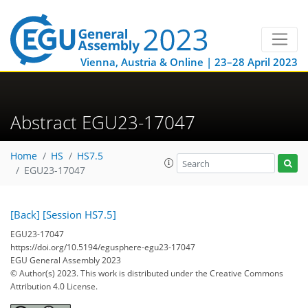
Vienna, Austria & Online | 23–28 April 2023
Abstract EGU23-17047
Home
HS
HS7.5
EGU23-17047
[Back]
[Session HS7.5]
EGU23-17047
https://doi.org/10.5194/egusphere-egu23-17047
EGU General Assembly 2023
© Author(s) 2023. This work is distributed under
the Creative Commons
Attribution 4.0 License.