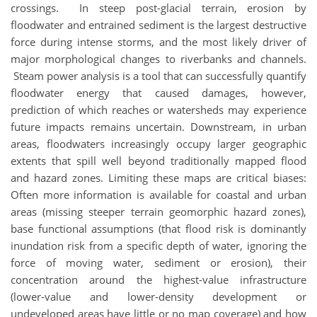
crossings. In steep post-glacial terrain, erosion by
floodwater and entrained sediment is the largest destructive
force during intense storms, and the most likely driver of
major morphological changes to riverbanks and channels.
Steam power analysis is a tool that can successfully quantify
floodwater energy that caused damages, however,
prediction of which reaches or watersheds may experience
future impacts remains uncertain. Downstream, in urban
areas, floodwaters increasingly occupy larger geographic
extents that spill well beyond traditionally mapped flood
and hazard zones. Limiting these maps are critical biases:
Often more information is available for coastal and urban
areas (missing steeper terrain geomorphic hazard zones),
base functional assumptions (that flood risk is dominantly
inundation risk from a specific depth of water, ignoring the
force of moving water, sediment or erosion), their
concentration around the highest-value infrastructure
(lower-value and lower-density development or
undeveloped areas have little or no map coverage) and how