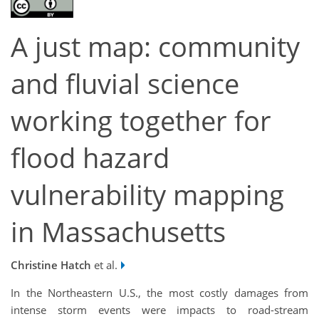
A just map: community
and fluvial science
working together for
flood hazard
vulnerability mapping
in Massachusetts
Christine Hatch
et al.
In the Northeastern U.S., the most costly damages from
intense storm events were impacts to road-stream