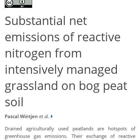
Substantial net
emissions of reactive
nitrogen from
intensively managed
grassland on bog peat
soil
Pascal Wintjen
et al.
Drained agriculturally used peatlands are hotspots of
greenhouse gas emissions. Their exchange of reactive