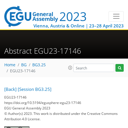
Vienna, Austria & Online | 23–28 April 2023
Abstract EGU23-17146
Home
BG
BG3.25
EGU23-17146
[Back]
[Session BG3.25]
EGU23-17146
https://doi.org/10.5194/egusphere-egu23-17146
EGU General Assembly 2023
© Author(s) 2023. This work is distributed under
the Creative Commons
Attribution 4.0 License.