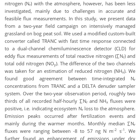
nitrogen (N
) with the atmosphere, however, has been less
r
investigated, mainly due to challenges in accurate and
feasible flux measurements. In this study, we present data
from a two-year field campaign on intensively managed
grassland on bog peat soil. We used a modified custom-built
converter called TRANC with fast time response connected
to a dual-channel chemiluminescence detector (CLD) for
eddy flux measurements of total reactive nitrogen (∑N
) and
r
total odd nitrogen (NO
). The difference of the two channels
y
was taken for an estimation of reduced nitrogen (NH
). We
x
found good agreement between time-integrated N
r
concentrations from TRANC and a DELTA denuder sampler
system. Over the two-year observation period, roughly two
thirds of all recorded half-hourly ∑N
and NH
fluxes were
r
x
positive, i.e. indicating ecosystem N
loss to the atmosphere.
r
Emission peaks occurred after fertilization events and
mainly during the warmer months. Monthly median ∑N
r
-2
-1
fluxes were ranging between -8 to 57 ng N m
s
. We
further found an enhancement of emissions under dry