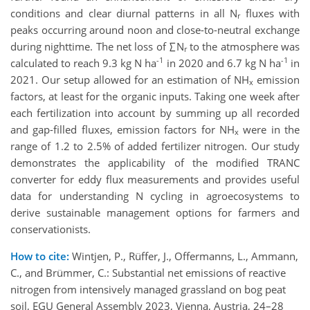
conditions and clear diurnal patterns in all N
fluxes with
r
peaks occurring around noon and close-to-neutral exchange
during nighttime. The net loss of ∑N
to the atmosphere was
r
-1
-1
calculated to reach 9.3 kg N ha
in 2020 and 6.7 kg N ha
in
2021. Our setup allowed for an estimation of NH
emission
x
factors, at least for the organic inputs. Taking one week after
each fertilization into account by summing up all recorded
and gap-filled fluxes, emission factors for NH
were in the
x
range of 1.2 to 2.5% of added fertilizer nitrogen. Our study
demonstrates the applicability of the modified TRANC
converter for eddy flux measurements and provides useful
data for understanding N cycling in agroecosystems to
derive sustainable management options for farmers and
conservationists.
How to cite:
Wintjen, P., Rüffer, J., Offermanns, L., Ammann,
C., and Brümmer, C.: Substantial net emissions of reactive
nitrogen from intensively managed grassland on bog peat
soil, EGU General Assembly 2023, Vienna, Austria, 24–28