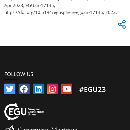
Apr 2023, EGU23-17146,
https://doi.org/10.5194/egusphere-egu23-17146, 2023.
FOLLOW US
#EGU23