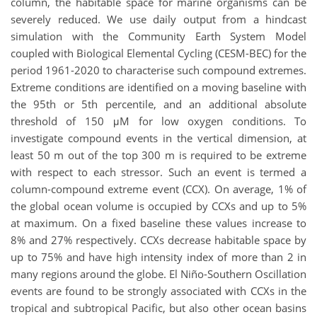
column, the habitable space for marine organisms can be
severely reduced. We use daily output from a hindcast
simulation with the Community Earth System Model
coupled with Biological Elemental Cycling (CESM-BEC) for the
period 1961-2020 to characterise such compound extremes.
Extreme conditions are identified on a moving baseline with
the 95th or 5th percentile, and an additional absolute
threshold of 150 μM for low oxygen conditions. To
investigate compound events in the vertical dimension, at
least 50 m out of the top 300 m is required to be extreme
with respect to each stressor. Such an event is termed a
column-compound extreme event (CCX). On average, 1% of
the global ocean volume is occupied by CCXs and up to 5%
at maximum. On a fixed baseline these values increase to
8% and 27% respectively. CCXs decrease habitable space by
up to 75% and have high intensity index of more than 2 in
many regions around the globe. El Niño-Southern Oscillation
events are found to be strongly associated with CCXs in the
tropical and subtropical Pacific, but also other ocean basins