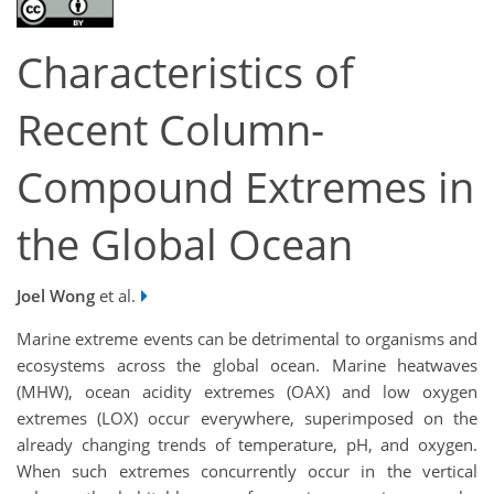
Characteristics of
Recent Column-
Compound Extremes in
the Global Ocean
Joel Wong
et al.
Marine extreme events can be detrimental to organisms and
ecosystems across the global ocean. Marine heatwaves
(MHW), ocean acidity extremes (OAX) and low oxygen
extremes (LOX) occur everywhere, superimposed on the
already changing trends of temperature, pH, and oxygen.
When such extremes concurrently occur in the vertical