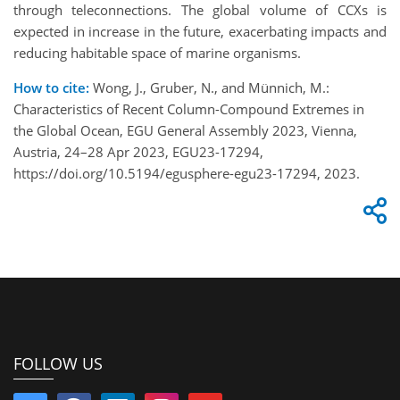
through teleconnections. The global volume of CCXs is
expected in increase in the future, exacerbating impacts and
reducing habitable space of marine organisms.
How to cite:
Wong, J., Gruber, N., and Münnich, M.:
Characteristics of Recent Column-Compound Extremes in
the Global Ocean, EGU General Assembly 2023, Vienna,
Austria, 24–28 Apr 2023, EGU23-17294,
https://doi.org/10.5194/egusphere-egu23-17294, 2023.
FOLLOW US