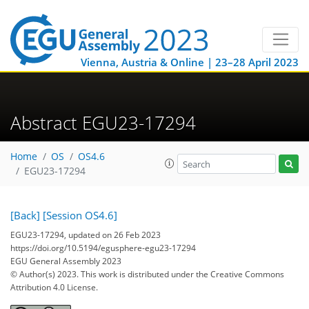
Vienna, Austria & Online | 23–28 April 2023
Abstract EGU23-17294
Home
OS
OS4.6
EGU23-17294
[Back]
[Session OS4.6]
EGU23-17294, updated on 26 Feb 2023
https://doi.org/10.5194/egusphere-egu23-17294
EGU General Assembly 2023
© Author(s) 2023. This work is distributed under
the Creative Commons
Attribution 4.0 License.